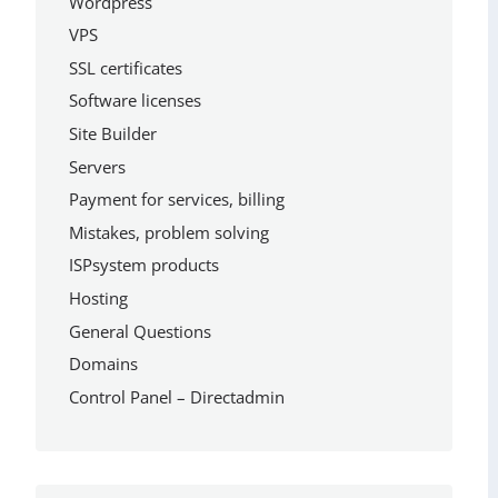
Wordpress
VPS
SSL certificates
Software licenses
Site Builder
Servers
Payment for services, billing
Mistakes, problem solving
ISPsystem products
Hosting
General Questions
Domains
Control Panel – Directadmin