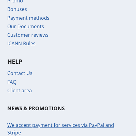
Promo
Bonuses
Payment methods
Our Documents
Customer reviews
ICANN Rules
HELP
Contact Us
FAQ
Client area
NEWS & PROMOTIONS
We accept payment for services via PayPal and
Stripe