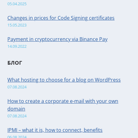
05.04.2025
Changes in prices for Code Signing certificates
15.05.2023
Payment in cryptocurrency via Binance Pay
14.09.2022
БЛОГ
What hosting to choose for a blog on WordPress
07.08.2024
How to create a corporate e-mail with your own
domain
07.08.2024
IPMI – what it is, how to connect, benefits
06.08.2024