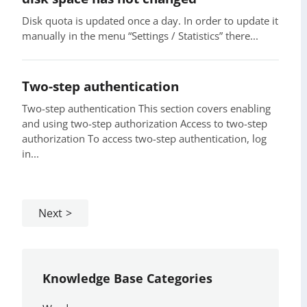
Disk quota is updated once a day. In order to update it
manually in the menu “Settings / Statistics” there...
Two-step authentication
Two-step authentication This section covers enabling
and using two-step authorization Access to two-step
authorization To access two-step authentication, log
in...
Next
Knowledge Base Categories