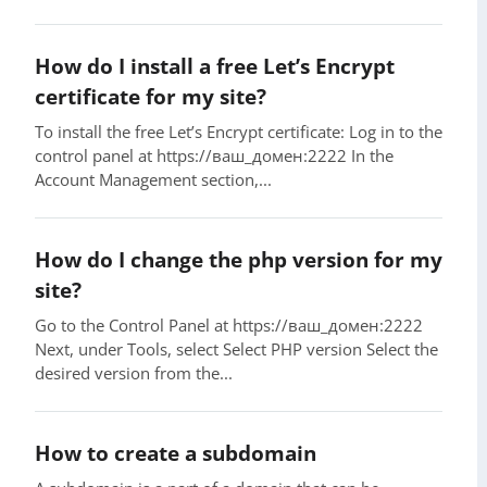
How do I install a free Let’s Encrypt
certificate for my site?
To install the free Let’s Encrypt certificate: Log in to the
control panel at https://ваш_домен:2222 In the
Account Management section,...
How do I change the php version for my
site?
Go to the Control Panel at https://ваш_домен:2222
Next, under Tools, select Select PHP version Select the
desired version from the...
How to create a subdomain