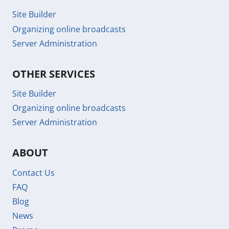
Site Builder
Organizing online broadcasts
Server Administration
OTHER SERVICES
Site Builder
Organizing online broadcasts
Server Administration
ABOUT
Contact Us
FAQ
Blog
News