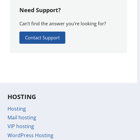
Need Support?
Can't find the answer you're looking for?
Contact Support
HOSTING
Hosting
Mail hosting
VIP hosting
WordPress Hosting