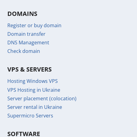
DOMAINS
Register or buy domain
Domain transfer
DNS Management
Check domain
VPS & SERVERS
Hosting Windows VPS
VPS Hosting in Ukraine
Server placement (colocation)
Server rental in Ukraine
Supermicro Servers
SOFTWARE