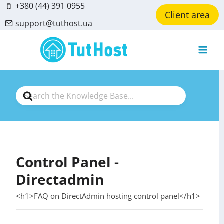
Skip
+380 (44) 391 0955
Client area
to
support@tuthost.ua
content
Search
For
Control Panel -
Directadmin
<h1>FAQ on DirectAdmin hosting control panel</h1>