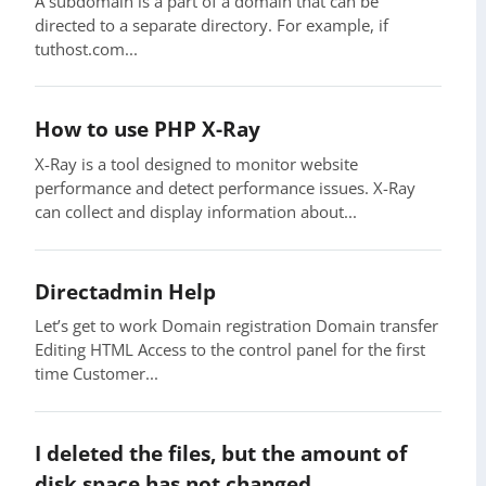
A subdomain is a part of a domain that can be
directed to a separate directory. For example, if
tuthost.com...
How to use PHP X-Ray
X-Ray is a tool designed to monitor website
performance and detect performance issues. X-Ray
can collect and display information about...
Directadmin Help
Let’s get to work Domain registration Domain transfer
Editing HTML Access to the control panel for the first
time Customer...
I deleted the files, but the amount of
disk space has not changed