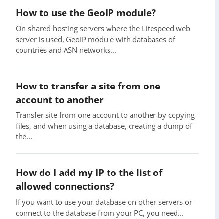
How to use the GeoIP module?
On shared hosting servers where the Litespeed web
server is used, GeoIP module with databases of
countries and ASN networks...
How to transfer a site from one
account to another
Transfer site from one account to another by copying
files, and when using a database, creating a dump of
the...
How do I add my IP to the list of
allowed connections?
If you want to use your database on other servers or
connect to the database from your PC, you need...