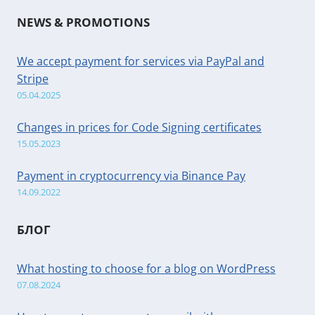
NEWS & PROMOTIONS
We accept payment for services via PayPal and
Stripe
05.04.2025
Changes in prices for Code Signing certificates
15.05.2023
Payment in cryptocurrency via Binance Pay
14.09.2022
БЛОГ
What hosting to choose for a blog on WordPress
07.08.2024