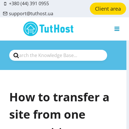
Skip
+380 (44) 391 0955
Client area
to
support@tuthost.ua
content
Search
For
How to transfer a
site from one