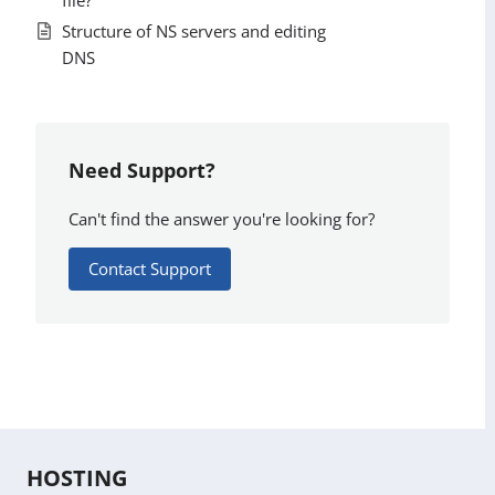
Structure of NS servers and editing
DNS
Need Support?
Can't find the answer you're looking for?
Contact Support
HOSTING