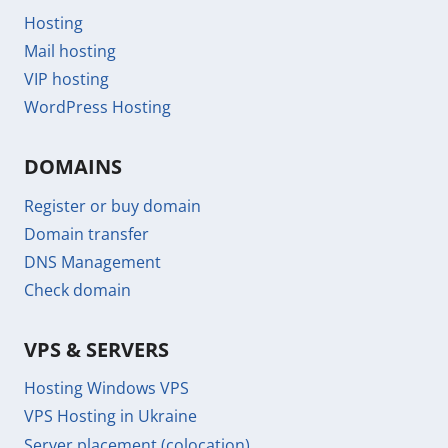
Hosting
Mail hosting
VIP hosting
WordPress Hosting
DOMAINS
Register or buy domain
Domain transfer
DNS Management
Check domain
VPS & SERVERS
Hosting Windows VPS
VPS Hosting in Ukraine
Server placement (colocation)