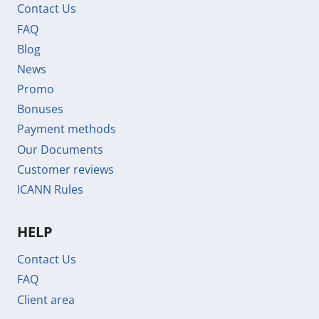
Contact Us
FAQ
Blog
News
Promo
Bonuses
Payment methods
Our Documents
Customer reviews
ICANN Rules
HELP
Contact Us
FAQ
Client area