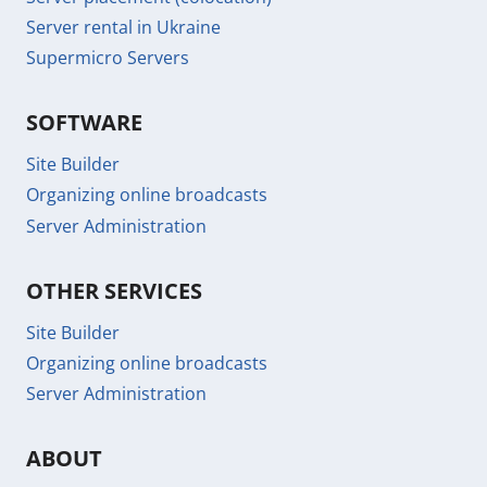
Server rental in Ukraine
Supermicro Servers
SOFTWARE
Site Builder
Organizing online broadcasts
Server Administration
OTHER SERVICES
Site Builder
Organizing online broadcasts
Server Administration
ABOUT