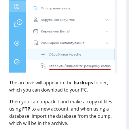
The archive will appear in the
backups
folder,
which you can download to your PC.
Then you can unpack it and make a copy of files
using
FTP
to a new account, and when using a
database, import the database from the dump,
which will be in the archive.