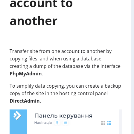
account to
another
Transfer site from one account to another by
copying files, and when using a database,
creating a dump of the database via the interface
PhpMyAdmin
.
To simplify data copying, you can create a backup
copy of the site in the hosting control panel
DirectAdmin
.