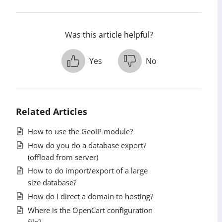
Was this article helpful?
Yes
No
Related Articles
How to use the GeoIP module?
How do you do a database export?
(offload from server)
How to do import/export of a large
size database?
How do I direct a domain to hosting?
Where is the OpenCart configuration
file?