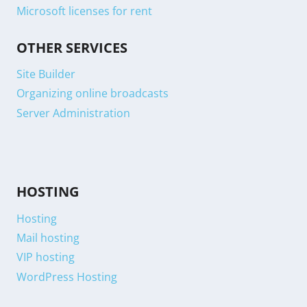
Microsoft licenses for rent
OTHER SERVICES
Site Builder
Organizing online broadcasts
Server Administration
HOSTING
Hosting
Mail hosting
VIP hosting
WordPress Hosting