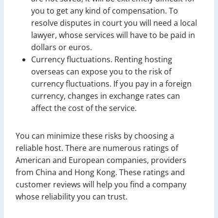
you to get any kind of compensation. To
resolve disputes in court you will need a local
lawyer, whose services will have to be paid in
dollars or euros.
Currency fluctuations. Renting hosting
overseas can expose you to the risk of
currency fluctuations. If you pay in a foreign
currency, changes in exchange rates can
affect the cost of the service.
You can minimize these risks by choosing a
reliable host. There are numerous ratings of
American and European companies, providers
from China and Hong Kong. These ratings and
customer reviews will help you find a company
whose reliability you can trust.