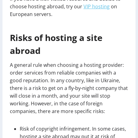
choose hosting abroad, try our
VIP hosting
on
European servers.
Risks of hosting a site
abroad
A general rule when choosing a hosting provider:
order services from reliable companies with a
good reputation. In any country, like in Ukraine,
there is a risk to get on a fly-by-night company that
will close in a month, and your site will stop
working. However, in the case of foreign
companies, there are more specific risks:
Risk of copyright infringement. In some cases,
hosting a site abroad may put it at risk of