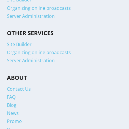
Organizing online broadcasts
Server Administration
OTHER SERVICES
Site Builder
Organizing online broadcasts
Server Administration
ABOUT
Contact Us
FAQ
Blog
News
Promo