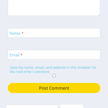
Name
*
Email
*
Save my name, email, and website in this browser for
the next time I comment.
Search