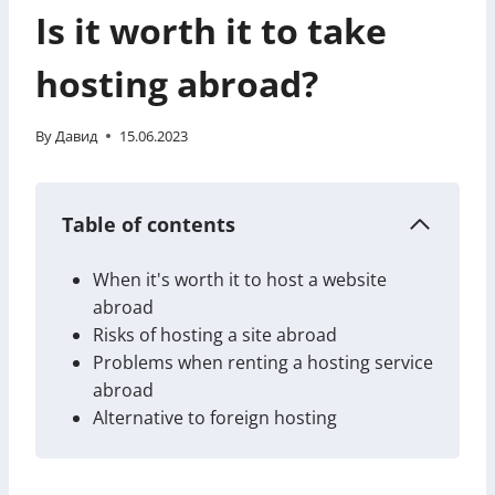
Is it worth it to take
hosting abroad?
By
Давид
15.06.2023
Table of contents
When it's worth it to host a website
abroad
Risks of hosting a site abroad
Problems when renting a hosting service
abroad
Alternative to foreign hosting