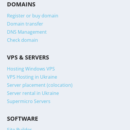
DOMAINS
Register or buy domain
Domain transfer
DNS Management
Check domain
VPS & SERVERS
Hosting Windows VPS
VPS Hosting in Ukraine
Server placement (colocation)
Server rental in Ukraine
Supermicro Servers
SOFTWARE
Site Builder