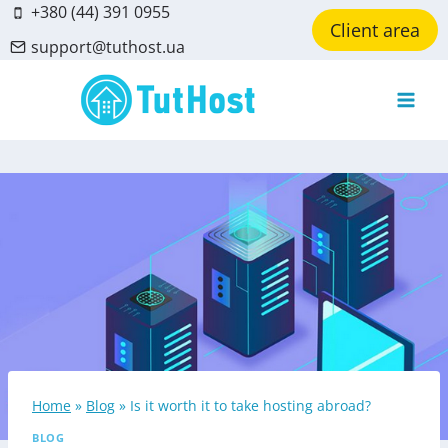
Skip
+380 (44) 391 0955
Client area
to
support@tuthost.ua
content
Home
»
Blog
»
Is it worth it to take hosting abroad?
BLOG