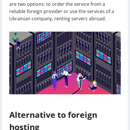
are two options: to order the service from a
reliable foreign provider or use the services of a
Ukrainian company, renting servers abroad.
Alternative to foreign
hosting