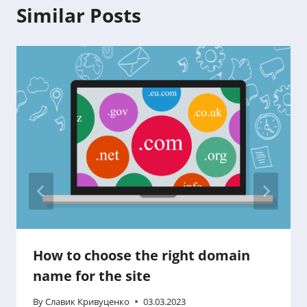
Similar Posts
How to choose the right domain
name for the site
By
Славик Кривуценко
03.03.2023