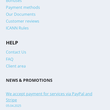
Bonuses
Payment methods
Our Documents
Customer reviews
ICANN Rules
HELP
Contact Us
FAQ
Client area
NEWS & PROMOTIONS
We accept payment for services via PayPal and
Stripe
05.04.2025