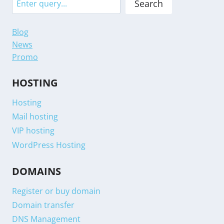
Search
Blog
News
Promo
HOSTING
Hosting
Mail hosting
VIP hosting
WordPress Hosting
DOMAINS
Register or buy domain
Domain transfer
DNS Management