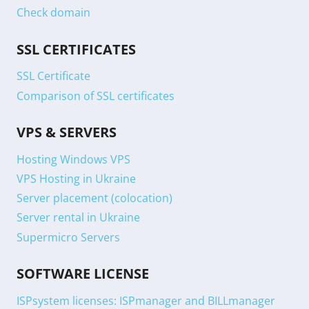
Check domain
SSL CERTIFICATES
SSL Certificate
Comparison of SSL certificates
VPS & SERVERS
Hosting Windows VPS
VPS Hosting in Ukraine
Server placement (colocation)
Server rental in Ukraine
Supermicro Servers
SOFTWARE LICENSE
ISPsystem licenses: ISPmanager and BILLmanager