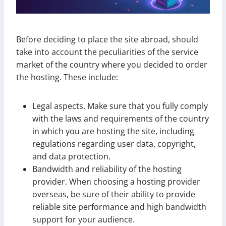
Before deciding to place the site abroad, should
take into account the peculiarities of the service
market of the country where you decided to order
the hosting. These include:
Legal aspects. Make sure that you fully comply
with the laws and requirements of the country
in which you are hosting the site, including
regulations regarding user data, copyright,
and data protection.
Bandwidth and reliability of the hosting
provider. When choosing a hosting provider
overseas, be sure of their ability to provide
reliable site performance and high bandwidth
support for your audience.