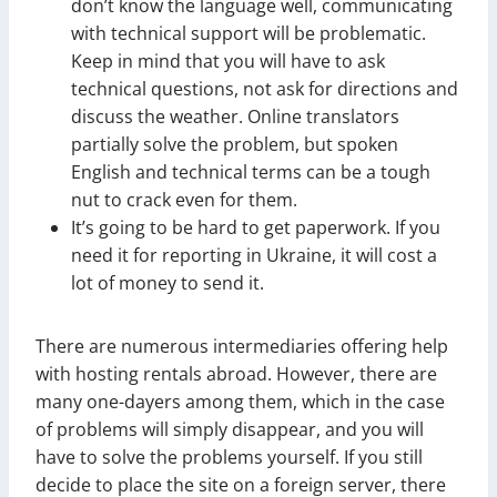
don’t know the language well, communicating
with technical support will be problematic.
Keep in mind that you will have to ask
technical questions, not ask for directions and
discuss the weather. Online translators
partially solve the problem, but spoken
English and technical terms can be a tough
nut to crack even for them.
It’s going to be hard to get paperwork. If you
need it for reporting in Ukraine, it will cost a
lot of money to send it.
There are numerous intermediaries offering help
with hosting rentals abroad. However, there are
many one-dayers among them, which in the case
of problems will simply disappear, and you will
have to solve the problems yourself. If you still
decide to place the site on a foreign server, there