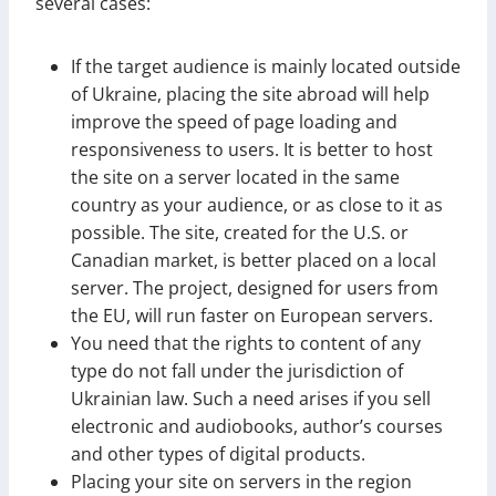
several cases:
If the target audience is mainly located outside
of Ukraine, placing the site abroad will help
improve the speed of page loading and
responsiveness to users. It is better to host
the site on a server located in the same
country as your audience, or as close to it as
possible. The site, created for the U.S. or
Canadian market, is better placed on a local
server. The project, designed for users from
the EU, will run faster on European servers.
You need that the rights to content of any
type do not fall under the jurisdiction of
Ukrainian law. Such a need arises if you sell
electronic and audiobooks, author’s courses
and other types of digital products.
Placing your site on servers in the region