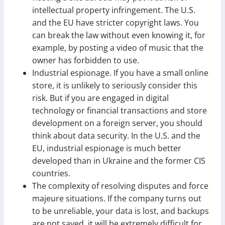
intellectual property infringement. The U.S.
and the EU have stricter copyright laws. You
can break the law without even knowing it, for
example, by posting a video of music that the
owner has forbidden to use.
Industrial espionage. If you have a small online
store, it is unlikely to seriously consider this
risk. But if you are engaged in digital
technology or financial transactions and store
development on a foreign server, you should
think about data security. In the U.S. and the
EU, industrial espionage is much better
developed than in Ukraine and the former CIS
countries.
The complexity of resolving disputes and force
majeure situations. If the company turns out
to be unreliable, your data is lost, and backups
are not saved, it will be extremely difficult for