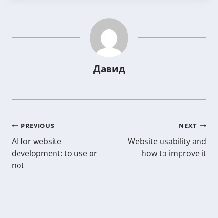
Давид
Post
PREVIOUS
NEXT
AI for website
Website usability and
navigation
development: to use or
how to improve it
not