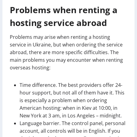
Problems when renting a
hosting service abroad
Problems may arise when renting a hosting
service in Ukraine, but when ordering the service
abroad, there are more specific difficulties. The
main problems you may encounter when renting
overseas hosting:
Time difference. The best providers offer 24-
hour support, but not all of them have it. This
is especially a problem when ordering
American hosting: when in Kiev at 10:00, in
New York at 3 am, in Los Angeles – midnight.
Language barrier. The control panel, personal
account, all controls will be in English. If you