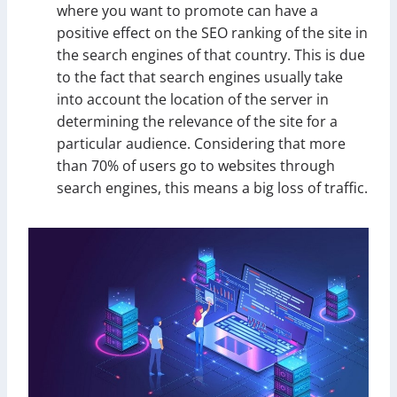
where you want to promote can have a
positive effect on the SEO ranking of the site in
the search engines of that country. This is due
to the fact that search engines usually take
into account the location of the server in
determining the relevance of the site for a
particular audience. Considering that more
than 70% of users go to websites through
search engines, this means a big loss of traffic.