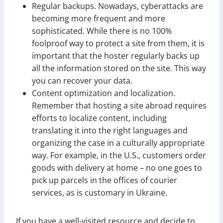
Regular backups. Nowadays, cyberattacks are
becoming more frequent and more
sophisticated. While there is no 100%
foolproof way to protect a site from them, it is
important that the hoster regularly backs up
all the information stored on the site. This way
you can recover your data.
Content optimization and localization.
Remember that hosting a site abroad requires
efforts to localize content, including
translating it into the right languages and
organizing the case in a culturally appropriate
way. For example, in the U.S., customers order
goods with delivery at home – no one goes to
pick up parcels in the offices of courier
services, as is customary in Ukraine.
If you have a well-visited resource and decide to