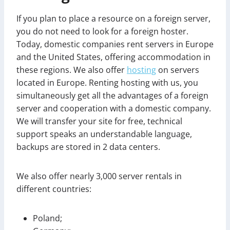
If you plan to place a resource on a foreign server,
you do not need to look for a foreign hoster.
Today, domestic companies rent servers in Europe
and the United States, offering accommodation in
these regions. We also offer
hosting
on servers
located in Europe. Renting hosting with us, you
simultaneously get all the advantages of a foreign
server and cooperation with a domestic company.
We will transfer your site for free, technical
support speaks an understandable language,
backups are stored in 2 data centers.
We also offer nearly 3,000 server rentals in
different countries:
Poland;