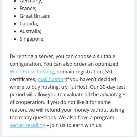
Germany;
France;
Great Britain;
Canada;
Australia;
Singapore.
By renting a server, you can choose a suitable
configuration. You can also order an optimized
WordPress hosting
, domain registration, SSL
certificates,
mail hosting
If you haven’t decided
where to buy hosting, try TutHost. Our 30-day test
period will allow you to evaluate all the advantages
of cooperation. If you do not like it for some
reason, we will refund your money without asking
too many questions. We also have a program.
server reselling
– Join us to earn with us.