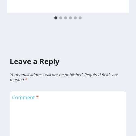
Leave a Reply
Your email address will not be published.
Required fields are
marked
*
Comment
*