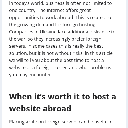
In today’s world, business is often not limited to
one country. The Internet offers great
opportunities to work abroad. This is related to
the growing demand for foreign hosting.
Companies in Ukraine face additional risks due to
the war, so they increasingly prefer foreign
servers. In some cases this is really the best
solution, but it is not without risks. In this article
we will tell you about the best time to host a
website at a foreign hoster, and what problems
you may encounter.
When it’s worth it to host a
website abroad
Placing a site on foreign servers can be useful in