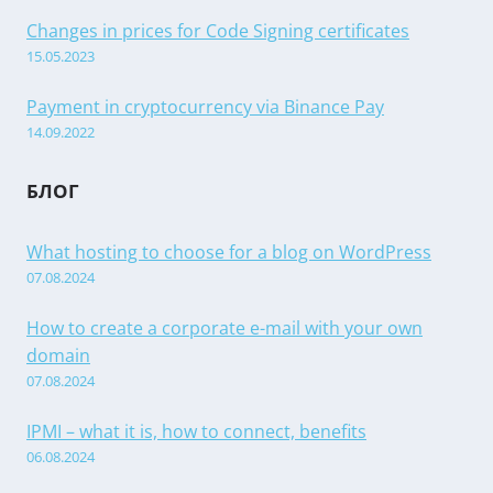
Changes in prices for Code Signing certificates
15.05.2023
Payment in cryptocurrency via Binance Pay
14.09.2022
БЛОГ
What hosting to choose for a blog on WordPress
07.08.2024
How to create a corporate e-mail with your own
domain
07.08.2024
IPMI – what it is, how to connect, benefits
06.08.2024