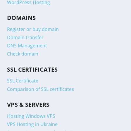
WordPress Hosting
DOMAINS
Register or buy domain
Domain transfer
DNS Management
Check domain
SSL CERTIFICATES
SSL Certificate
Comparison of SSL certificates
VPS & SERVERS
Hosting Windows VPS
VPS Hosting in Ukraine