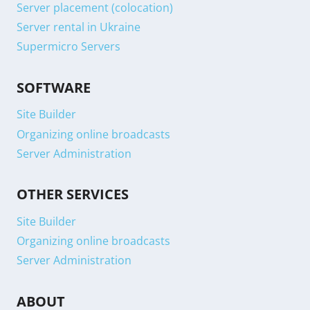
Server placement (colocation)
Server rental in Ukraine
Supermicro Servers
SOFTWARE
Site Builder
Organizing online broadcasts
Server Administration
OTHER SERVICES
Site Builder
Organizing online broadcasts
Server Administration
ABOUT