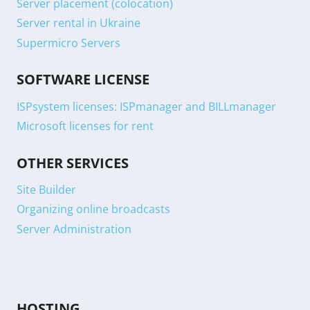
Server placement (colocation)
Server rental in Ukraine
Supermicro Servers
SOFTWARE LICENSE
ISPsystem licenses: ISPmanager and BILLmanager
Microsoft licenses for rent
OTHER SERVICES
Site Builder
Organizing online broadcasts
Server Administration
HOSTING