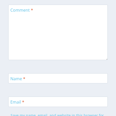
Comment
*
Name
*
Email
*
Save my name, email, and website in this browser for