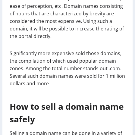
ease of perception, etc. Domain names consisting
of nouns that are characterized by brevity are
considered the most expensive. Using such a
domain, it will be possible to increase the rating of
the portal directly.
Significantly more expensive sold those domains,
the compilation of which used popular domain
zones. Among the total number stands out .com.
Several such domain names were sold for 1 million
dollars and more.
How to sell a domain name
safely
Selling a domain name can be done in a variety of