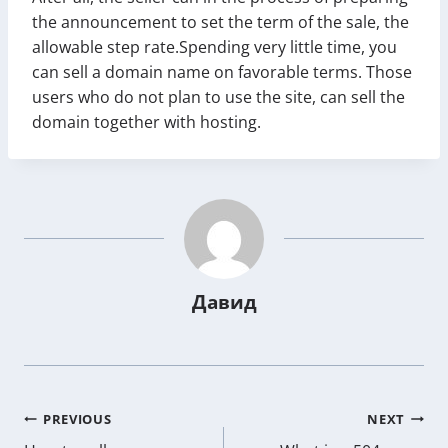
the announcement to set the term of the sale, the
allowable step rate.Spending very little time, you
can sell a domain name on favorable terms. Those
users who do not plan to use the site, can sell the
domain together with hosting.
Давид
Post
PREVIOUS
NEXT