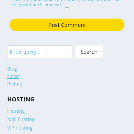
the next time I comment.
Search
Search
Blog
News
Promo
HOSTING
Hosting
Mail hosting
VIP hosting