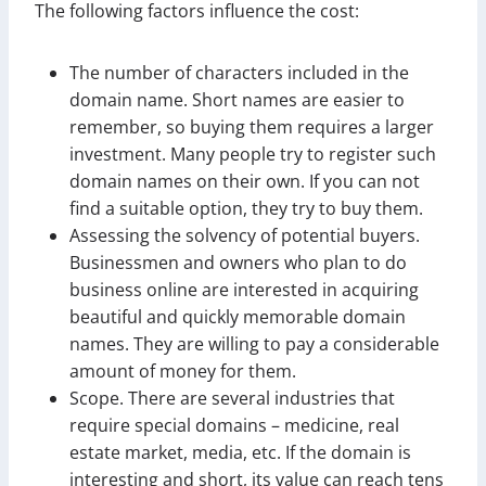
The following factors influence the cost:
The number of characters included in the
domain name. Short names are easier to
remember, so buying them requires a larger
investment. Many people try to register such
domain names on their own. If you can not
find a suitable option, they try to buy them.
Assessing the solvency of potential buyers.
Businessmen and owners who plan to do
business online are interested in acquiring
beautiful and quickly memorable domain
names. They are willing to pay a considerable
amount of money for them.
Scope. There are several industries that
require special domains – medicine, real
estate market, media, etc. If the domain is
interesting and short, its value can reach tens