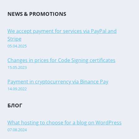
NEWS & PROMOTIONS
We accept payment for services via PayPal and
Stripe
05.04.2025
Changes in prices for Code Signing certificates
15.05.2023
Payment in cryptocurrency via Binance Pay
14.09.2022
БЛОГ
What hosting to choose for a blog on WordPress
07.08.2024