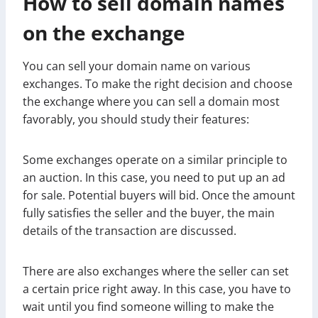
How to sell domain names
on the exchange
You can sell your domain name on various
exchanges. To make the right decision and choose
the exchange where you can sell a domain most
favorably, you should study their features:
Some exchanges operate on a similar principle to
an auction. In this case, you need to put up an ad
for sale. Potential buyers will bid. Once the amount
fully satisfies the seller and the buyer, the main
details of the transaction are discussed.
There are also exchanges where the seller can set
a certain price right away. In this case, you have to
wait until you find someone willing to make the