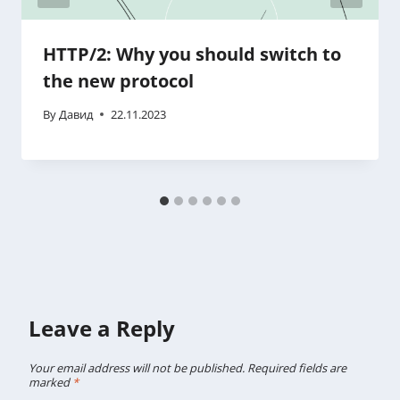
HTTP/2: Why you should switch to
the new protocol
By
Давид
22.11.2023
Leave a Reply
Your email address will not be published.
Required fields are
marked
*