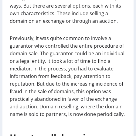
ways. But there are several options, each with its
own characteristics. These include selling a
domain on an exchange or through an auction.
Previously, it was quite common to involve a
guarantor who controlled the entire procedure of
domain sale. The guarantor could be an individual
or a legal entity. It took a lot of time to find a
mediator. In the process, you had to evaluate
information from feedback, pay attention to
reputation. But due to the increasing incidence of
fraud in the sale of domains, this option was
practically abandoned in favor of the exchange
and auction. Domain reselling, where the domain
name is sold to partners, is now done periodically.