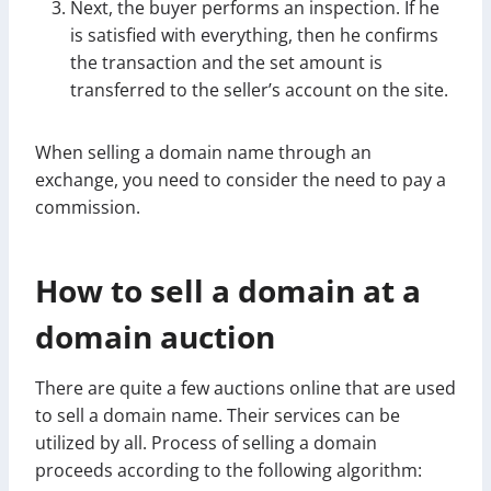
Next, the buyer performs an inspection. If he
is satisfied with everything, then he confirms
the transaction and the set amount is
transferred to the seller’s account on the site.
When selling a domain name through an
exchange, you need to consider the need to pay a
commission.
How to sell a domain at a
domain auction
There are quite a few auctions online that are used
to sell a domain name. Their services can be
utilized by all. Process of selling a domain
proceeds according to the following algorithm: