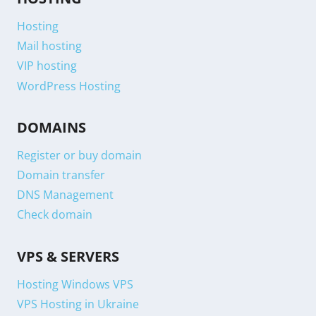
Hosting
Mail hosting
VIP hosting
WordPress Hosting
DOMAINS
Register or buy domain
Domain transfer
DNS Management
Check domain
VPS & SERVERS
Hosting Windows VPS
VPS Hosting in Ukraine