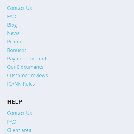
Contact Us
FAQ
Blog
News
Promo
Bonuses
Payment methods
Our Documents
Customer reviews
ICANN Rules
HELP
Contact Us
FAQ
Client area