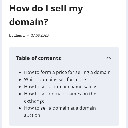
How do I sell my
domain?
By
Давид
07.08.2023
Table of contents
How to form a price for selling a domain
Which domains sell for more
How to sell a domain name safely
How to sell domain names on the
exchange
How to sell a domain at a domain
auction