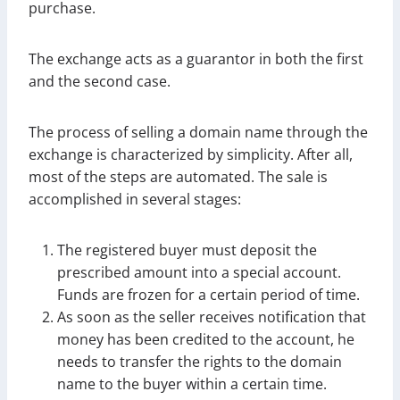
purchase.
The exchange acts as a guarantor in both the first
and the second case.
The process of selling a domain name through the
exchange is characterized by simplicity. After all,
most of the steps are automated. The sale is
accomplished in several stages:
The registered buyer must deposit the
prescribed amount into a special account.
Funds are frozen for a certain period of time.
As soon as the seller receives notification that
money has been credited to the account, he
needs to transfer the rights to the domain
name to the buyer within a certain time.