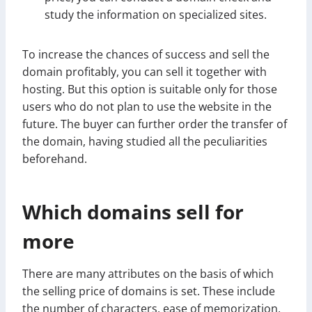
study the information on specialized sites.
To increase the chances of success and sell the
domain profitably, you can sell it together with
hosting. But this option is suitable only for those
users who do not plan to use the website in the
future. The buyer can further order the transfer of
the domain, having studied all the peculiarities
beforehand.
Which domains sell for
more
There are many attributes on the basis of which
the selling price of domains is set. These include
the number of characters, ease of memorization,