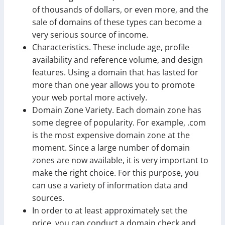
of thousands of dollars, or even more, and the
sale of domains of these types can become a
very serious source of income.
Characteristics. These include age, profile
availability and reference volume, and design
features. Using a domain that has lasted for
more than one year allows you to promote
your web portal more actively.
Domain Zone Variety. Each domain zone has
some degree of popularity. For example, .com
is the most expensive domain zone at the
moment. Since a large number of domain
zones are now available, it is very important to
make the right choice. For this purpose, you
can use a variety of information data and
sources.
In order to at least approximately set the
price, you can conduct a domain check and