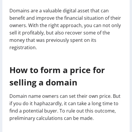
Domains are a valuable digital asset that can
benefit and improve the financial situation of their
owners. With the right approach, you can not only
sell it profitably, but also recover some of the
money that was previously spent on its
registration.
How to form a price for
selling a domain
Domain name owners can set their own price. But
if you do it haphazardly, it can take a long time to
find a potential buyer. To rule out this outcome,
preliminary calculations can be made.