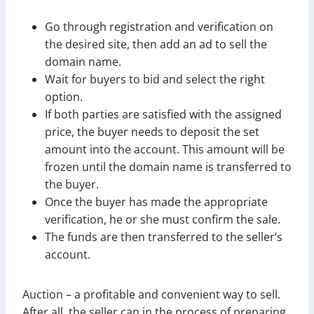
Go through registration and verification on
the desired site, then add an ad to sell the
domain name.
Wait for buyers to bid and select the right
option.
If both parties are satisfied with the assigned
price, the buyer needs to deposit the set
amount into the account. This amount will be
frozen until the domain name is transferred to
the buyer.
Once the buyer has made the appropriate
verification, he or she must confirm the sale.
The funds are then transferred to the seller’s
account.
Auction – a profitable and convenient way to sell.
After all, the seller can in the process of preparing