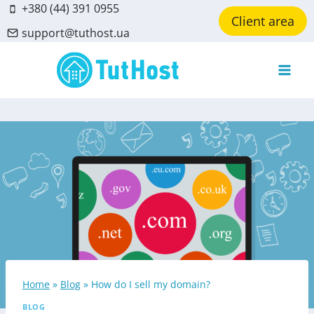
Skip
+380 (44) 391 0955
Client area
to
support@tuthost.ua
content
Home
»
Blog
»
How do I sell my domain?
BLOG