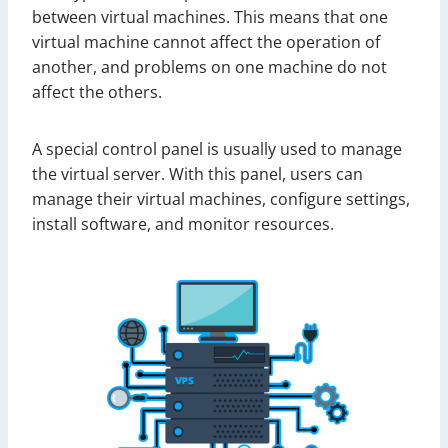
between virtual machines. This means that one
virtual machine cannot affect the operation of
another, and problems on one machine do not
affect the others.
A special control panel is usually used to manage
the virtual server. With this panel, users can
manage their virtual machines, configure settings,
install software, and monitor resources.