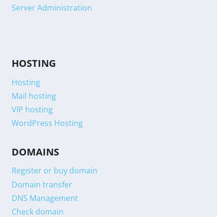
Server Administration
HOSTING
Hosting
Mail hosting
VIP hosting
WordPress Hosting
DOMAINS
Register or buy domain
Domain transfer
DNS Management
Check domain