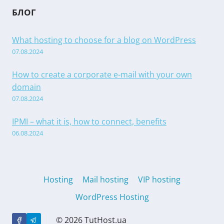
БЛОГ
What hosting to choose for a blog on WordPress
07.08.2024
How to create a corporate e-mail with your own
domain
07.08.2024
IPMI – what it is, how to connect, benefits
06.08.2024
Hosting
Mail hosting
VIP hosting
WordPress Hosting
© 2026 TutHost.ua