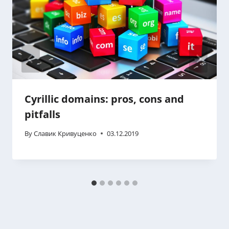
Cyrillic domains: pros, cons and
pitfalls
By
Славик Кривуценко
03.12.2019