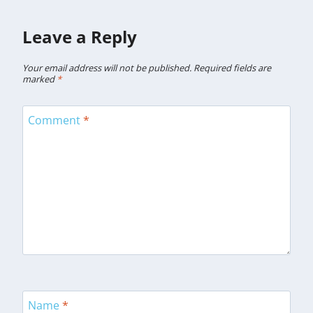
Leave a Reply
Your email address will not be published.
Required fields are
marked
*
Comment
*
Name
*