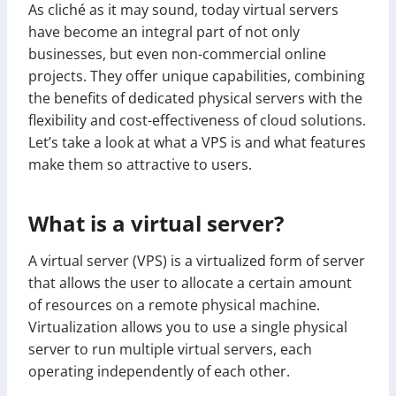
As cliché as it may sound, today virtual servers
have become an integral part of not only
businesses, but even non-commercial online
projects. They offer unique capabilities, combining
the benefits of dedicated physical servers with the
flexibility and cost-effectiveness of cloud solutions.
Let’s take a look at what a VPS is and what features
make them so attractive to users.
What is a virtual server?
A virtual server (VPS) is a virtualized form of server
that allows the user to allocate a certain amount
of resources on a remote physical machine.
Virtualization allows you to use a single physical
server to run multiple virtual servers, each
operating independently of each other.