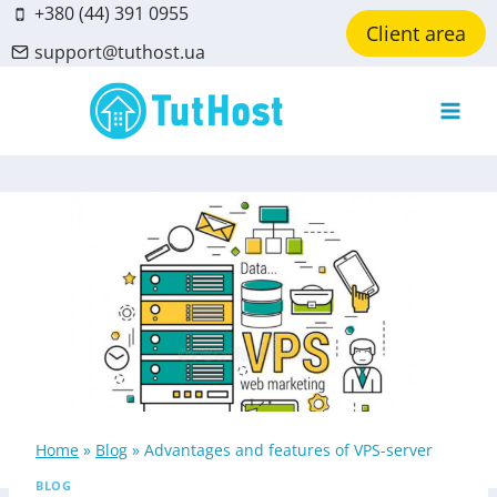
Skip
+380 (44) 391 0955
Client area
to
support@tuthost.ua
content
Home
»
Blog
»
Advantages and features of VPS-server
BLOG