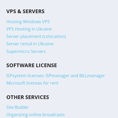
VPS & SERVERS
Hosting Windows VPS
VPS Hosting in Ukraine
Server placement (colocation)
Server rental in Ukraine
Supermicro Servers
SOFTWARE LICENSE
ISPsystem licenses: ISPmanager and BILLmanager
Microsoft licenses for rent
OTHER SERVICES
Site Builder
Organizing online broadcasts