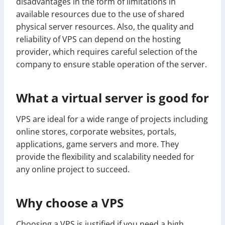
disadvantages in the form of limitations in
available resources due to the use of shared
physical server resources. Also, the quality and
reliability of VPS can depend on the hosting
provider, which requires careful selection of the
company to ensure stable operation of the server.
What a virtual server is good for
VPS are ideal for a wide range of projects including
online stores, corporate websites, portals,
applications, game servers and more. They
provide the flexibility and scalability needed for
any online project to succeed.
Why choose a VPS
Choosing a VPS is justified if you need a high