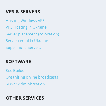
VPS & SERVERS
Hosting Windows VPS
VPS Hosting in Ukraine
Server placement (colocation)
Server rental in Ukraine
Supermicro Servers
SOFTWARE
Site Builder
Organizing online broadcasts
Server Administration
OTHER SERVICES