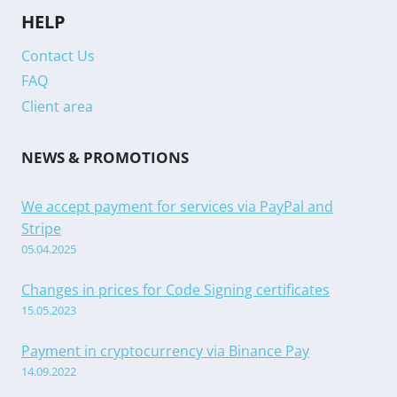
HELP
Contact Us
FAQ
Client area
NEWS & PROMOTIONS
We accept payment for services via PayPal and
Stripe
05.04.2025
Changes in prices for Code Signing certificates
15.05.2023
Payment in cryptocurrency via Binance Pay
14.09.2022