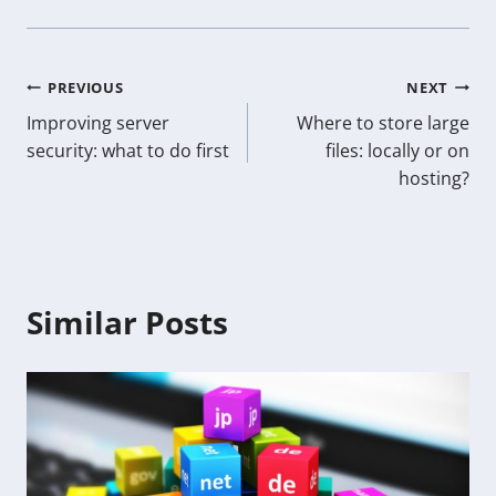
Post
PREVIOUS
NEXT
Improving server
Where to store large
navigation
security: what to do first
files: locally or on
hosting?
Similar Posts