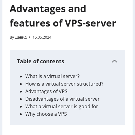
Advantages and
features of VPS-server
By
Давид
15.05.2024
Table of contents
What is a virtual server?
How is a virtual server structured?
Advantages of VPS
Disadvantages of a virtual server
What a virtual server is good for
Why choose a VPS