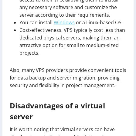
any necessary software and customize the
server according to their requirements.
You can install
Windows
or a Linux-based OS.
Cost-effectiveness. VPS typically cost less than
dedicated physical servers, making them an
attractive option for small to medium-sized
projects.
Also, many VPS providers provide convenient tools
for data backup and server migration, providing
security and flexibility in project management.
Disadvantages of a virtual
server
It is worth noting that virtual servers can have