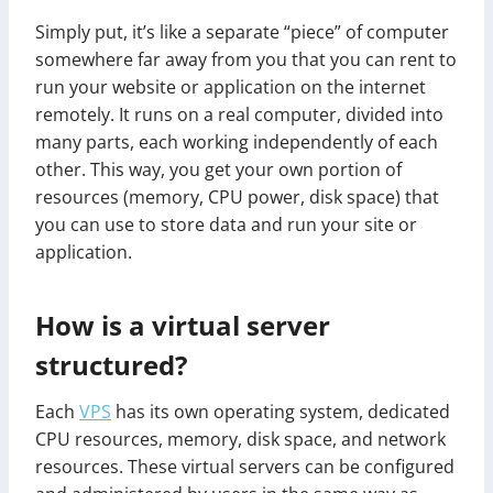
Simply put, it’s like a separate “piece” of computer
somewhere far away from you that you can rent to
run your website or application on the internet
remotely. It runs on a real computer, divided into
many parts, each working independently of each
other. This way, you get your own portion of
resources (memory, CPU power, disk space) that
you can use to store data and run your site or
application.
How is a virtual server
structured?
Each
VPS
has its own operating system, dedicated
CPU resources, memory, disk space, and network
resources. These virtual servers can be configured