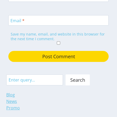
Email
*
Save my name, email, and website in this browser for
the next time I comment.
Search
Search
Blog
News
Promo