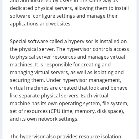
and administered by users in the same way as
dedicated physical servers, allowing them to install
software, configure settings and manage their
applications and websites.
Special software called a hypervisor is installed on
the physical server. The hypervisor controls access
to physical server resources and manages virtual
machines. It is responsible for creating and
managing virtual servers, as well as isolating and
securing them. Under hypervisor management,
virtual machines are created that look and behave
like separate physical servers. Each virtual
machine has its own operating system, file system,
set of resources (CPU time, memory, disk space),
and its own network settings.
The hypervisor also provides resource isolation