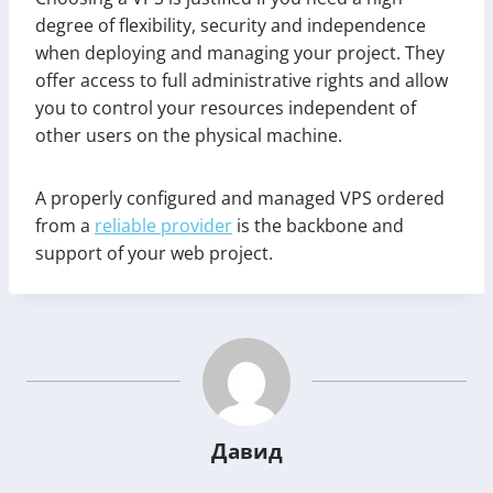
degree of flexibility, security and independence
when deploying and managing your project. They
offer access to full administrative rights and allow
you to control your resources independent of
other users on the physical machine.
A properly configured and managed VPS ordered
from a
reliable provider
is the backbone and
support of your web project.
Давид