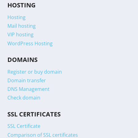
HOSTING
Hosting
Mail hosting
VIP hosting
WordPress Hosting
DOMAINS
Register or buy domain
Domain transfer
DNS Management
Check domain
SSL CERTIFICATES
SSL Certificate
Comparison of SSL certificates