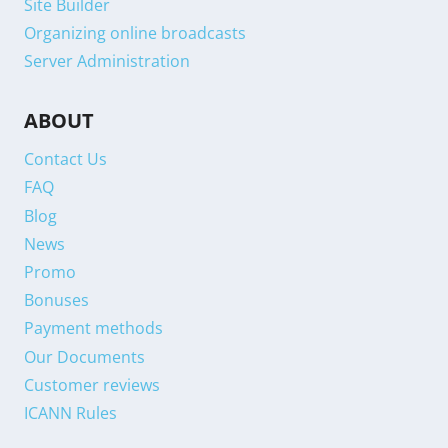
Site Builder
Organizing online broadcasts
Server Administration
ABOUT
Contact Us
FAQ
Blog
News
Promo
Bonuses
Payment methods
Our Documents
Customer reviews
ICANN Rules