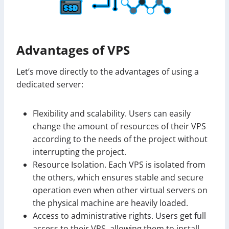
Advantages of VPS
Let’s move directly to the advantages of using a
dedicated server:
Flexibility and scalability. Users can easily
change the amount of resources of their VPS
according to the needs of the project without
interrupting the project.
Resource Isolation. Each VPS is isolated from
the others, which ensures stable and secure
operation even when other virtual servers on
the physical machine are heavily loaded.
Access to administrative rights. Users get full
access to their VPS, allowing them to install