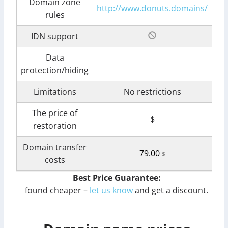
Domain zone
http://www.donuts.domains/
rules
IDN support
Data
protection/hiding
Limitations
No restrictions
The price of
$
restoration
Domain transfer
79.00
$
costs
Best Price Guarantee:
found cheaper –
let us know
and get a discount.