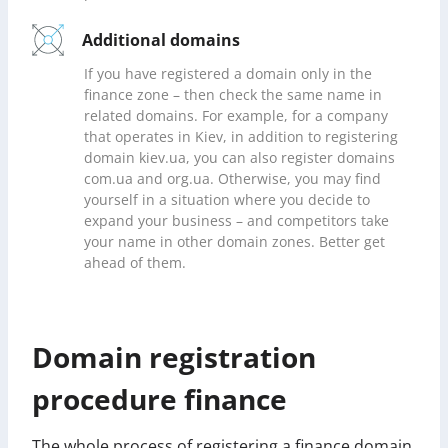
Additional domains
If you have registered a domain only in the
finance zone – then check the same name in
related domains. For example, for a company
that operates in Kiev, in addition to registering
domain kiev.ua, you can also register domains
com.ua and org.ua. Otherwise, you may find
yourself in a situation where you decide to
expand your business – and competitors take
your name in other domain zones. Better get
ahead of them.
Domain registration
procedure finance
The whole process of registering a finance domain