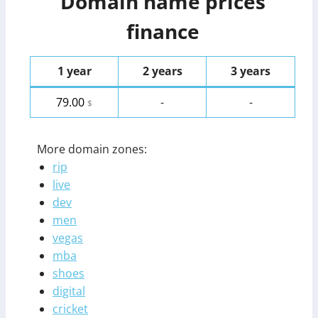
Domain name prices
finance
1 year
2 years
3 years
79.00
-
-
$
More domain zones:
rip
live
dev
men
vegas
mba
shoes
digital
cricket