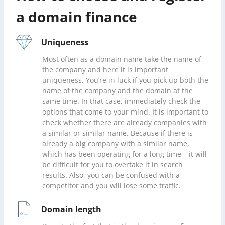
a domain finance
Uniqueness
Most often as a domain name take the name of
the company and here it is important
uniqueness. You’re in luck if you pick up both the
name of the company and the domain at the
same time. In that case, immediately check the
options that come to your mind. It is important to
check whether there are already companies with
a similar or similar name. Because if there is
already a big company with a similar name,
which has been operating for a long time – it will
be difficult for you to overtake it in search
results. Also, you can be confused with a
competitor and you will lose some traffic.
Domain length