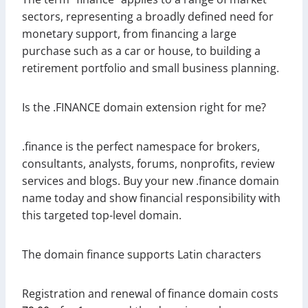
sectors, representing a broadly defined need for
monetary support, from financing a large
purchase such as a car or house, to building a
retirement portfolio and small business planning.
Is the .FINANCE domain extension right for me?
.finance is the perfect namespace for brokers,
consultants, analysts, forums, nonprofits, review
services and blogs. Buy your new .finance domain
name today and show financial responsibility with
this targeted top-level domain.
The domain finance supports Latin characters
Registration and renewal of finance domain costs