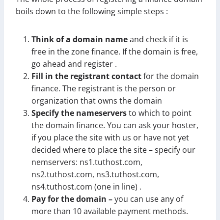
boils down to the following simple steps :
Think of a domain name
and check if it is
free in the zone finance. If the domain is free,
go ahead and register .
Fill in the registrant contact
for the domain
finance. The registrant is the person or
organization that owns the domain
Specify the nameservers
to which to point
the domain finance. You can ask your hoster,
if you place the site with us or have not yet
decided where to place the site – specify our
nemservers: ns1.tuthost.com,
ns2.tuthost.com, ns3.tuthost.com,
ns4.tuthost.com (one in line) .
Pay for the domain –
you can use any of
more than 10 available payment methods.