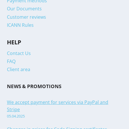
Payment methods
Our Documents
Customer reviews
ICANN Rules
HELP
Contact Us
FAQ
Client area
NEWS & PROMOTIONS
We accept payment for services via PayPal and
Stripe
05.04.2025