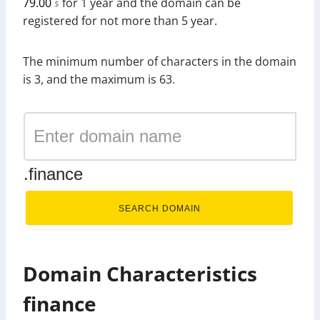
79.00
for 1 year and the domain can be
$
registered for not more than 5 year.
The minimum number of characters in the domain
is 3, and the maximum is 63.
.finance
SEARCH DOMAIN
Domain Characteristics
finance