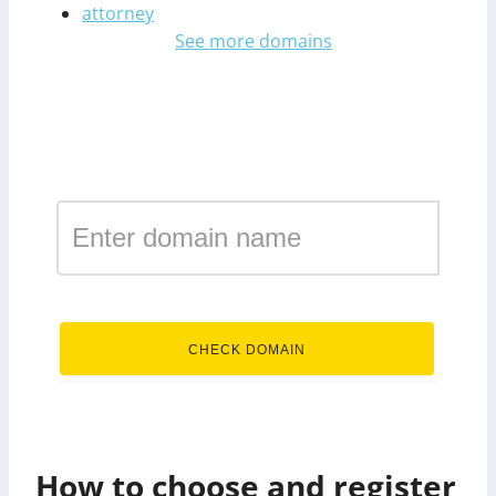
attorney
See more domains
Register a domain in the
zone finance
.finance
CHECK DOMAIN
How to choose and register