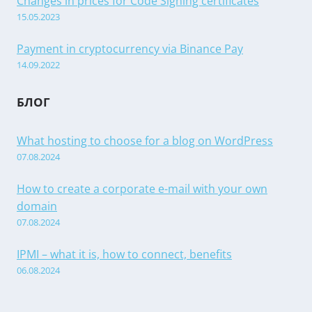
Changes in prices for Code Signing certificates
15.05.2023
Payment in cryptocurrency via Binance Pay
14.09.2022
БЛОГ
What hosting to choose for a blog on WordPress
07.08.2024
How to create a corporate e-mail with your own
domain
07.08.2024
IPMI – what it is, how to connect, benefits
06.08.2024