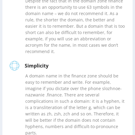
Despite the fact that in the domain zone finance
there is an opportunity to use 63 symbols in the
domain name – we do not recommend it. As a
rule, the shorter the domain, the better and
easier it is to remember. But a domain that is too
short can also be difficult to remember, for
example, if you will use an abbreviation or
acronym for the name, in most cases we don’t
recommend it.
Simplicity
A domain name in the finance zone should be
easy to remember and write. For example,
imagine if you dictate over the phone slozhnoe-
nazwanie .finance. There are several
complications in such a domain: it is a hyphen, it
is a transliteration of the letter g, which can be
written as zh, zsh, zch and so on. Therefore, it
will be better if the domain does not contain
hyphens, numbers and difficult-to-pronounce
parts.