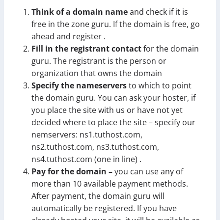
Think of a domain name
and check if it is
free in the zone guru. If the domain is free, go
ahead and register .
Fill in the registrant contact
for the domain
guru. The registrant is the person or
organization that owns the domain
Specify the nameservers
to which to point
the domain guru. You can ask your hoster, if
you place the site with us or have not yet
decided where to place the site – specify our
nemservers: ns1.tuthost.com,
ns2.tuthost.com, ns3.tuthost.com,
ns4.tuthost.com (one in line) .
Pay for the domain –
you can use any of
more than 10 available payment methods.
After payment, the domain guru will
automatically be registered. If you have