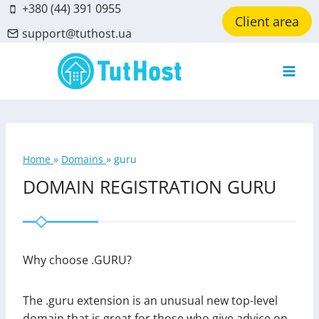
Skip
+380 (44) 391 0955
Client area
to
support@tuthost.ua
content
Home
»
Domains
»
guru
DOMAIN REGISTRATION GURU
Why choose .GURU?
The .guru extension is an unusual new top-level
domain that is great for those who give advice on