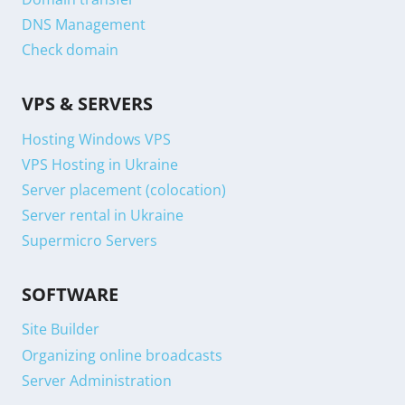
DNS Management
Check domain
VPS & SERVERS
Hosting Windows VPS
VPS Hosting in Ukraine
Server placement (colocation)
Server rental in Ukraine
Supermicro Servers
SOFTWARE
Site Builder
Organizing online broadcasts
Server Administration