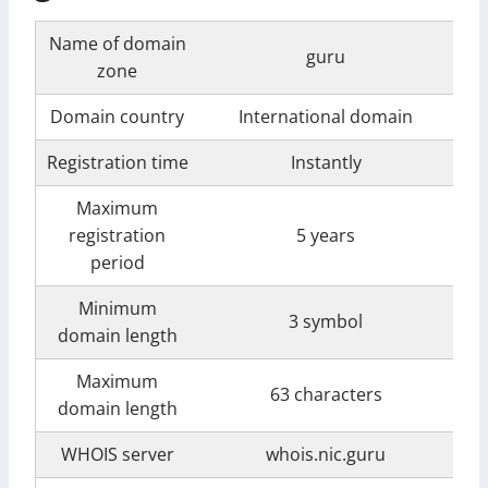
Name of domain
guru
zone
Domain country
International domain
Registration time
Instantly
Maximum
registration
5 years
period
Minimum
3 symbol
domain length
Maximum
63 characters
domain length
WHOIS server
whois.nic.guru