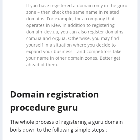
If you have registered a domain only in the guru
zone – then check the same name in related
domains. For example, for a company that
operates in Kiev, in addition to registering
domain kiev.ua, you can also register domains
com.ua and org.ua. Otherwise, you may find
yourself in a situation where you decide to
expand your business – and competitors take
your name in other domain zones. Better get
ahead of them.
Domain registration
procedure guru
The whole process of registering a guru domain
boils down to the following simple steps :