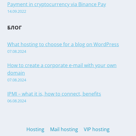
Payment in cryptocurrency via Binance Pay
14.09.2022
БЛОГ
What hosting to choose for a blog on WordPress
07.08.2024
How to create a corporate e-mail with your own
domain
07.08.2024
IPMI – what it is, how to connect, benefits
06.08.2024
Hosting
Mail hosting
VIP hosting