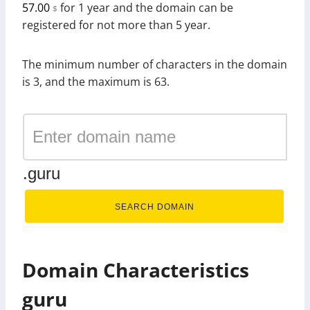
57.00
for 1 year and the domain can be
$
registered for not more than 5 year.
The minimum number of characters in the domain
is 3, and the maximum is 63.
.guru
SEARCH DOMAIN
Domain Characteristics
guru