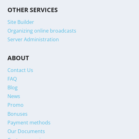
OTHER SERVICES
Site Builder
Organizing online broadcasts
Server Administration
ABOUT
Contact Us
FAQ
Blog
News
Promo
Bonuses
Payment methods
Our Documents