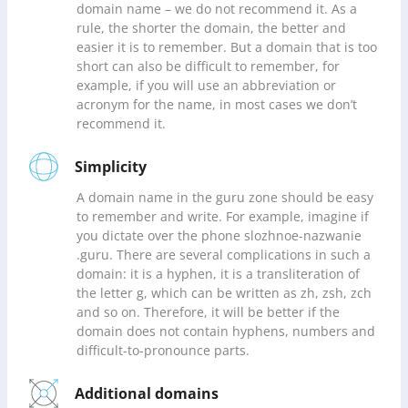
domain name – we do not recommend it. As a
rule, the shorter the domain, the better and
easier it is to remember. But a domain that is too
short can also be difficult to remember, for
example, if you will use an abbreviation or
acronym for the name, in most cases we don’t
recommend it.
Simplicity
A domain name in the guru zone should be easy
to remember and write. For example, imagine if
you dictate over the phone slozhnoe-nazwanie
.guru. There are several complications in such a
domain: it is a hyphen, it is a transliteration of
the letter g, which can be written as zh, zsh, zch
and so on. Therefore, it will be better if the
domain does not contain hyphens, numbers and
difficult-to-pronounce parts.
Additional domains