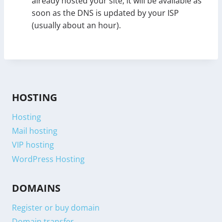
already hosted your site, it will be available as
soon as the DNS is updated by your ISP
(usually about an hour).
HOSTING
Hosting
Mail hosting
VIP hosting
WordPress Hosting
DOMAINS
Register or buy domain
Domain transfer