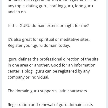
any topic: dating.guru, crafting.guru, food.guru
and so on.
Is the .GURU domain extension right for me?
It’s also great for spiritual or meditative sites.
Register your .guru domain today.
.guru defines the professional direction of the site
in one area or another. Good for an information
center, a blog. .guru can be registered by any
company or individual.
The domain guru supports Latin characters
Registration and renewal of guru domain costs