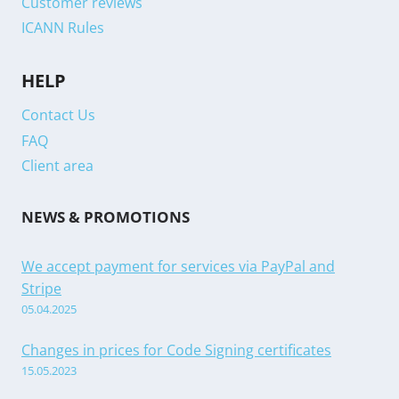
Customer reviews
ICANN Rules
HELP
Contact Us
FAQ
Client area
NEWS & PROMOTIONS
We accept payment for services via PayPal and
Stripe
05.04.2025
Changes in prices for Code Signing certificates
15.05.2023