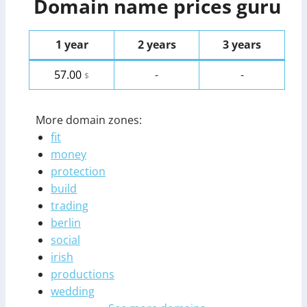
Domain name prices guru
1 year
2 years
3 years
57.00
-
-
$
More domain zones:
fit
money
protection
build
trading
berlin
social
irish
productions
wedding