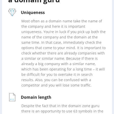
Uniqueness
Most often as a domain name take the name of
the company and here it is important
uniqueness. You’re in luck if you pick up both the
name of the company and the domain at the
same time. In that case, immediately check the
options that come to your mind. It is important to
check whether there are already companies with
a similar or similar name. Because if there is
already a big company with a similar name,
which has been operating for a long time – it will
be difficult for you to overtake it in search
results. Also, you can be confused with a
competitor and you will lose some traffic.
Domain length
Despite the fact that in the domain zone guru
there is an opportunity to use 63 symbols in the