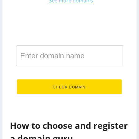
See more domains
Register a domain in the
zone guru
.guru
CHECK DOMAIN
How to choose and register
a domain guru