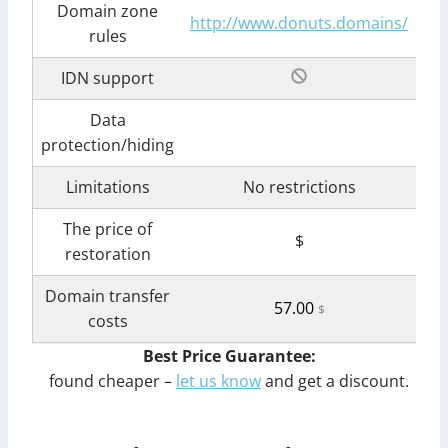
Domain zone
http://www.donuts.domains/
rules
IDN support
Data
protection/hiding
Limitations
No restrictions
The price of
$
restoration
Domain transfer
57.00
$
costs
Best Price Guarantee:
found cheaper –
let us know
and get a discount.