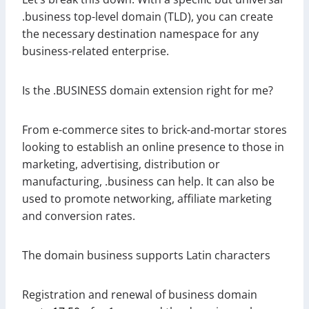
.business top-level domain (TLD), you can create
the necessary destination namespace for any
business-related enterprise.
Is the .BUSINESS domain extension right for me?
From e-commerce sites to brick-and-mortar stores
looking to establish an online presence to those in
marketing, advertising, distribution or
manufacturing, .business can help. It can also be
used to promote networking, affiliate marketing
and conversion rates.
The domain business supports Latin characters
Registration and renewal of business domain