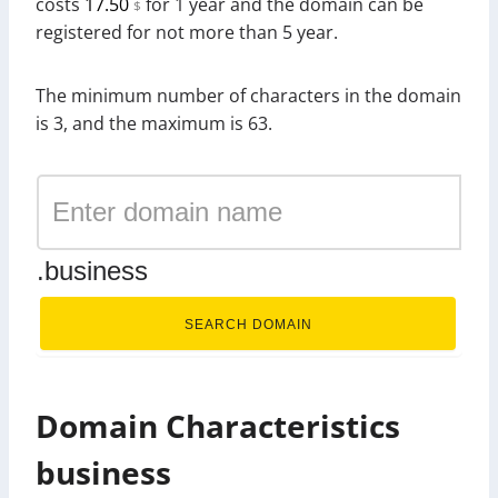
costs
17.50
for 1 year and the domain can be
$
registered for not more than 5 year.
The minimum number of characters in the domain
is 3, and the maximum is 63.
.business
SEARCH DOMAIN
Domain Characteristics
business