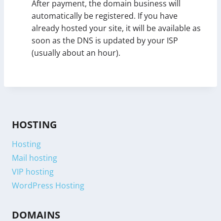
After payment, the domain business will
automatically be registered. If you have
already hosted your site, it will be available as
soon as the DNS is updated by your ISP
(usually about an hour).
HOSTING
Hosting
Mail hosting
VIP hosting
WordPress Hosting
DOMAINS