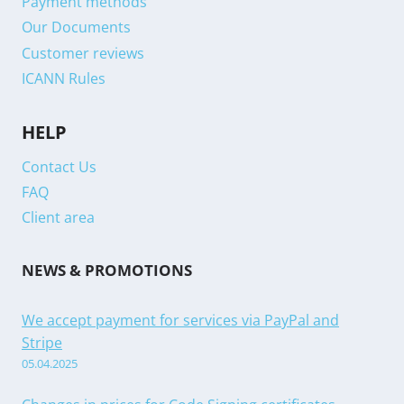
Payment methods
Our Documents
Customer reviews
ICANN Rules
HELP
Contact Us
FAQ
Client area
NEWS & PROMOTIONS
We accept payment for services via PayPal and
Stripe
05.04.2025