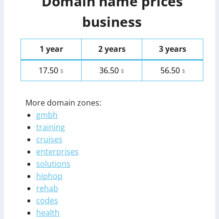
Domain name prices
business
1 year
2 years
3 years
17.50
36.50
56.50
$
$
$
More domain zones:
gmbh
training
cruises
enterprises
solutions
hiphop
rehab
codes
health