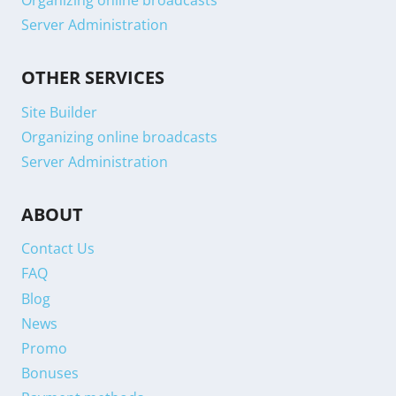
Organizing online broadcasts
Server Administration
OTHER SERVICES
Site Builder
Organizing online broadcasts
Server Administration
ABOUT
Contact Us
FAQ
Blog
News
Promo
Bonuses