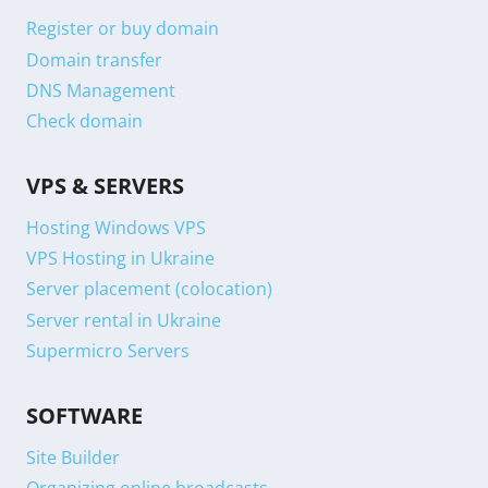
Register or buy domain
Domain transfer
DNS Management
Check domain
VPS & SERVERS
Hosting Windows VPS
VPS Hosting in Ukraine
Server placement (colocation)
Server rental in Ukraine
Supermicro Servers
SOFTWARE
Site Builder