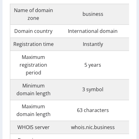
Name of domain
business
zone
Domain country
International domain
Registration time
Instantly
Maximum
registration
5 years
period
Minimum
3 symbol
domain length
Maximum
63 characters
domain length
WHOIS server
whois.nic.business