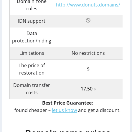
Domain zone
http://www.donuts.domains/
rules
IDN support
Data
protection/hiding
Limitations
No restrictions
The price of
$
restoration
Domain transfer
17.50
$
costs
Best Price Guarantee:
found cheaper –
let us know
and get a discount.