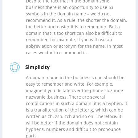
Despite the fact that in the domain zone
business there is an opportunity to use 63
symbols in the domain name – we do not
recommend it. As a rule, the shorter the domain,
the better and easier it is to remember. But a
domain that is too short can also be difficult to
remember, for example, if you will use an
abbreviation or acronym for the name, in most
cases we don’t recommend it.
Simplicity
A domain name in the business zone should be
easy to remember and write. For example,
imagine if you dictate over the phone slozhnoe-
nazwanie .business. There are several
complications in such a domain: it is a hyphen, it
is a transliteration of the letter g, which can be
written as zh, zsh, zch and so on. Therefore, it
will be better if the domain does not contain
hyphens, numbers and difficult-to-pronounce
parts.