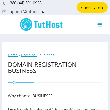
Skip
+380 (44) 391 0955
Client area
to
support@tuthost.ua
content
Home
»
Domains
»
business
DOMAIN REGISTRATION
BUSINESS
Why choose .BUSINESS?
Let’s break this down: With a specific but universal