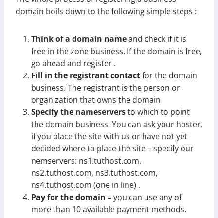
domain boils down to the following simple steps :
Think of a domain name
and check if it is
free in the zone business. If the domain is free,
go ahead and register .
Fill in the registrant contact
for the domain
business. The registrant is the person or
organization that owns the domain
Specify the nameservers
to which to point
the domain business. You can ask your hoster,
if you place the site with us or have not yet
decided where to place the site – specify our
nemservers: ns1.tuthost.com,
ns2.tuthost.com, ns3.tuthost.com,
ns4.tuthost.com (one in line) .
Pay for the domain –
you can use any of
more than 10 available payment methods.