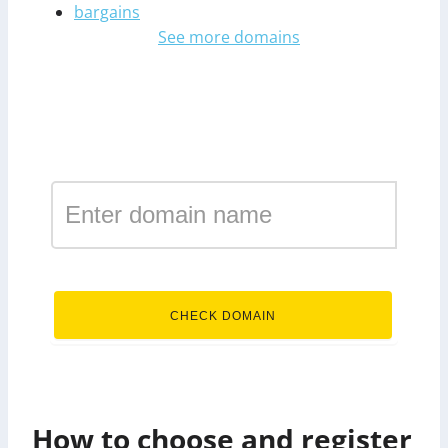
bargains
See more domains
Register a domain in the
zone business
.business
CHECK DOMAIN
How to choose and register