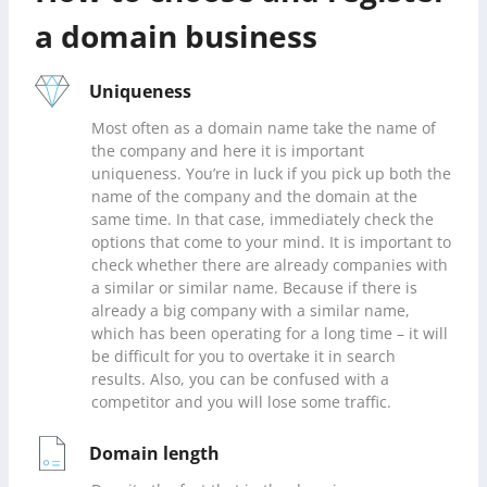
a domain business
Uniqueness
Most often as a domain name take the name of
the company and here it is important
uniqueness. You’re in luck if you pick up both the
name of the company and the domain at the
same time. In that case, immediately check the
options that come to your mind. It is important to
check whether there are already companies with
a similar or similar name. Because if there is
already a big company with a similar name,
which has been operating for a long time – it will
be difficult for you to overtake it in search
results. Also, you can be confused with a
competitor and you will lose some traffic.
Domain length