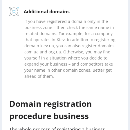
Additional domains
If you have registered a domain only in the
business zone – then check the same name in
related domains. For example, for a company
that operates in Kiev, in addition to registering
domain kiev.ua, you can also register domains
com.ua and org.ua. Otherwise, you may find
yourself in a situation where you decide to
expand your business – and competitors take
your name in other domain zones. Better get
ahead of them.
Domain registration
procedure business
The whole process of registering a business