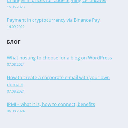
Changes in prices for Code Signing certificates
15.05.2023
Payment in cryptocurrency via Binance Pay
14.09.2022
БЛОГ
What hosting to choose for a blog on WordPress
07.08.2024
How to create a corporate e-mail with your own
domain
07.08.2024
IPMI – what it is, how to connect, benefits
06.08.2024