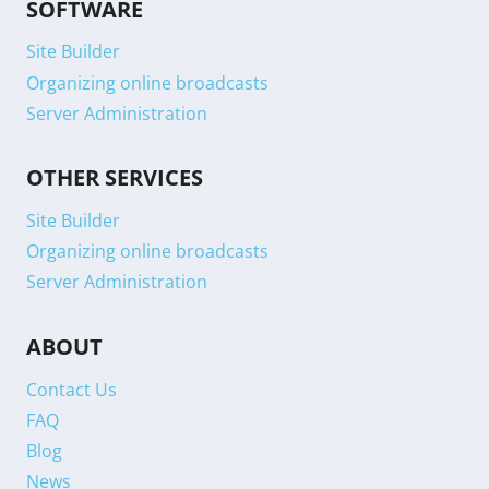
SOFTWARE
Site Builder
Organizing online broadcasts
Server Administration
OTHER SERVICES
Site Builder
Organizing online broadcasts
Server Administration
ABOUT
Contact Us
FAQ
Blog
News