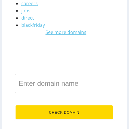
careers
jobs
direct
blackfriday
See more domains
Register a domain in the
zone engineer
.engineer
CHECK DOMAIN