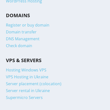
WordPress Hosting
DOMAINS
Register or buy domain
Domain transfer
DNS Management
Check domain
VPS & SERVERS
Hosting Windows VPS
VPS Hosting in Ukraine
Server placement (colocation)
Server rental in Ukraine
Supermicro Servers