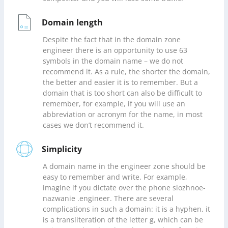
Domain length
Despite the fact that in the domain zone
engineer there is an opportunity to use 63
symbols in the domain name – we do not
recommend it. As a rule, the shorter the domain,
the better and easier it is to remember. But a
domain that is too short can also be difficult to
remember, for example, if you will use an
abbreviation or acronym for the name, in most
cases we don’t recommend it.
Simplicity
A domain name in the engineer zone should be
easy to remember and write. For example,
imagine if you dictate over the phone slozhnoe-
nazwanie .engineer. There are several
complications in such a domain: it is a hyphen, it
is a transliteration of the letter g, which can be