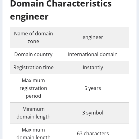
Domain Characteristics
engineer
Name of domain
engineer
zone
Domain country
International domain
Registration time
Instantly
Maximum
registration
5 years
period
Minimum
3 symbol
domain length
Maximum
63 characters
domain length