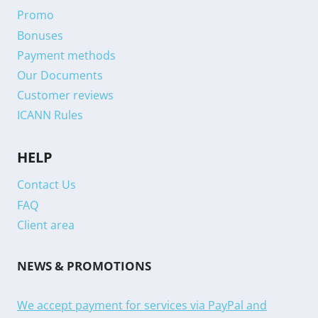
Promo
Bonuses
Payment methods
Our Documents
Customer reviews
ICANN Rules
HELP
Contact Us
FAQ
Client area
NEWS & PROMOTIONS
We accept payment for services via PayPal and