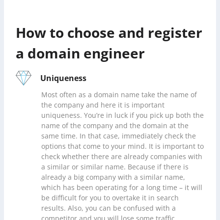
How to choose and register
a domain engineer
Uniqueness
Most often as a domain name take the name of
the company and here it is important
uniqueness. You’re in luck if you pick up both the
name of the company and the domain at the
same time. In that case, immediately check the
options that come to your mind. It is important to
check whether there are already companies with
a similar or similar name. Because if there is
already a big company with a similar name,
which has been operating for a long time – it will
be difficult for you to overtake it in search
results. Also, you can be confused with a
competitor and you will lose some traffic.