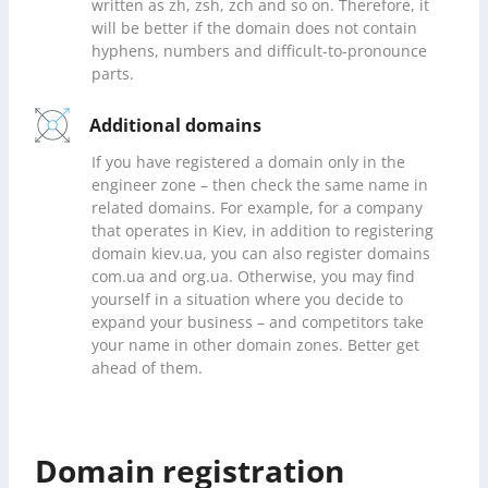
written as zh, zsh, zch and so on. Therefore, it
will be better if the domain does not contain
hyphens, numbers and difficult-to-pronounce
parts.
Additional domains
If you have registered a domain only in the
engineer zone – then check the same name in
related domains. For example, for a company
that operates in Kiev, in addition to registering
domain kiev.ua, you can also register domains
com.ua and org.ua. Otherwise, you may find
yourself in a situation where you decide to
expand your business – and competitors take
your name in other domain zones. Better get
ahead of them.
Domain registration