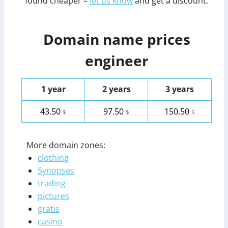
found cheaper –
let us know
and get a discount.
Domain name prices
engineer
1 year
2 years
3 years
43.50
97.50
150.50
$
$
$
More domain zones:
clothing
Synopses
trading
pictures
gratis
casino