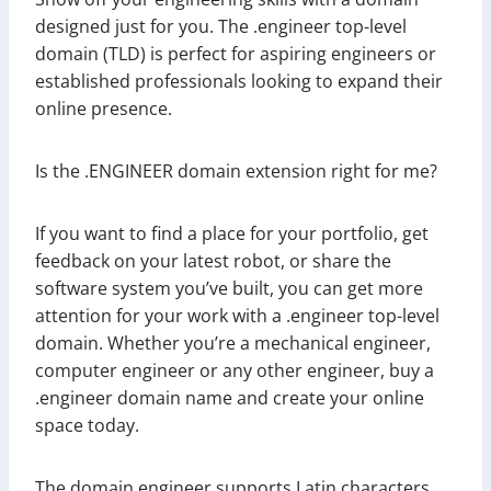
designed just for you. The .engineer top-level
domain (TLD) is perfect for aspiring engineers or
established professionals looking to expand their
online presence.
Is the .ENGINEER domain extension right for me?
If you want to find a place for your portfolio, get
feedback on your latest robot, or share the
software system you’ve built, you can get more
attention for your work with a .engineer top-level
domain. Whether you’re a mechanical engineer,
computer engineer or any other engineer, buy a
.engineer domain name and create your online
space today.
The domain engineer supports Latin characters