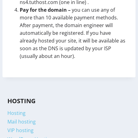
ns4.tuthost.com (one in line) .
Pay for the domain –
you can use any of
more than 10 available payment methods.
After payment, the domain engineer will
automatically be registered. If you have
already hosted your site, it will be available as
soon as the DNS is updated by your ISP
(usually about an hour).
HOSTING
Hosting
Mail hosting
VIP hosting