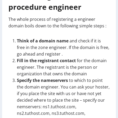
procedure engineer
The whole process of registering a engineer
domain boils down to the following simple steps :
Think of a domain name
and check if it is
free in the zone engineer. If the domain is free,
go ahead and register .
Fill in the registrant contact
for the domain
engineer. The registrant is the person or
organization that owns the domain
Specify the nameservers
to which to point
the domain engineer. You can ask your hoster,
if you place the site with us or have not yet
decided where to place the site – specify our
nemservers: ns1.tuthost.com,
ns2.tuthost.com, ns3.tuthost.com,