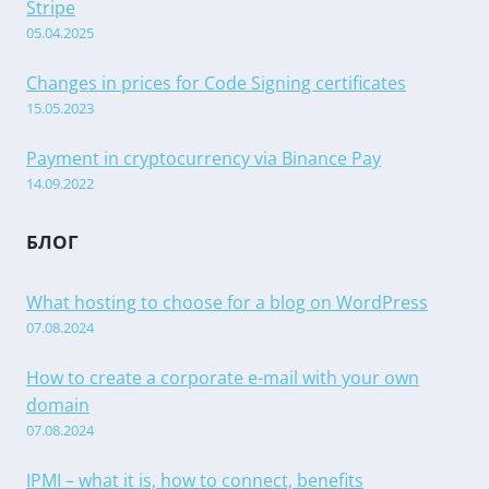
Stripe
05.04.2025
Changes in prices for Code Signing certificates
15.05.2023
Payment in cryptocurrency via Binance Pay
14.09.2022
БЛОГ
What hosting to choose for a blog on WordPress
07.08.2024
How to create a corporate e-mail with your own
domain
07.08.2024
IPMI – what it is, how to connect, benefits