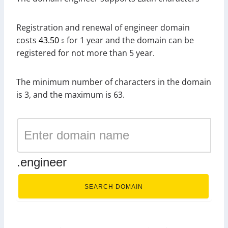
Registration and renewal of engineer domain
costs
43.50
for 1 year and the domain can be
$
registered for not more than 5 year.
The minimum number of characters in the domain
is 3, and the maximum is 63.
.engineer
SEARCH DOMAIN