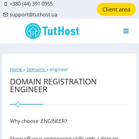
Skip
+380 (44) 391 0955
Client area
to
support@tuthost.ua
content
Home
»
Domains
»
engineer
DOMAIN REGISTRATION
ENGINEER
Why choose .ENGINEER?
Show off your engineering skills with a domain