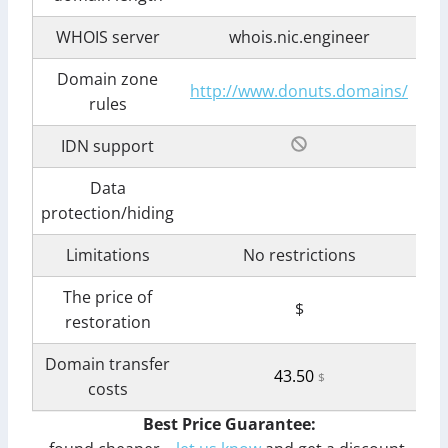
WHOIS server
whois.nic.engineer
Domain zone
http://www.donuts.domains/
rules
IDN support
Data
protection/hiding
Limitations
No restrictions
The price of
$
restoration
Domain transfer
43.50
$
costs
Best Price Guarantee: