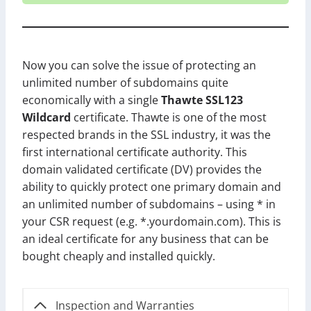
Now you can solve the issue of protecting an
unlimited number of subdomains quite
economically with a single
Thawte SSL123
Wildcard
certificate. Thawte is one of the most
respected brands in the SSL industry, it was the
first international certificate authority. This
domain validated certificate (DV) provides the
ability to quickly protect one primary domain and
an unlimited number of subdomains – using * in
your CSR request (e.g. *.yourdomain.com). This is
an ideal certificate for any business that can be
bought cheaply and installed quickly.
Inspection and Warranties