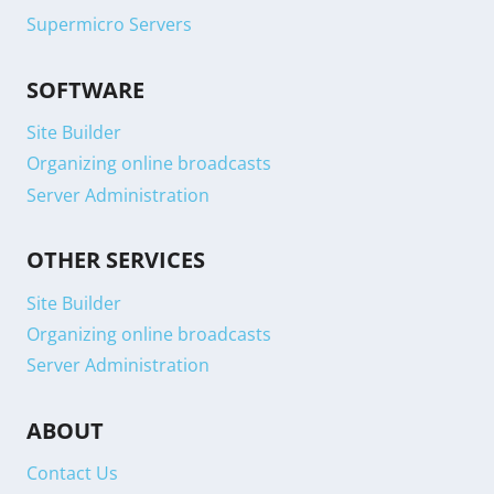
Supermicro Servers
SOFTWARE
Site Builder
Organizing online broadcasts
Server Administration
OTHER SERVICES
Site Builder
Organizing online broadcasts
Server Administration
ABOUT
Contact Us