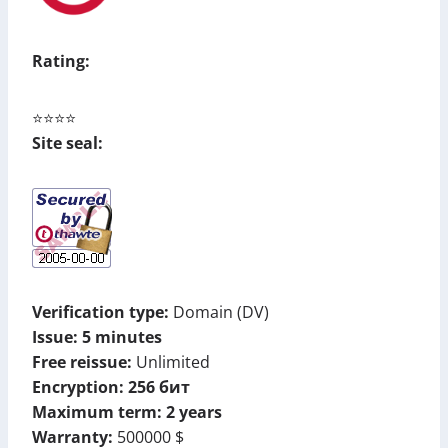
Rating:
⭐⭐⭐⭐
Site seal:
Verification type:
Domain (DV)
Issue: 5 minutes
Free reissue:
Unlimited
Encryption: 256 бит
Maximum term: 2 years
Warranty:
500000
$