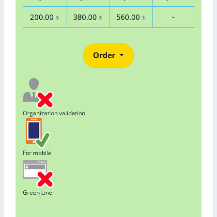
-
200.00
380.00
560.00
$
$
$
Order
Organization validation
For mobile
Green Line