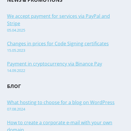
We accept payment for services via PayPal and
Stripe
05.04.2025
Changes in prices for Code Signing certificates
15.05.2023
Payment in cryptocurrency via Binance Pay
14.09.2022
БЛОГ
What hosting to choose for a blog on WordPress
07.08.2024
How to create a corporate e-mail with your own
domain