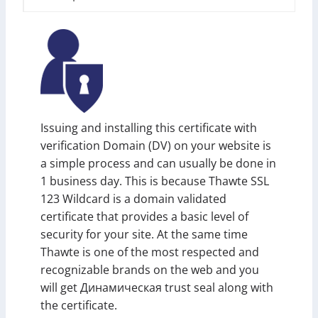
Issuing and installing this certificate with
verification Domain (DV) on your website is
a simple process and can usually be done in
1 business day. This is because Thawte SSL
123 Wildcard is a domain validated
certificate that provides a basic level of
security for your site. At the same time
Thawte is one of the most respected and
recognizable brands on the web and you
will get Динамическая trust seal along with
the certificate.