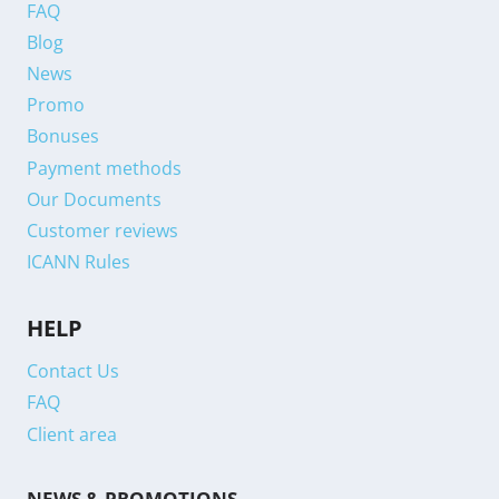
FAQ
Blog
News
Promo
Bonuses
Payment methods
Our Documents
Customer reviews
ICANN Rules
HELP
Contact Us
FAQ
Client area
NEWS & PROMOTIONS