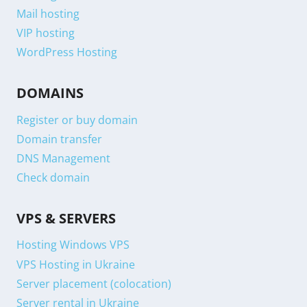
Mail hosting
VIP hosting
WordPress Hosting
DOMAINS
Register or buy domain
Domain transfer
DNS Management
Check domain
VPS & SERVERS
Hosting Windows VPS
VPS Hosting in Ukraine
Server placement (colocation)
Server rental in Ukraine