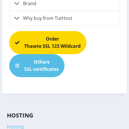
Brand
Why buy from TutHost
Order
Thawte SSL 123 Wildcard
Others
SSL certificates
HOSTING
Hosting