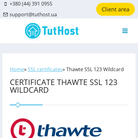
Skip
+380 (44) 391 0955
Client area
to
support@tuthost.ua
content
Home
»
SSL certificates
»
Thawte SSL 123 Wildcard
CERTIFICATE THAWTE SSL 123
WILDCARD