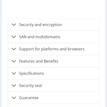
Security and encryption
SAN and multidomains
Support for platforms and browsers
Features and Benefits
Specifications
Security seal
Guarantee