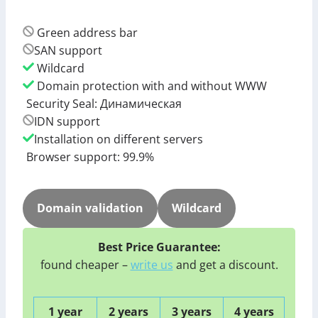
Green address bar
SAN support
Wildcard
Domain protection with and without WWW
Security Seal: Динамическая
IDN support
Installation on different servers
Browser support: 99.9%
Domain validation
Wildcard
Best Price Guarantee:
found cheaper –
write us
and get a discount.
1 year
2 years
3 years
4 years