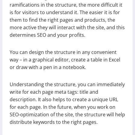
ramifications in the structure, the more difficult it
is for visitors to understand it. The easier it is for
them to find the right pages and products, the
more active they will interact with the site, and this
determines SEO and your profits.
You can design the structure in any convenient
way – in a graphical editor, create a table in Excel
or draw with a pen in a notebook.
Understanding the structure, you can immediately
write for each page meta tags: title and
description. It also helps to create a unique URL
for each page. In the future, when you work on
SEO-optimization of the site, the structure will help
distribute keywords to the right pages.