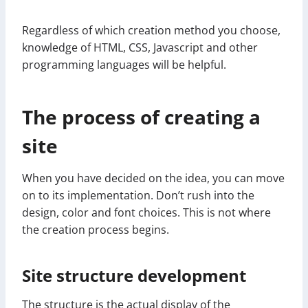
Regardless of which creation method you choose,
knowledge of HTML, CSS, Javascript and other
programming languages will be helpful.
The process of creating a
site
When you have decided on the idea, you can move
on to its implementation. Don’t rush into the
design, color and font choices. This is not where
the creation process begins.
Site structure development
The structure is the actual display of the