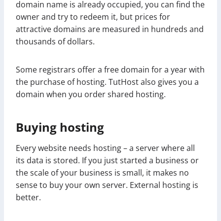
domain name is already occupied, you can find the
owner and try to redeem it, but prices for
attractive domains are measured in hundreds and
thousands of dollars.
Some registrars offer a free domain for a year with
the purchase of hosting. TutHost also gives you a
domain when you order shared hosting.
Buying hosting
Every website needs hosting – a server where all
its data is stored. If you just started a business or
the scale of your business is small, it makes no
sense to buy your own server. External hosting is
better.