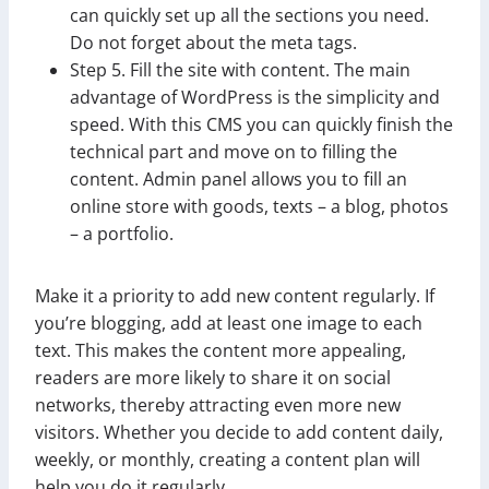
can quickly set up all the sections you need.
Do not forget about the meta tags.
Step 5. Fill the site with content. The main
advantage of WordPress is the simplicity and
speed. With this CMS you can quickly finish the
technical part and move on to filling the
content. Admin panel allows you to fill an
online store with goods, texts – a blog, photos
– a portfolio.
Make it a priority to add new content regularly. If
you’re blogging, add at least one image to each
text. This makes the content more appealing,
readers are more likely to share it on social
networks, thereby attracting even more new
visitors. Whether you decide to add content daily,
weekly, or monthly, creating a content plan will
help you do it regularly.