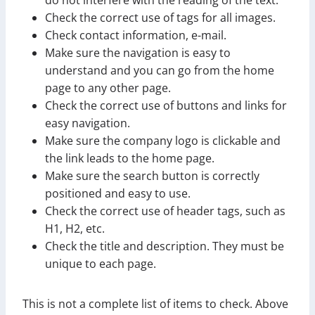
Check the correct use of tags for all images.
Check contact information, e-mail.
Make sure the navigation is easy to
understand and you can go from the home
page to any other page.
Check the correct use of buttons and links for
easy navigation.
Make sure the company logo is clickable and
the link leads to the home page.
Make sure the search button is correctly
positioned and easy to use.
Check the correct use of header tags, such as
H1, H2, etc.
Check the title and description. They must be
unique to each page.
This is not a complete list of items to check. Above