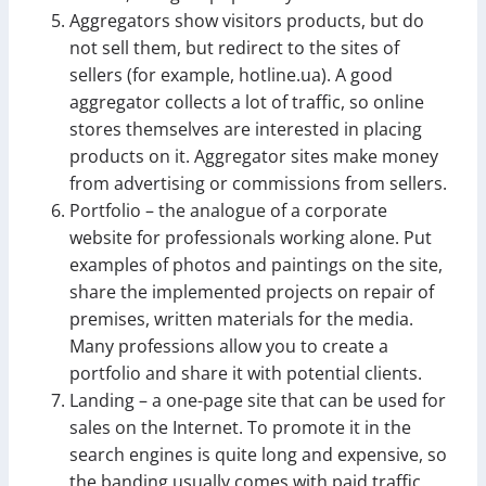
Aggregators show visitors products, but do
not sell them, but redirect to the sites of
sellers (for example, hotline.ua). A good
aggregator collects a lot of traffic, so online
stores themselves are interested in placing
products on it. Aggregator sites make money
from advertising or commissions from sellers.
Portfolio – the analogue of a corporate
website for professionals working alone. Put
examples of photos and paintings on the site,
share the implemented projects on repair of
premises, written materials for the media.
Many professions allow you to create a
portfolio and share it with potential clients.
Landing – a one-page site that can be used for
sales on the Internet. To promote it in the
search engines is quite long and expensive, so
the banding usually comes with paid traffic.