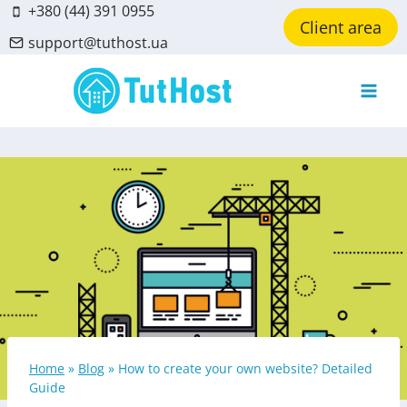
Skip
+380 (44) 391 0955
Client area
to
support@tuthost.ua
content
Home
»
Blog
»
How to create your own website? Detailed
Guide