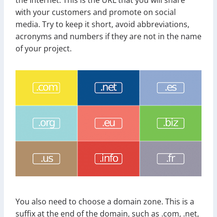
with your customers and promote on social
media. Try to keep it short, avoid abbreviations,
acronyms and numbers if they are not in the name
of your project.
You also need to choose a domain zone. This is a
suffix at the end of the domain, such as .com, .net,