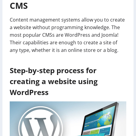
CMS
Content management systems allow you to create
a website without programming knowledge. The
most popular CMSs are WordPress and Joomla!
Their capabilities are enough to create a site of
any type, whether it is an online store or a blog.
Step-by-step process for
creating a website using
WordPress