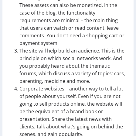
These assets can also be monetized. In the
case of the blog, the functionality
requirements are minimal – the main thing
that users can watch or read content, leave
comments. You don’t need a shopping cart or
payment system.
The site will help build an audience. This is the
principle on which social networks work. And
you probably heard about the thematic
forums, which discuss a variety of topics: cars,
parenting, medicine and more.
Corporate websites – another way to tell a lot
of people about yourself. Even if you are not
going to sell products online, the website will
be the equivalent of a brand book or
presentation. Share the latest news with
clients, talk about what’s going on behind the
scenes, and gain popularity.