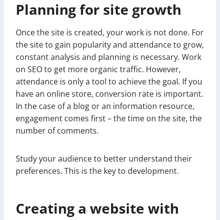
Planning for site growth
Once the site is created, your work is not done. For
the site to gain popularity and attendance to grow,
constant analysis and planning is necessary. Work
on SEO to get more organic traffic. However,
attendance is only a tool to achieve the goal. If you
have an online store, conversion rate is important.
In the case of a blog or an information resource,
engagement comes first – the time on the site, the
number of comments.
Study your audience to better understand their
preferences. This is the key to development.
Creating a website with