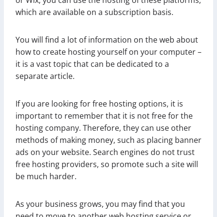
which are available on a subscription basis.
You will find a lot of information on the web about
how to create hosting yourself on your computer –
it is a vast topic that can be dedicated to a
separate article.
If you are looking for free hosting options, it is
important to remember that it is not free for the
hosting company. Therefore, they can use other
methods of making money, such as placing banner
ads on your website. Search engines do not trust
free hosting providers, so promote such a site will
be much harder.
As your business grows, you may find that you
need to move to another web hosting service or