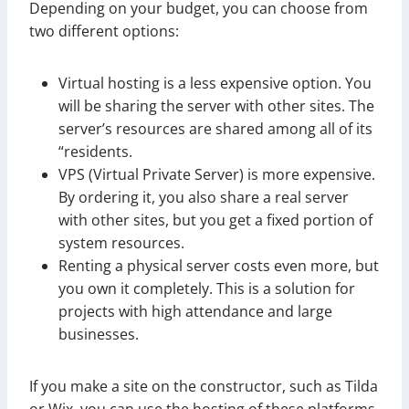
Depending on your budget, you can choose from
two different options:
Virtual hosting is a less expensive option. You
will be sharing the server with other sites. The
server’s resources are shared among all of its
“residents.
VPS (Virtual Private Server) is more expensive.
By ordering it, you also share a real server
with other sites, but you get a fixed portion of
system resources.
Renting a physical server costs even more, but
you own it completely. This is a solution for
projects with high attendance and large
businesses.
If you make a site on the constructor, such as Tilda
or Wix, you can use the hosting of these platforms,