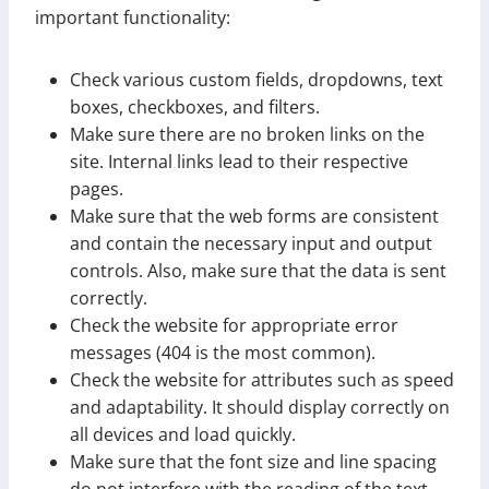
important functionality:
Check various custom fields, dropdowns, text
boxes, checkboxes, and filters.
Make sure there are no broken links on the
site. Internal links lead to their respective
pages.
Make sure that the web forms are consistent
and contain the necessary input and output
controls. Also, make sure that the data is sent
correctly.
Check the website for appropriate error
messages (404 is the most common).
Check the website for attributes such as speed
and adaptability. It should display correctly on
all devices and load quickly.
Make sure that the font size and line spacing
do not interfere with the reading of the text.