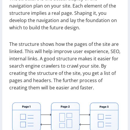
navigation plan on your site. Each element of the
structure implies a real page. Shaping it, you
develop the navigation and lay the foundation on
which to build the future design.
The structure shows how the pages of the site are
linked. This will help improve user experience, SEO,
internal links. A good structure makes it easier for
search engine crawlers to crawl your site. By
creating the structure of the site, you get a list of
pages and headers. The further process of
creating them will be easier and faster.