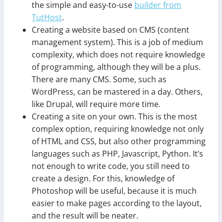
the simple and easy-to-use
builder from
TutHost
.
Creating a website based on CMS (content
management system). This is a job of medium
complexity, which does not require knowledge
of programming, although they will be a plus.
There are many CMS. Some, such as
WordPress, can be mastered in a day. Others,
like Drupal, will require more time.
Creating a site on your own. This is the most
complex option, requiring knowledge not only
of HTML and CSS, but also other programming
languages such as PHP, Javascript, Python. It’s
not enough to write code, you still need to
create a design. For this, knowledge of
Photoshop will be useful, because it is much
easier to make pages according to the layout,
and the result will be neater.