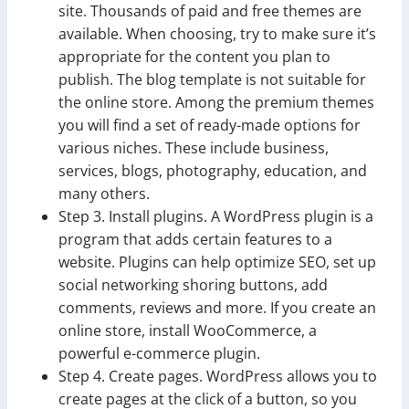
site. Thousands of paid and free themes are
available. When choosing, try to make sure it’s
appropriate for the content you plan to
publish. The blog template is not suitable for
the online store. Among the premium themes
you will find a set of ready-made options for
various niches. These include business,
services, blogs, photography, education, and
many others.
Step 3. Install plugins. A WordPress plugin is a
program that adds certain features to a
website. Plugins can help optimize SEO, set up
social networking shoring buttons, add
comments, reviews and more. If you create an
online store, install WooCommerce, a
powerful e-commerce plugin.
Step 4. Create pages. WordPress allows you to
create pages at the click of a button, so you