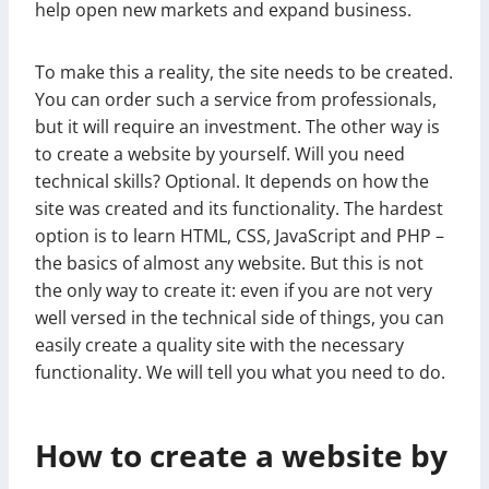
help open new markets and expand business.
To make this a reality, the site needs to be created.
You can order such a service from professionals,
but it will require an investment. The other way is
to create a website by yourself. Will you need
technical skills? Optional. It depends on how the
site was created and its functionality. The hardest
option is to learn HTML, CSS, JavaScript and PHP –
the basics of almost any website. But this is not
the only way to create it: even if you are not very
well versed in the technical side of things, you can
easily create a quality site with the necessary
functionality. We will tell you what you need to do.
How to create a website by