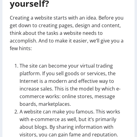
yourself?
Creating a website starts with an idea. Before you
get down to creating pages, design and content,
think about the tasks a website needs to
accomplish. And to make it easier, we’ll give you a
few hints:
The site can become your virtual trading
platform. If you sell goods or services, the
Internet is a modern and effective way to
increase sales. This is the model by which e-
commerce works: online stores, message
boards, marketplaces.
A website can make you famous. This works
with e-commerce as well, but it’s primarily
about blogs. By sharing information with
visitors, you can gain fame and reputation.