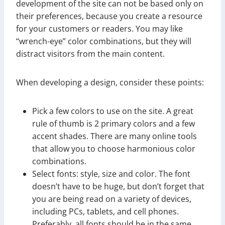
development of the site can not be based only on
their preferences, because you create a resource
for your customers or readers. You may like
“wrench-eye” color combinations, but they will
distract visitors from the main content.
When developing a design, consider these points:
Pick a few colors to use on the site. A great
rule of thumb is 2 primary colors and a few
accent shades. There are many online tools
that allow you to choose harmonious color
combinations.
Select fonts: style, size and color. The font
doesn’t have to be huge, but don’t forget that
you are being read on a variety of devices,
including PCs, tablets, and cell phones.
Preferably, all fonts should be in the same