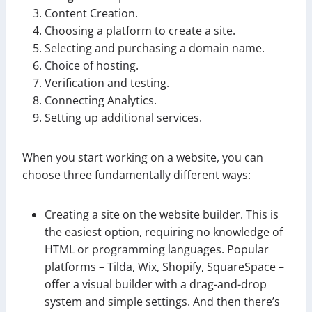
Content Creation.
Choosing a platform to create a site.
Selecting and purchasing a domain name.
Choice of hosting.
Verification and testing.
Connecting Analytics.
Setting up additional services.
When you start working on a website, you can
choose three fundamentally different ways:
Creating a site on the website builder. This is
the easiest option, requiring no knowledge of
HTML or programming languages. Popular
platforms – Tilda, Wix, Shopify, SquareSpace –
offer a visual builder with a drag-and-drop
system and simple settings. And then there’s