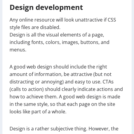
Design development
Any online resource will look unattractive if CSS
style files are disabled.
Design is all the visual elements of a page,
including fonts, colors, images, buttons, and
menus.
A good web design should include the right
amount of information, be attractive (but not
distracting or annoying) and easy to use. CTAs
(calls to action) should clearly indicate actions and
how to achieve them. A good web design is made
in the same style, so that each page on the site
looks like part of a whole.
Design is a rather subjective thing. However, the