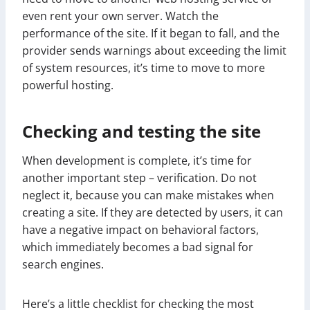
even rent your own server. Watch the
performance of the site. If it began to fall, and the
provider sends warnings about exceeding the limit
of system resources, it’s time to move to more
powerful hosting.
Checking and testing the site
When development is complete, it’s time for
another important step – verification. Do not
neglect it, because you can make mistakes when
creating a site. If they are detected by users, it can
have a negative impact on behavioral factors,
which immediately becomes a bad signal for
search engines.
Here’s a little checklist for checking the most