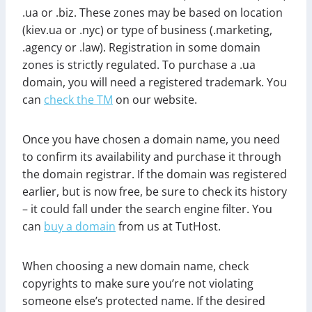
.ua or .biz. These zones may be based on location
(kiev.ua or .nyc) or type of business (.marketing,
.agency or .law). Registration in some domain
zones is strictly regulated. To purchase a .ua
domain, you will need a registered trademark. You
can
check the TM
on our website.
Once you have chosen a domain name, you need
to confirm its availability and purchase it through
the domain registrar. If the domain was registered
earlier, but is now free, be sure to check its history
– it could fall under the search engine filter. You
can
buy a domain
from us at TutHost.
When choosing a new domain name, check
copyrights to make sure you’re not violating
someone else’s protected name. If the desired