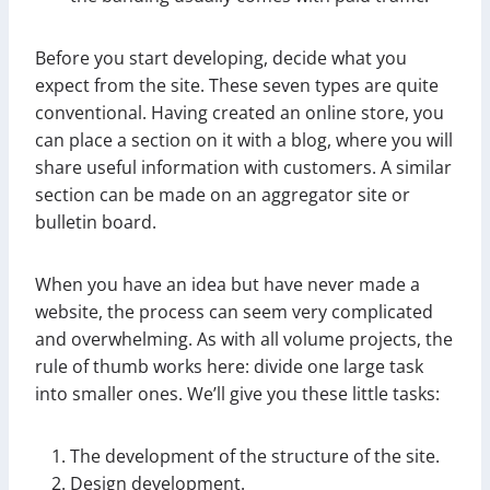
Before you start developing, decide what you
expect from the site. These seven types are quite
conventional. Having created an online store, you
can place a section on it with a blog, where you will
share useful information with customers. A similar
section can be made on an aggregator site or
bulletin board.
When you have an idea but have never made a
website, the process can seem very complicated
and overwhelming. As with all volume projects, the
rule of thumb works here: divide one large task
into smaller ones. We’ll give you these little tasks:
The development of the structure of the site.
Design development.