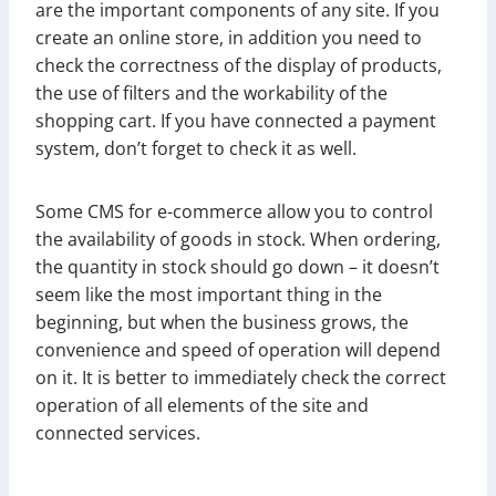
are the important components of any site. If you
create an online store, in addition you need to
check the correctness of the display of products,
the use of filters and the workability of the
shopping cart. If you have connected a payment
system, don’t forget to check it as well.
Some CMS for e-commerce allow you to control
the availability of goods in stock. When ordering,
the quantity in stock should go down – it doesn’t
seem like the most important thing in the
beginning, but when the business grows, the
convenience and speed of operation will depend
on it. It is better to immediately check the correct
operation of all elements of the site and
connected services.