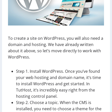
To create a site on WordPress, you will also need a
domain and hosting. We have already written
about it above, so let’s move directly to work with
WordPress.
Step 1. Install WordPress. Once you’ve found
your web hosting and domain name, it’s time
to install WordPress and get started. In
TutHost, it’s incredibly easy right from the
hosting control panel.
Step 2. Choose a topic. When the CMS is
installed, you need to choose a theme for the