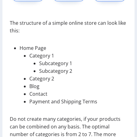
The structure of a simple online store can look like
this:
Home Page
Category 1
Subcategory 1
Subcategory 2
Category 2
Blog
Contact
Payment and Shipping Terms
Do not create many categories, if your products
can be combined on any basis. The optimal
number of categories is from 2 to 7. The more