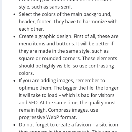
style, such as sans serif.
Select the colors of the main background,
header, footer. They have to harmonize with
each other.
Create a graphic design. First of all, these are
menu items and buttons. It will be better if
they are made in the same style, such as
square or rounded corners. These elements
should be highly visible, so use contrasting
colors.
If you are adding images, remember to
optimize them. The bigger the file, the longer
it will take to load – which is bad for visitors
and SEO. At the same time, the quality must
remain high. Compress images, use
progressive WebP format.
Do not forget to create a favicon – a site icon
that appears in the browser tab. This can be