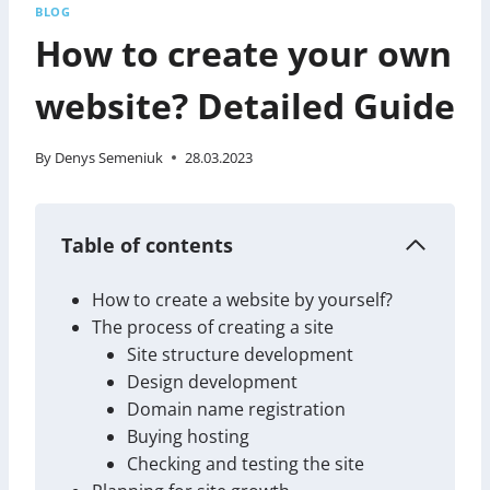
BLOG
How to create your own
website? Detailed Guide
By
Denys Semeniuk
28.03.2023
Table of contents
How to create a website by yourself?
The process of creating a site
Site structure development
Design development
Domain name registration
Buying hosting
Checking and testing the site