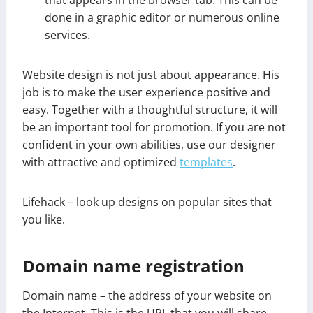
done in a graphic editor or numerous online
services.
Website design is not just about appearance. His
job is to make the user experience positive and
easy. Together with a thoughtful structure, it will
be an important tool for promotion. If you are not
confident in your own abilities, use our designer
with attractive and optimized
templates
.
Lifehack – look up designs on popular sites that
you like.
Domain name registration
Domain name – the address of your website on
the Internet. This is the URL that you will share