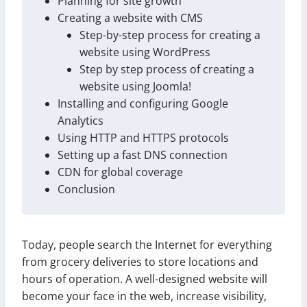
Planning for site growth
Creating a website with CMS
Step-by-step process for creating a
website using WordPress
Step by step process of creating a
website using Joomla!
Installing and configuring Google
Analytics
Using HTTP and HTTPS protocols
Setting up a fast DNS connection
CDN for global coverage
Conclusion
Today, people search the Internet for everything
from grocery deliveries to store locations and
hours of operation. A well-designed website will
become your face in the web, increase visibility,