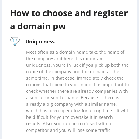
How to choose and register
a domain pw
Uniqueness
Most often as a domain name take the name of
the company and here it is important
uniqueness. You’re in luck if you pick up both the
name of the company and the domain at the
same time. In that case, immediately check the
options that come to your mind. It is important to
check whether there are already companies with
a similar or similar name. Because if there is
already a big company with a similar name,
which has been operating for a long time – it will
be difficult for you to overtake it in search
results. Also, you can be confused with a
competitor and you will lose some traffic.