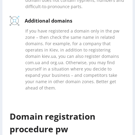
domain does not contain hyphens, numbers and
difficult-to-pronounce parts.
Additional domains
If you have registered a domain only in the pw
zone – then check the same name in related
domains. For example, for a company that
operates in Kiev, in addition to registering
domain kiev.ua, you can also register domains
com.ua and org.ua. Otherwise, you may find
yourself in a situation where you decide to
expand your business – and competitors take
your name in other domain zones. Better get
ahead of them.
Domain registration
procedure pw