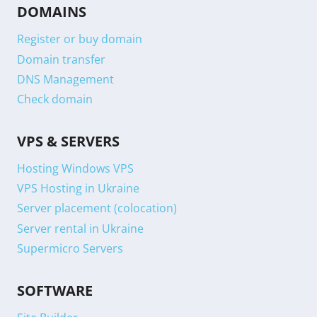
DOMAINS
Register or buy domain
Domain transfer
DNS Management
Check domain
VPS & SERVERS
Hosting Windows VPS
VPS Hosting in Ukraine
Server placement (colocation)
Server rental in Ukraine
Supermicro Servers
SOFTWARE