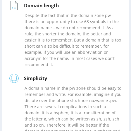
Domain length
Despite the fact that in the domain zone pw
there is an opportunity to use 63 symbols in the
domain name – we do not recommend it. As a
rule, the shorter the domain, the better and
easier it is to remember. But a domain that is too
short can also be difficult to remember, for
example, if you will use an abbreviation or
acronym for the name, in most cases we don’t
recommend it.
Simplicity
A domain name in the pw zone should be easy to
remember and write. For example, imagine if you
dictate over the phone slozhnoe-nazwanie .pw.
There are several complications in such a
domain: it is a hyphen, it is a transliteration of
the letter g, which can be written as zh, zsh, zch
and so on. Therefore, it will be better if the