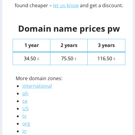
found cheaper –
let us know
and get a discount.
Domain name prices pw
1 year
2 years
3 years
34.50
75.50
116.50
$
$
$
More domain zones:
international
ph
se
US
tv
org
in