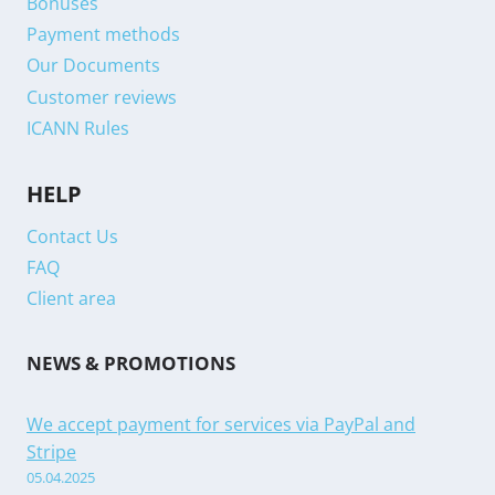
Bonuses
Payment methods
Our Documents
Customer reviews
ICANN Rules
HELP
Contact Us
FAQ
Client area
NEWS & PROMOTIONS
We accept payment for services via PayPal and
Stripe
05.04.2025