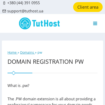
Skip
+380 (44) 391 0955
Client area
to
support@tuthost.ua
content
Home
»
Domains
»
pw
DOMAIN REGISTRATION PW
What is .pw?
The .PW domain extension is all about providing a
professional namespace for your domain needs.