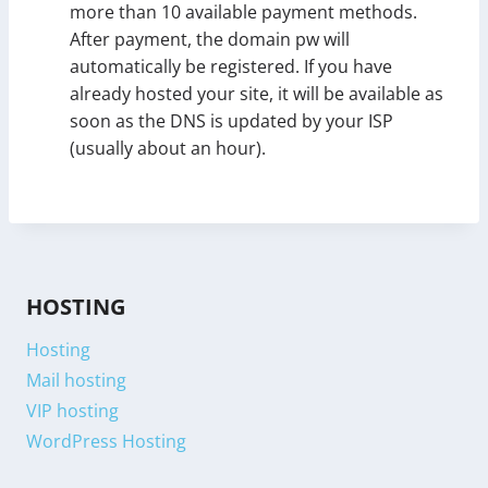
more than 10 available payment methods.
After payment, the domain pw will
automatically be registered. If you have
already hosted your site, it will be available as
soon as the DNS is updated by your ISP
(usually about an hour).
HOSTING
Hosting
Mail hosting
VIP hosting
WordPress Hosting