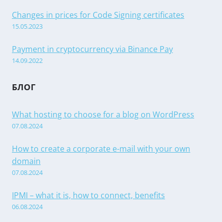
Changes in prices for Code Signing certificates
15.05.2023
Payment in cryptocurrency via Binance Pay
14.09.2022
БЛОГ
What hosting to choose for a blog on WordPress
07.08.2024
How to create a corporate e-mail with your own
domain
07.08.2024
IPMI – what it is, how to connect, benefits
06.08.2024