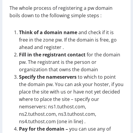
The whole process of registering a pw domain
boils down to the following simple steps :
Think of a domain name
and check if it is
free in the zone pw. If the domain is free, go
ahead and register .
Fill in the registrant contact
for the domain
pw. The registrant is the person or
organization that owns the domain
Specify the nameservers
to which to point
the domain pw. You can ask your hoster, if you
place the site with us or have not yet decided
where to place the site – specify our
nemservers: ns1.tuthost.com,
ns2.tuthost.com, ns3.tuthost.com,
ns4.tuthost.com (one in line) .
Pay for the domain –
you can use any of