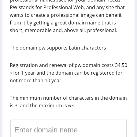
PW stands for Professional Web, and any site that
wants to create a professional image can benefit
from it by getting a great domain name that is
short, memorable and, above all, professional.
The domain pw supports Latin characters
Registration and renewal of pw domain costs
34.50
for 1 year and the domain can be registered for
$
not more than 10 year.
The minimum number of characters in the domain
is 3, and the maximum is 63.