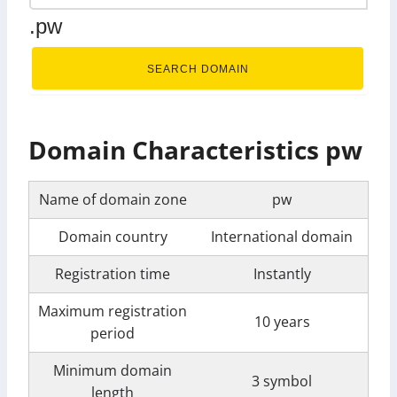
.pw
SEARCH DOMAIN
Domain Characteristics pw
Name of domain zone
pw
Domain country
International domain
Registration time
Instantly
Maximum registration
10 years
period
Minimum domain
3 symbol
length