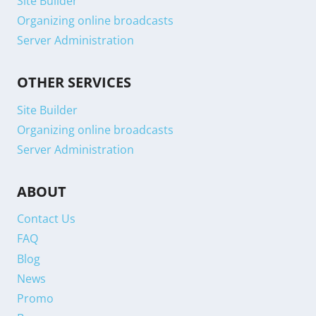
Site Builder
Organizing online broadcasts
Server Administration
OTHER SERVICES
Site Builder
Organizing online broadcasts
Server Administration
ABOUT
Contact Us
FAQ
Blog
News
Promo