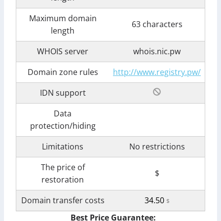
Maximum domain
63 characters
length
WHOIS server
whois.nic.pw
Domain zone rules
http://www.registry.pw/
IDN support
Data
protection/hiding
Limitations
No restrictions
The price of
$
restoration
Domain transfer costs
34.50
$
Best Price Guarantee: