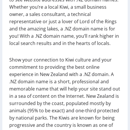
Whether you’re a local Kiwi, a small business
owner, a sales consultant, a technical
representative or just a lover of Lord of the Rings
and the amazing lakes, a .NZ domain name is for
you! With a .NZ domain name, you’ll rank higher in
local search results and in the hearts of locals.
Show your connection to Kiwi culture and your
commitment to providing the best online
experience in New Zealand with a .NZ domain. A
.NZ domain name is a short, professional and
memorable name that will help your site stand out
in a sea of content on the Internet. New Zealand is
surrounded by the coast, populated mostly by
animals (95% to be exact) and one-third protected
by national parks. The Kiwis are known for being
progressive and the country is known as one of