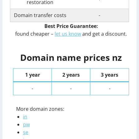
restoration
Domain transfer costs
-
Best Price Guarantee:
found cheaper –
let us know
and get a discount.
Domain name prices nz
1 year
2 years
3 years
-
-
-
More domain zones:
in
pw
se