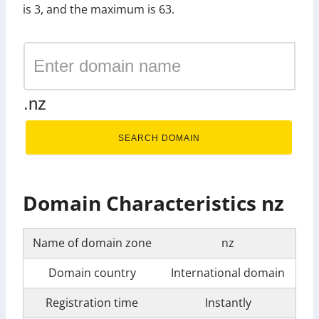
is 3, and the maximum is 63.
.nz
SEARCH DOMAIN
Domain Characteristics nz
Name of domain zone
nz
Domain country
International domain
Registration time
Instantly