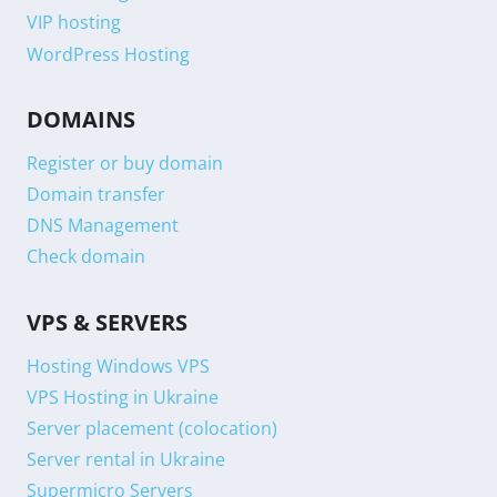
VIP hosting
WordPress Hosting
DOMAINS
Register or buy domain
Domain transfer
DNS Management
Check domain
VPS & SERVERS
Hosting Windows VPS
VPS Hosting in Ukraine
Server placement (colocation)
Server rental in Ukraine
Supermicro Servers