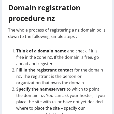
Domain registration
procedure nz
The whole process of registering a nz domain boils
down to the following simple steps :
Think of a domain name
and check if it is
free in the zone nz. If the domain is free, go
ahead and register .
Fill in the registrant contact
for the domain
nz. The registrant is the person or
organization that owns the domain
Specify the nameservers
to which to point
the domain nz. You can ask your hoster, if you
place the site with us or have not yet decided
where to place the site – specify our