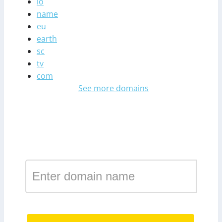
io
name
eu
earth
sc
tv
com
See more domains
Register a domain in the
zone nz
.nz