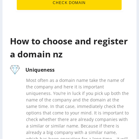
CHECK DOMAIN
How to choose and register
a domain nz
Uniqueness
Most often as a domain name take the name of
the company and here it is important
uniqueness. You’re in luck if you pick up both the
name of the company and the domain at the
same time. In that case, immediately check the
options that come to your mind. It is important to
check whether there are already companies with
a similar or similar name. Because if there is
already a big company with a similar name,