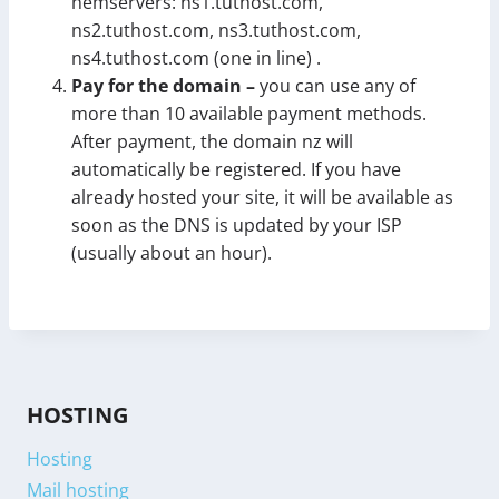
nemservers: ns1.tuthost.com,
ns2.tuthost.com, ns3.tuthost.com,
ns4.tuthost.com (one in line) .
Pay for the domain –
you can use any of
more than 10 available payment methods.
After payment, the domain nz will
automatically be registered. If you have
already hosted your site, it will be available as
soon as the DNS is updated by your ISP
(usually about an hour).
HOSTING
Hosting
Mail hosting