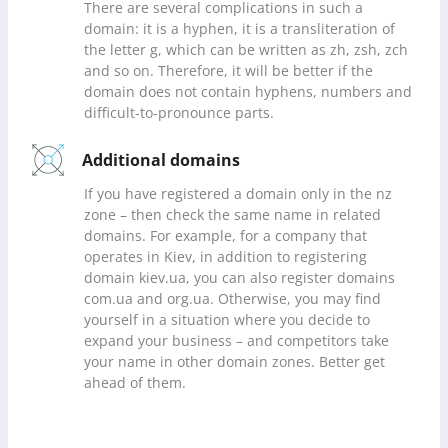
There are several complications in such a
domain: it is a hyphen, it is a transliteration of
the letter g, which can be written as zh, zsh, zch
and so on. Therefore, it will be better if the
domain does not contain hyphens, numbers and
difficult-to-pronounce parts.
Additional domains
If you have registered a domain only in the nz
zone – then check the same name in related
domains. For example, for a company that
operates in Kiev, in addition to registering
domain kiev.ua, you can also register domains
com.ua and org.ua. Otherwise, you may find
yourself in a situation where you decide to
expand your business – and competitors take
your name in other domain zones. Better get
ahead of them.