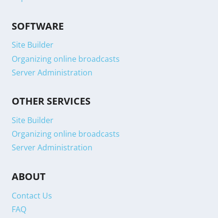
SOFTWARE
Site Builder
Organizing online broadcasts
Server Administration
OTHER SERVICES
Site Builder
Organizing online broadcasts
Server Administration
ABOUT
Contact Us
FAQ