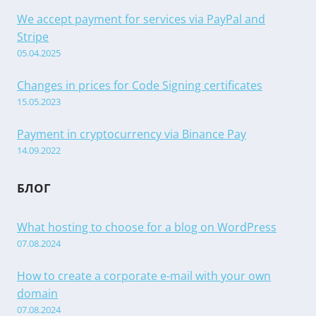
We accept payment for services via PayPal and
Stripe
05.04.2025
Changes in prices for Code Signing certificates
15.05.2023
Payment in cryptocurrency via Binance Pay
14.09.2022
БЛОГ
What hosting to choose for a blog on WordPress
07.08.2024
How to create a corporate e-mail with your own
domain
07.08.2024