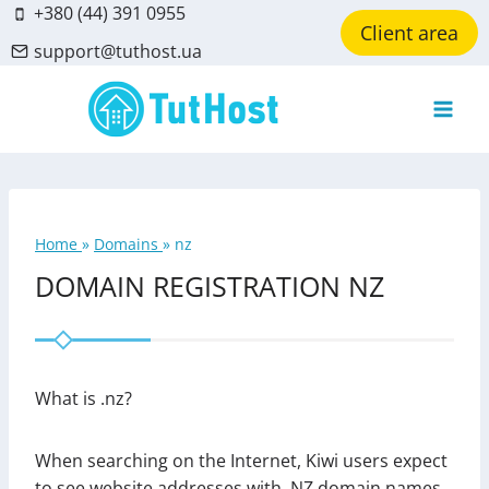
Skip
+380 (44) 391 0955
Client area
to
support@tuthost.ua
content
Home
»
Domains
»
nz
DOMAIN REGISTRATION NZ
What is .nz?
When searching on the Internet, Kiwi users expect
to see website addresses with .NZ domain names.