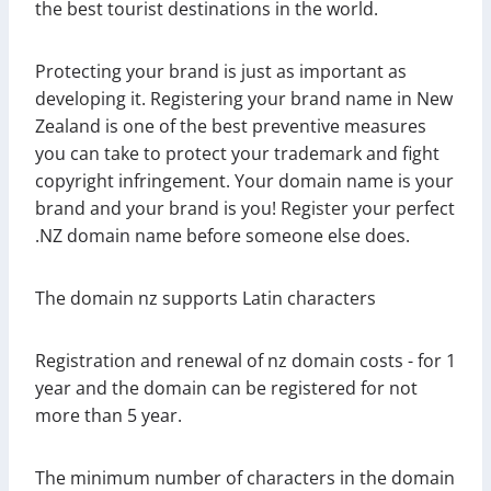
the best tourist destinations in the world.
Protecting your brand is just as important as
developing it. Registering your brand name in New
Zealand is one of the best preventive measures
you can take to protect your trademark and fight
copyright infringement. Your domain name is your
brand and your brand is you! Register your perfect
.NZ domain name before someone else does.
The domain nz supports Latin characters
Registration and renewal of nz domain costs - for 1
year and the domain can be registered for not
more than 5 year.
The minimum number of characters in the domain