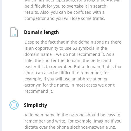
which has been operating for a long time – it will
be difficult for you to overtake it in search
results. Also, you can be confused with a
competitor and you will lose some traffic.
Domain length
Despite the fact that in the domain zone nz there
is an opportunity to use 63 symbols in the
domain name – we do not recommend it. As a
rule, the shorter the domain, the better and
easier it is to remember. But a domain that is too
short can also be difficult to remember, for
example, if you will use an abbreviation or
acronym for the name, in most cases we don’t
recommend it.
Simplicity
A domain name in the nz zone should be easy to
remember and write. For example, imagine if you
dictate over the phone slozhnoe-nazwanie .nz.