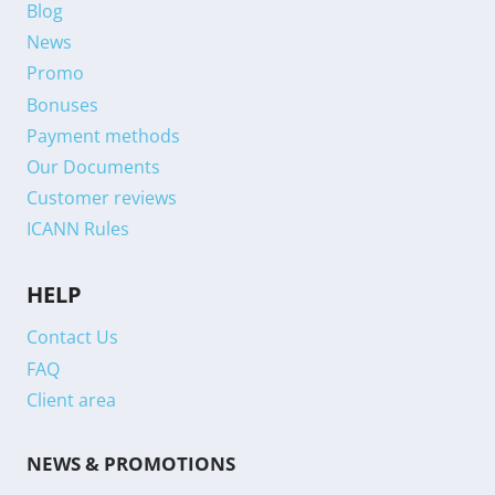
Blog
News
Promo
Bonuses
Payment methods
Our Documents
Customer reviews
ICANN Rules
HELP
Contact Us
FAQ
Client area
NEWS & PROMOTIONS