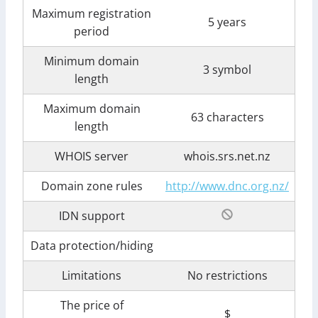
Maximum registration
5 years
period
Minimum domain
3 symbol
length
Maximum domain
63 characters
length
WHOIS server
whois.srs.net.nz
Domain zone rules
http://www.dnc.org.nz/
IDN support
Data protection/hiding
Limitations
No restrictions
The price of
$