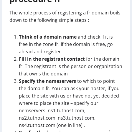
The whole process of registering a fr domain boils
down to the following simple steps :
Think of a domain name
and check if it is
free in the zone fr. If the domain is free, go
ahead and register .
Fill in the registrant contact
for the domain
fr. The registrant is the person or organization
that owns the domain
Specify the nameservers
to which to point
the domain fr. You can ask your hoster, if you
place the site with us or have not yet decided
where to place the site – specify our
nemservers: ns1.tuthost.com,
ns2.tuthost.com, ns3.tuthost.com,
ns4.tuthost.com (one in line) .