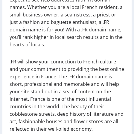
names. Whether you are a local French resident, a
small business owner, a seamstress, a priest or
just a fashion and baguette enthusiast, a .FR
domain name is for you! With a .FR domain name,
you’ll rank higher in local search results and in the
hearts of locals.
.FR will show your connection to French culture
and your commitment to providing the best online
experience in France. The .FR domain name is
short, professional and memorable and will help
your site stand out in a sea of content on the
Internet. France is one of the most influential
countries in the world. The beauty of their
cobblestone streets, deep history of literature and
art, fashionable houses and flower stores are all
reflected in their well-oiled economy.