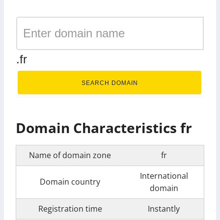
.fr
SEARCH DOMAIN
Domain Characteristics fr
Name of domain zone
fr
International
Domain country
domain
Registration time
Instantly