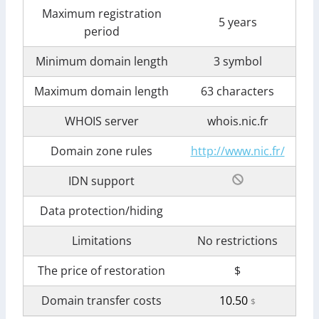
Maximum registration
5 years
period
Minimum domain length
3 symbol
Maximum domain length
63 characters
WHOIS server
whois.nic.fr
Domain zone rules
http://www.nic.fr/
IDN support
Data protection/hiding
Limitations
No restrictions
The price of restoration
$
Domain transfer costs
10.50
$