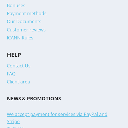
Bonuses
Payment methods
Our Documents
Customer reviews
ICANN Rules
HELP
Contact Us
FAQ
Client area
NEWS & PROMOTIONS
We accept payment for services via PayPal and
Stripe