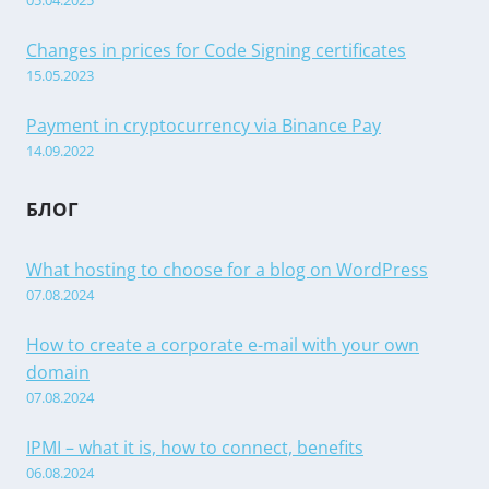
05.04.2025
Changes in prices for Code Signing certificates
15.05.2023
Payment in cryptocurrency via Binance Pay
14.09.2022
БЛОГ
What hosting to choose for a blog on WordPress
07.08.2024
How to create a corporate e-mail with your own
domain
07.08.2024
IPMI – what it is, how to connect, benefits
06.08.2024