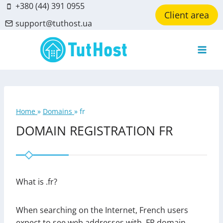
Skip
+380 (44) 391 0955
Client area
to
support@tuthost.ua
content
Home
»
Domains
»
fr
DOMAIN REGISTRATION FR
What is .fr?
When searching on the Internet, French users
expect to see web addresses with .FR domain