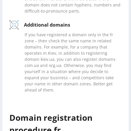
domain does not contain hyphens, numbers and
difficult-to-pronounce parts.
Additional domains
If you have registered a domain only in the fr
zone – then check the same name in related
domains. For example, for a company that
operates in Kiev, in addition to registering
domain kiev.ua, you can also register domains
com.ua and org.ua. Otherwise, you may find
yourself in a situation where you decide to
expand your business – and competitors take
your name in other domain zones. Better get
ahead of them.
Domain registration
procedure fr