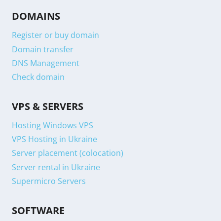
DOMAINS
Register or buy domain
Domain transfer
DNS Management
Check domain
VPS & SERVERS
Hosting Windows VPS
VPS Hosting in Ukraine
Server placement (colocation)
Server rental in Ukraine
Supermicro Servers
SOFTWARE