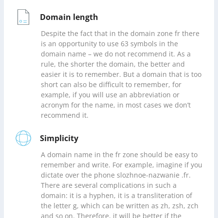
Domain length
Despite the fact that in the domain zone fr there
is an opportunity to use 63 symbols in the
domain name – we do not recommend it. As a
rule, the shorter the domain, the better and
easier it is to remember. But a domain that is too
short can also be difficult to remember, for
example, if you will use an abbreviation or
acronym for the name, in most cases we don’t
recommend it.
Simplicity
A domain name in the fr zone should be easy to
remember and write. For example, imagine if you
dictate over the phone slozhnoe-nazwanie .fr.
There are several complications in such a
domain: it is a hyphen, it is a transliteration of
the letter g, which can be written as zh, zsh, zch
and so on. Therefore, it will be better if the