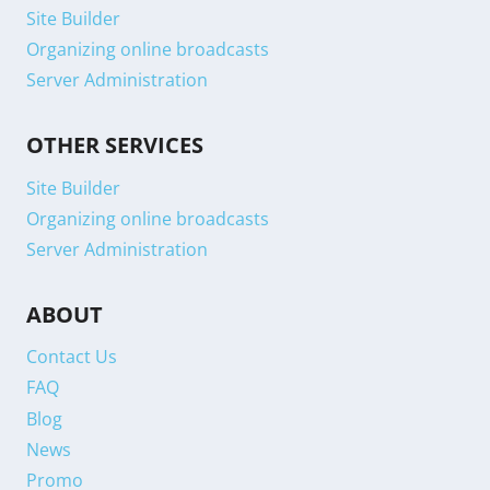
Site Builder
Organizing online broadcasts
Server Administration
OTHER SERVICES
Site Builder
Organizing online broadcasts
Server Administration
ABOUT
Contact Us
FAQ
Blog
News
Promo