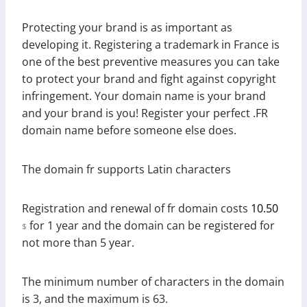
Protecting your brand is as important as
developing it. Registering a trademark in France is
one of the best preventive measures you can take
to protect your brand and fight against copyright
infringement. Your domain name is your brand
and your brand is you! Register your perfect .FR
domain name before someone else does.
The domain fr supports Latin characters
Registration and renewal of fr domain costs
10.50
for 1 year and the domain can be registered for
$
not more than 5 year.
The minimum number of characters in the domain
is 3, and the maximum is 63.