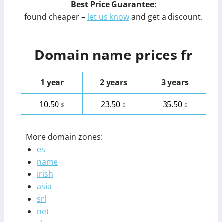
Best Price Guarantee:
found cheaper –
let us know
and get a discount.
Domain name prices fr
1 year
2 years
3 years
10.50
23.50
35.50
$
$
$
More domain zones:
es
name
irish
asia
srl
net