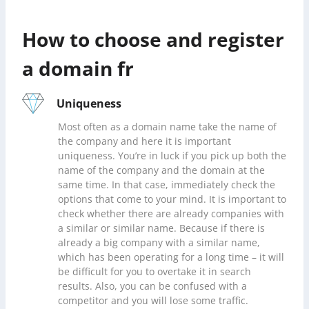
How to choose and register
a domain fr
Uniqueness
Most often as a domain name take the name of
the company and here it is important
uniqueness. You’re in luck if you pick up both the
name of the company and the domain at the
same time. In that case, immediately check the
options that come to your mind. It is important to
check whether there are already companies with
a similar or similar name. Because if there is
already a big company with a similar name,
which has been operating for a long time – it will
be difficult for you to overtake it in search
results. Also, you can be confused with a
competitor and you will lose some traffic.