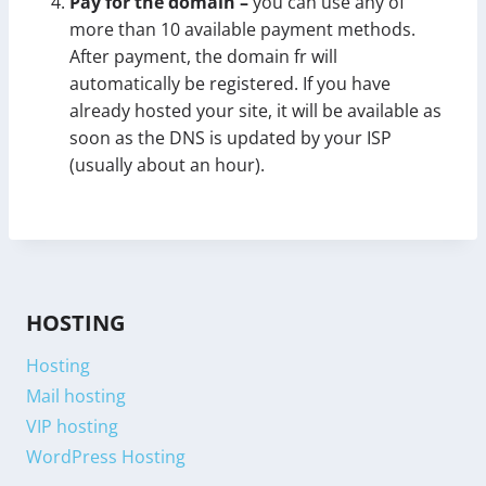
Pay for the domain –
you can use any of
more than 10 available payment methods.
After payment, the domain fr will
automatically be registered. If you have
already hosted your site, it will be available as
soon as the DNS is updated by your ISP
(usually about an hour).
HOSTING
Hosting
Mail hosting
VIP hosting
WordPress Hosting