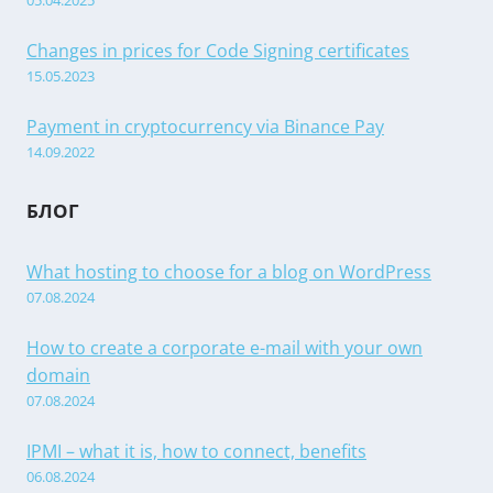
05.04.2025
Changes in prices for Code Signing certificates
15.05.2023
Payment in cryptocurrency via Binance Pay
14.09.2022
БЛОГ
What hosting to choose for a blog on WordPress
07.08.2024
How to create a corporate e-mail with your own
domain
07.08.2024
IPMI – what it is, how to connect, benefits
06.08.2024