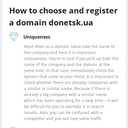
How to choose and register
a domain donetsk.ua
Uniqueness
Most often as a domain name take the name of
the company and here it is important
uniqueness. You’re in luck if you pick up both the
name of the company and the domain at the
same time. In that case, immediately check the
options that come to your mind. It is important to
check whether there are already companies with
a similar or similar name. Because if there is
already a big company with a similar name,
which has been operating for a long time – it will
be difficult for you to overtake it in search
results. Also, you can be confused with a
competitor and you will lose some traffic.