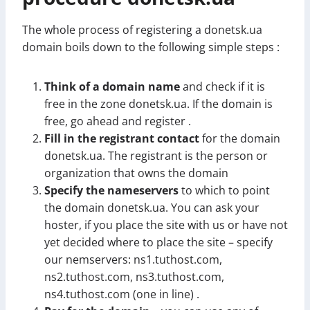
The whole process of registering a donetsk.ua
domain boils down to the following simple steps :
Think of a domain name
and check if it is
free in the zone donetsk.ua. If the domain is
free, go ahead and register .
Fill in the registrant contact
for the domain
donetsk.ua. The registrant is the person or
organization that owns the domain
Specify the nameservers
to which to point
the domain donetsk.ua. You can ask your
hoster, if you place the site with us or have not
yet decided where to place the site – specify
our nemservers: ns1.tuthost.com,
ns2.tuthost.com, ns3.tuthost.com,
ns4.tuthost.com (one in line) .