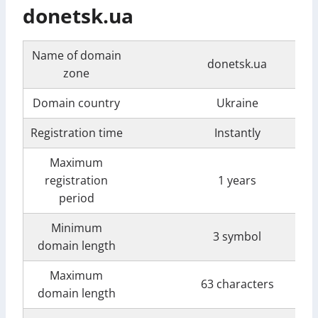
donetsk.ua
Name of domain
donetsk.ua
zone
Domain country
Ukraine
Registration time
Instantly
Maximum
registration
1 years
period
Minimum
3 symbol
domain length
Maximum
63 characters
domain length