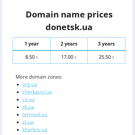
Domain name prices
donetsk.ua
1 year
2 years
3 years
8.50
17.00
25.50
$
$
$
More domain zones:
org.ua
cherkassy.ua
co.ua
ck.ua
ternopil.ua
zt.ua
kharkov.ua