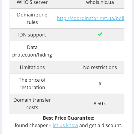
WHOIS server
whois.nic.ua
Domain zone
http://coordinator.net.ua/policy.s
rules
IDN support
Data
protection/hiding
Limitations
No restrictions
The price of
$
restoration
Domain transfer
8.50
$
costs
Best Price Guarantee:
found cheaper –
let us know
and get a discount.