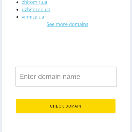
zhitomir.ua
uzhgorod.ua
vinnica.ua
See more domains
Register a domain in the
zone donetsk.ua
.donetsk.ua
CHECK DOMAIN