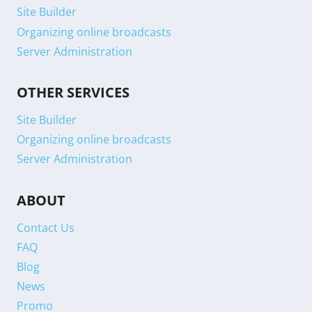
Site Builder
Organizing online broadcasts
Server Administration
OTHER SERVICES
Site Builder
Organizing online broadcasts
Server Administration
ABOUT
Contact Us
FAQ
Blog
News
Promo