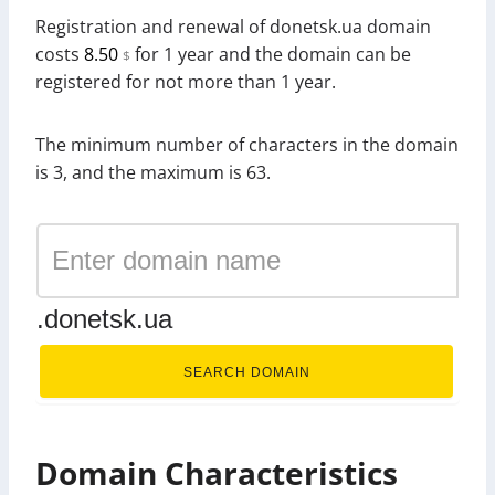
Registration and renewal of donetsk.ua domain
costs
8.50
for 1 year and the domain can be
$
registered for not more than 1 year.
The minimum number of characters in the domain
is 3, and the maximum is 63.
.donetsk.ua
SEARCH DOMAIN
Domain Characteristics