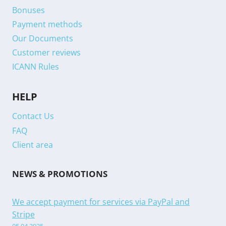
Bonuses
Payment methods
Our Documents
Customer reviews
ICANN Rules
HELP
Contact Us
FAQ
Client area
NEWS & PROMOTIONS
We accept payment for services via PayPal and
Stripe