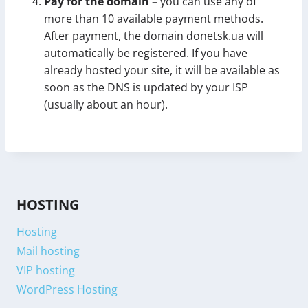
Pay for the domain –
you can use any of
more than 10 available payment methods.
After payment, the domain donetsk.ua will
automatically be registered. If you have
already hosted your site, it will be available as
soon as the DNS is updated by your ISP
(usually about an hour).
HOSTING
Hosting
Mail hosting
VIP hosting
WordPress Hosting