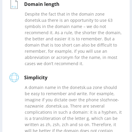
Domain length
Despite the fact that in the domain zone
donetsk.ua there is an opportunity to use 63
symbols in the domain name – we do not
recommend it. As a rule, the shorter the domain,
the better and easier it is to remember. But a
domain that is too short can also be difficult to
remember, for example, if you will use an
abbreviation or acronym for the name, in most
cases we don’t recommend it.
Simplicity
A domain name in the donetsk.ua zone should
be easy to remember and write. For example,
imagine if you dictate over the phone slozhnoe-
nazwanie .donetsk.ua. There are several
complications in such a domain: it is a hyphen, it
is a transliteration of the letter g, which can be
written as zh, zsh, zch and so on. Therefore, it
will be better if the domain does not contain