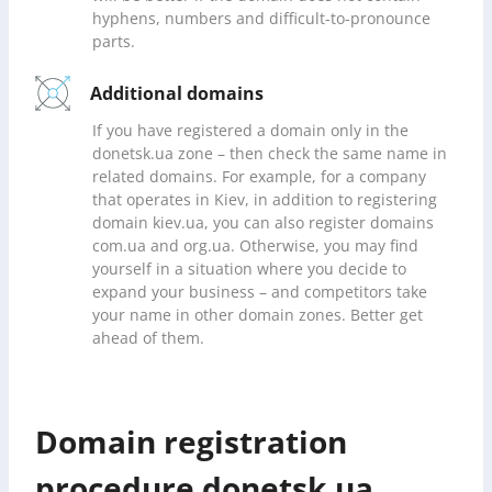
hyphens, numbers and difficult-to-pronounce
parts.
Additional domains
If you have registered a domain only in the
donetsk.ua zone – then check the same name in
related domains. For example, for a company
that operates in Kiev, in addition to registering
domain kiev.ua, you can also register domains
com.ua and org.ua. Otherwise, you may find
yourself in a situation where you decide to
expand your business – and competitors take
your name in other domain zones. Better get
ahead of them.
Domain registration
procedure donetsk.ua