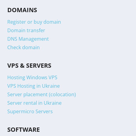
DOMAINS
Register or buy domain
Domain transfer
DNS Management
Check domain
VPS & SERVERS
Hosting Windows VPS
VPS Hosting in Ukraine
Server placement (colocation)
Server rental in Ukraine
Supermicro Servers
SOFTWARE