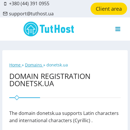
Skip
+380 (44) 391 0955
Client area
to
support@tuthost.ua
content
Home
»
Domains
»
donetsk.ua
DOMAIN REGISTRATION
DONETSK.UA
The domain donetsk.ua supports Latin characters
and international characters (Cyrillic) .