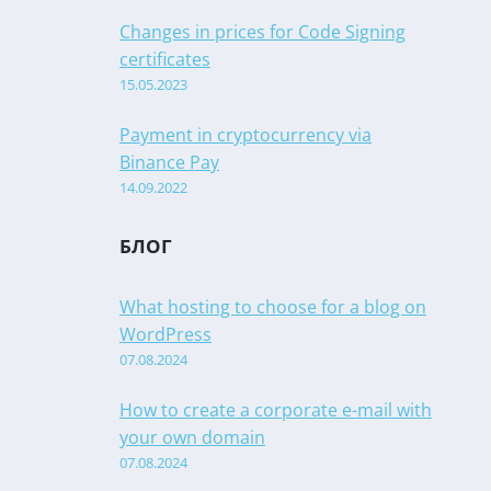
Changes in prices for Code Signing
certificates
15.05.2023
Payment in cryptocurrency via
Binance Pay
14.09.2022
БЛОГ
What hosting to choose for a blog on
WordPress
07.08.2024
How to create a corporate e-mail with
your own domain
07.08.2024