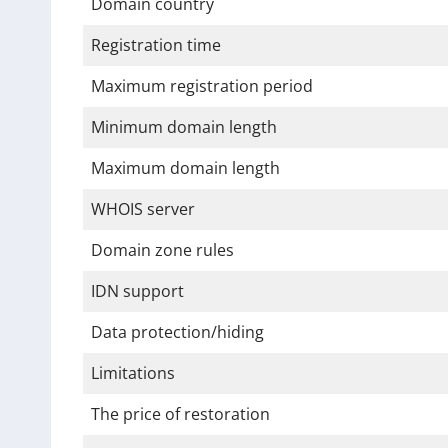
Domain country
Registration time
Maximum registration period
Minimum domain length
Maximum domain length
WHOIS server
Domain zone rules
IDN support
Data protection/hiding
Limitations
The price of restoration