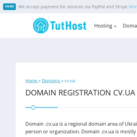
Skip
We accept payment for services via PayPal and Stripe
Mor
news
to
content
Hosting
Doma
Home
»
Domains
»
cv.ua
DOMAIN REGISTRATION CV.UA
Domain .cv.ua is a regional domain area of Ukrai
person or organization. Domain .cv.ua is mostly u