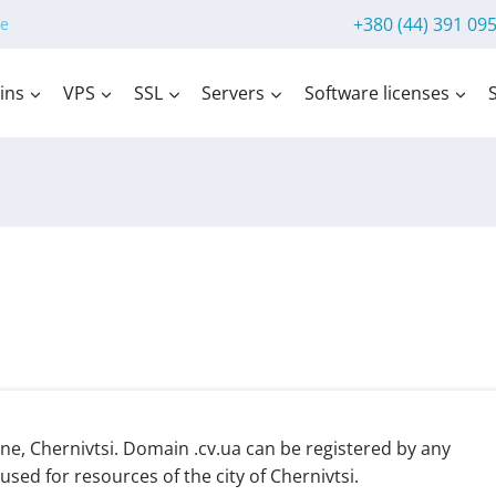
+380 (44) 391 09
e
ins
VPS
SSL
Servers
Software licenses
ne, Chernivtsi. Domain .cv.ua can be registered by any
sed for resources of the city of Chernivtsi.