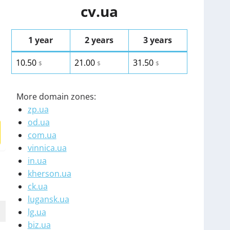
cv.ua
1 year
2 years
3 years
10.50
21.00
31.50
$
$
$
More domain zones:
zp.ua
od.ua
com.ua
vinnica.ua
in.ua
kherson.ua
ck.ua
lugansk.ua
lg.ua
biz.ua