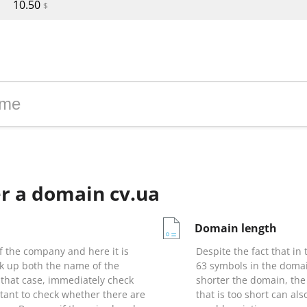
10.50
$
 zone cv.ua
r a domain cv.ua
Domain length
 the company and here it is
Despite the fact that in
ck up both the name of the
63 symbols in the domai
that case, immediately check
shorter the domain, the
rtant to check whether there are
that is too short can als