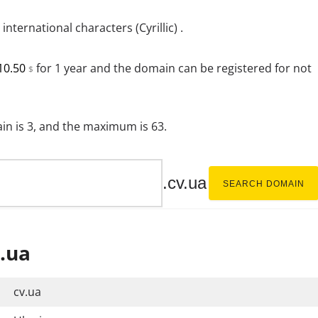
ternational characters (Cyrillic) .
10.50
for 1 year and the domain can be registered for not
$
n is 3, and the maximum is 63.
.cv.ua
SEARCH DOMAIN
.ua
cv.ua