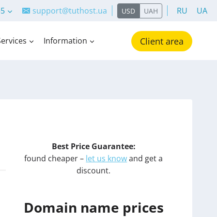
55
support@tuthost.ua
RU
UA
USD
UAH
Services
Information
Client area
Best Price Guarantee:
found cheaper –
let us know
and get a
discount.
Domain name prices