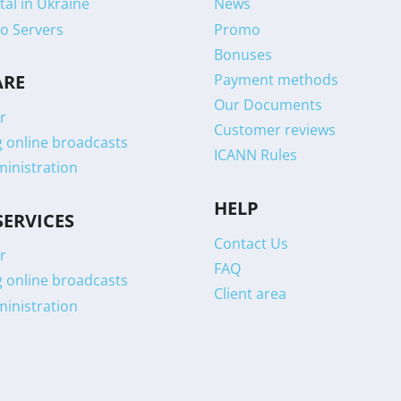
tal in Ukraine
News
o Servers
Promo
Bonuses
Payment methods
ARE
Our Documents
r
Customer reviews
g online broadcasts
ICANN Rules
ministration
HELP
SERVICES
Contact Us
r
FAQ
g online broadcasts
Client area
ministration