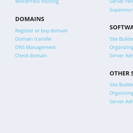
WordPress Hosting
Server ren
Supermicr
DOMAINS
SOFTW
Register or buy domain
Domain transfer
Site Builde
DNS Management
Organizin
Check domain
Server Ad
OTHER 
Site Builde
Organizin
Server Ad