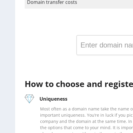
Domain transfer costs
Register a domain in the
How to choose and registe
Uniqueness
Most often as a domain name take the name of
important uniqueness. You’re in luck if you pi
company and the domain at the same time. In 
the options that come to your mind. It is impo