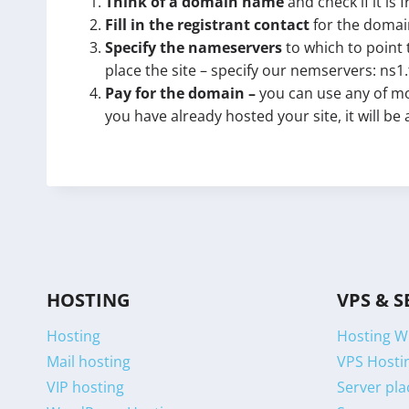
Think of a domain name
and check if it is 
Fill in the registrant contact
for the domain
Specify the nameservers
to which to point 
place the site – specify our nemservers: ns1
Pay for the domain –
you can use any of mo
you have already hosted your site, it will be
HOSTING
VPS & S
Hosting
Hosting W
Mail hosting
VPS Hostin
VIP hosting
Server pla