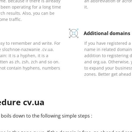
me. Because if there is already
an abbreviation or acr
been operating for a long time
it.
earch results. Also, you can be
ome traffic.
Additional domains
sy to remember and write. For
If you have registered 
e slozhnoe-nazwanie .cv.ua.
name in related domains
n: it is a hyphen, it is a
addition to registering
itten as zh, zsh, zch and so on.
and org.ua. Otherwise, 
s not contain hyphens, numbers
to expand your busines
zones. Better get ahead
edure cv.ua
boils down to the following simple steps :