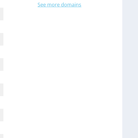
See more domains