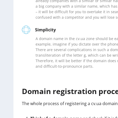
already companies with a similar or similar na
a big company with a similar name, which has 
– it will be difficult for you to overtake it in s
confused with a competitor and you will lose s
Simplicity
A domain name in the cv.ua zone should be ea
example, imagine if you dictate over the phon
There are several complications in such a domai
transliteration of the letter g, which can be wr
Therefore, it will be better if the domain doe
and difficult-to-pronounce parts.
Domain registration proc
The whole process of registering a cv.ua domain 