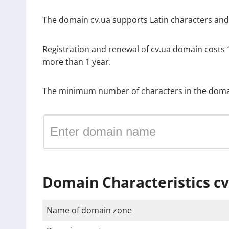
The domain cv.ua supports Latin characters and in
Registration and renewal of cv.ua domain costs
more than 1 year.
The minimum number of characters in the domai
Domain Characteristics cv
Name of domain zone