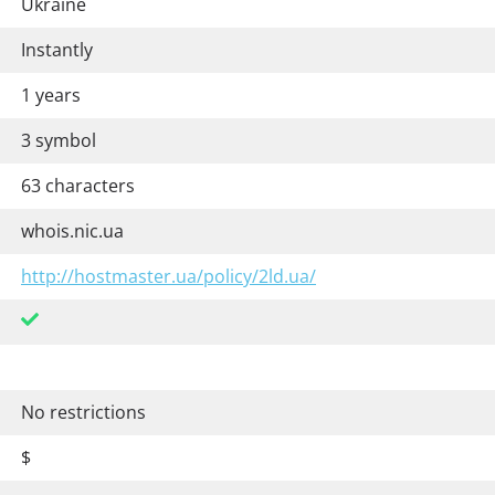
Ukraine
Instantly
1 years
3 symbol
63 characters
whois.nic.ua
http://hostmaster.ua/policy/2ld.ua/
No restrictions
$