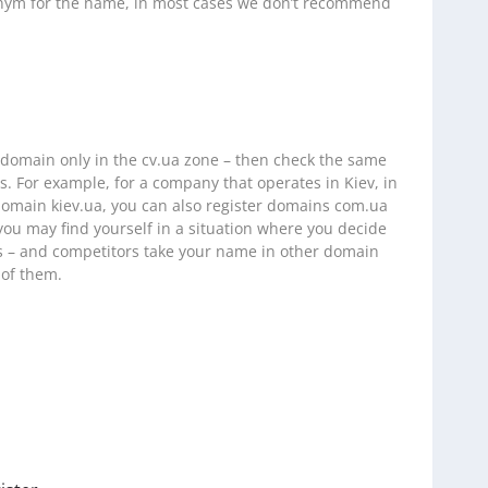
onym for the name, in most cases we don’t recommend
a domain only in the cv.ua zone – then check the same
. For example, for a company that operates in Kiev, in
 domain kiev.ua, you can also register domains com.ua
you may find yourself in a situation where you decide
s – and competitors take your name in other domain
 of them.