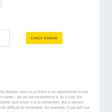
.cv.ua
CHECK DOMAIN
 the domain zone cv.ua there is an opportunity to use
n name – we do not recommend it. As a rule, the
 better and easier it is to remember. But a domain
o be difficult to remember, for example, if you will use