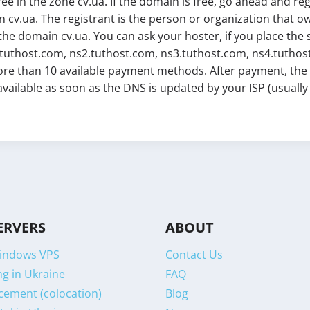
free in the zone cv.ua. If the domain is free, go ahead and reg
 cv.ua. The registrant is the person or organization that 
the domain cv.ua. You can ask your hoster, if you place the 
.tuthost.com, ns2.tuthost.com, ns3.tuthost.com, ns4.tuthost.
re than 10 available payment methods. After payment, the do
 available as soon as the DNS is updated by your ISP (usuall
ERVERS
ABOUT
indows VPS
Contact Us
g in Ukraine
FAQ
cement (colocation)
Blog