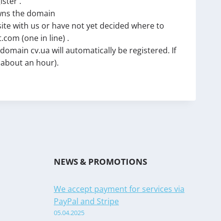
ister .
owns the domain
site with us or have not yet decided where to
com (one in line) .
main cv.ua will automatically be registered. If
y about an hour).
NEWS & PROMOTIONS
We accept payment for services via
PayPal and Stripe
05.04.2025