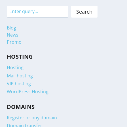
Search
Search
Blog
News
Promo
HOSTING
Hosting
Mail hosting
VIP hosting
WordPress Hosting
DOMAINS
Register or buy domain
Domain transfer