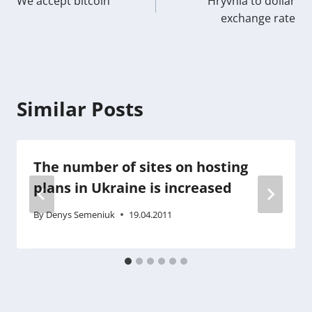
We accept bitcoin
Hryvnia to dollar
navigation
exchange rate
Similar Posts
The number of sites on hosting
plans in Ukraine is increased
By
Denys Semeniuk
19.04.2011