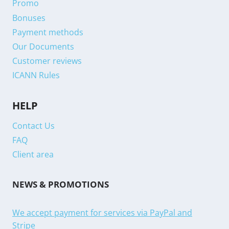
Promo
Bonuses
Payment methods
Our Documents
Customer reviews
ICANN Rules
HELP
Contact Us
FAQ
Client area
NEWS & PROMOTIONS
We accept payment for services via PayPal and
Stripe