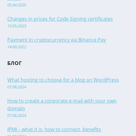
05.04.2025
Changes in prices for Code Signing certificates
15.05.2023
Payment in cryptocurrency via Binance Pay
14.09.2022
БЛОГ
What hosting to choose for a blog on WordPress
07.08.2024
How to create a corporate e-mail with your own
domain
07.08.2024
IPMI – what it is, how to connect, benefits