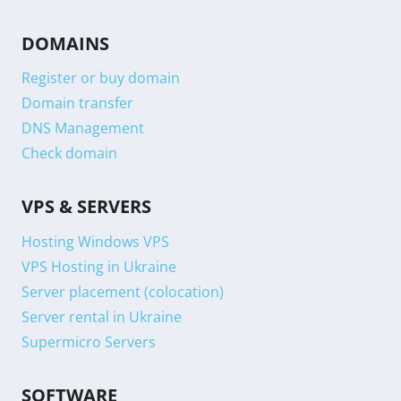
DOMAINS
Register or buy domain
Domain transfer
DNS Management
Check domain
VPS & SERVERS
Hosting Windows VPS
VPS Hosting in Ukraine
Server placement (colocation)
Server rental in Ukraine
Supermicro Servers
SOFTWARE