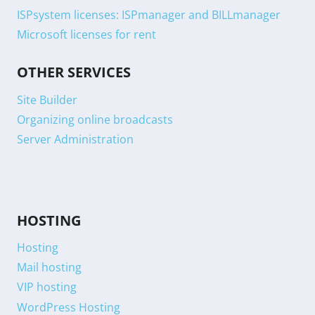
ISPsystem licenses: ISPmanager and BILLmanager
Microsoft licenses for rent
OTHER SERVICES
Site Builder
Organizing online broadcasts
Server Administration
HOSTING
Hosting
Mail hosting
VIP hosting
WordPress Hosting