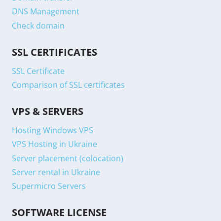
DNS Management
Check domain
SSL CERTIFICATES
SSL Certificate
Comparison of SSL certificates
VPS & SERVERS
Hosting Windows VPS
VPS Hosting in Ukraine
Server placement (colocation)
Server rental in Ukraine
Supermicro Servers
SOFTWARE LICENSE