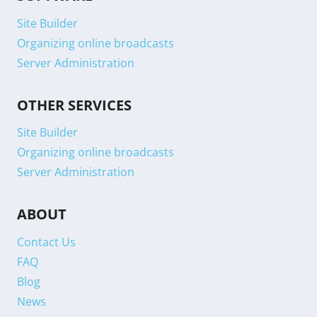
Site Builder
Organizing online broadcasts
Server Administration
OTHER SERVICES
Site Builder
Organizing online broadcasts
Server Administration
ABOUT
Contact Us
FAQ
Blog
News