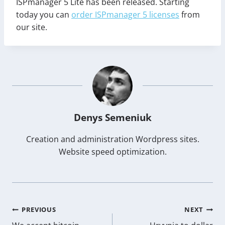
ISPmanager 5 Lite has been released. Starting
today you can
order ISPmanager 5 licenses
from
our site.
Denys Semeniuk
Creation and administration Wordpress sites.
Website speed optimization.
Post
PREVIOUS
NEXT