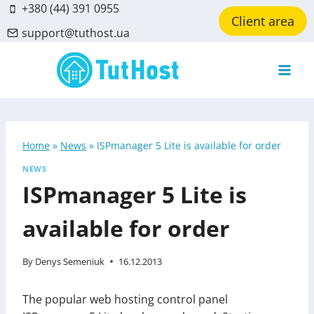
Skip
+380 (44) 391 0955
Client area
to
support@tuthost.ua
content
Home
»
News
»
ISPmanager 5 Lite is available for order
NEWS
ISPmanager 5 Lite is
available for order
By
Denys Semeniuk
16.12.2013
The popular web hosting control panel