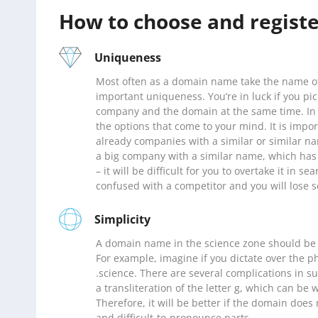
How to choose and regist
Uniqueness
Most often as a domain name take the name of
important uniqueness. You’re in luck if you pi
company and the domain at the same time. In 
the options that come to your mind. It is impo
already companies with a similar or similar na
a big company with a similar name, which has 
– it will be difficult for you to overtake it in s
confused with a competitor and you will lose s
Simplicity
A domain name in the science zone should be
For example, imagine if you dictate over the
.science. There are several complications in suc
a transliteration of the letter g, which can be 
Therefore, it will be better if the domain doe