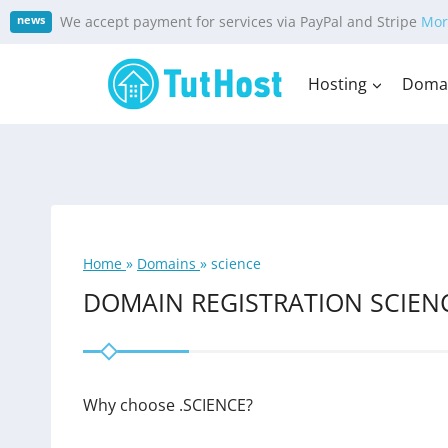
Skip
We accept payment for services via PayPal and Stripe
Mor
news
to
content
Hosting
Doma
Home
»
Domains
»
science
DOMAIN REGISTRATION SCIEN
Why choose .SCIENCE?