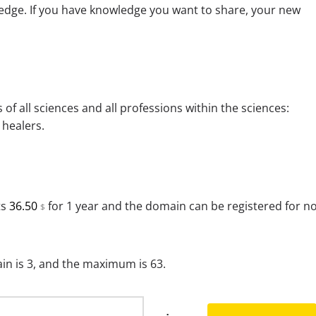
edge. If you have knowledge you want to share, your new
 of all sciences and all professions within the sciences:
 healers.
ts
36.50
for 1 year and the domain can be registered for n
$
n is 3, and the maximum is 63.