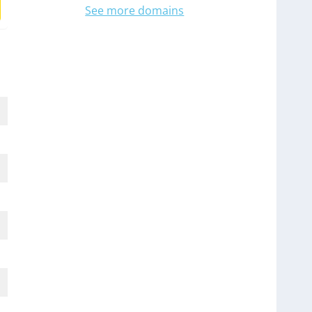
See more domains