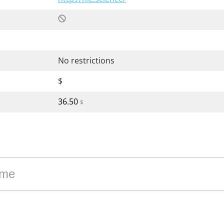
No restrictions
$
36.50
$
 zone science