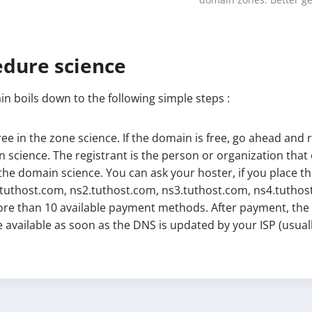
domain zones. Better ge
edure science
n boils down to the following simple steps :
free in the zone science. If the domain is free, go ahead and r
 science. The registrant is the person or organization tha
the domain science. You can ask your hoster, if you place th
.tuthost.com, ns2.tuthost.com, ns3.tuthost.com, ns4.tuthost.
re than 10 available payment methods. After payment, the d
 be available as soon as the DNS is updated by your ISP (usua