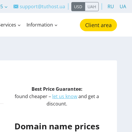
55
support@tuthost.ua
RU
UA
USD
UAH
Services
Information
Client area
Best Price Guarantee:
found cheaper –
let us know
and get a
discount.
Domain name prices