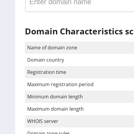
Domain Characteristics sc
Name of domain zone
Domain country
Registration time
Maximum registration period
Minimum domain length
Maximum domain length
WHOIS server
Domain zone rules