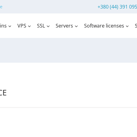
+380 (44) 391 09
e
ins
VPS
SSL
Servers
Software licenses
CE