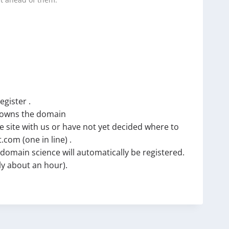
t ahead of them.
egister .
t owns the domain
e site with us or have not yet decided where to
com (one in line) .
omain science will automatically be registered.
lly about an hour).