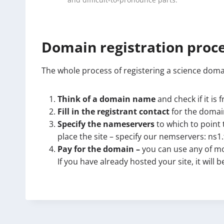
and difficult-to-pronounce parts.
Domain registration proc
The whole process of registering a science domai
Think of a domain name
and check if it is 
Fill in the registrant contact
for the domain
Specify the nameservers
to which to point 
place the site – specify our nemservers: ns1
Pay for the domain –
you can use any of mo
If you have already hosted your site, it will