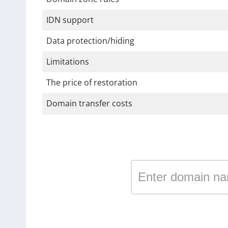
IDN support
Data protection/hiding
Limitations
The price of restoration
Domain transfer costs
Register a domain in the