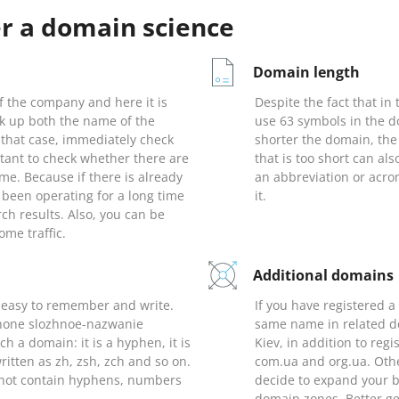
er a domain science
Domain length
 the company and here it is
Despite the fact that in
ck up both the name of the
use 63 symbols in the d
that case, immediately check
shorter the domain, the
rtant to check whether there are
that is too short can als
me. Because if there is already
an abbreviation or acr
been operating for a long time
it.
earch results. Also, you can be
ome traffic.
Additional domains
 easy to remember and write.
If you have registered a
 phone slozhnoe-nazwanie
same name in related do
h a domain: it is a hyphen, it is
Kiev, in addition to reg
written as zh, zsh, zch and so on.
com.ua and org.ua. Othe
s not contain hyphens, numbers
decide to expand your b