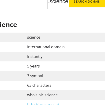
.science
SEARCH DOMAIN
ience
science
International domain
Instantly
5 years
3 symbol
63 characters
whois.nic.science
http://nic.science/