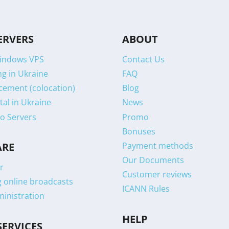
ERVERS
ABOUT
indows VPS
Contact Us
g in Ukraine
FAQ
cement (colocation)
Blog
tal in Ukraine
News
o Servers
Promo
Bonuses
Payment methods
ARE
Our Documents
r
Customer reviews
g online broadcasts
ICANN Rules
ministration
HELP
SERVICES