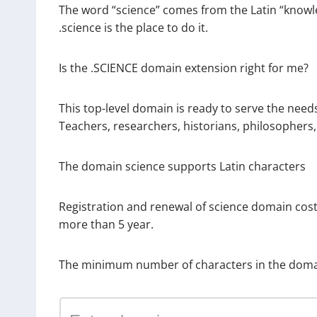
The word “science” comes from the Latin “knowl
.science is the place to do it.
Is the .SCIENCE domain extension right for me?
This top-level domain is ready to serve the needs
Teachers, researchers, historians, philosophers,
The domain science supports Latin characters
Registration and renewal of science domain cos
more than 5 year.
The minimum number of characters in the domai