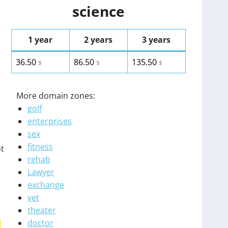
science
1 year
2 years
3 years
36.50
86.50
135.50
$
$
$
More domain zones:
golf
enterprises
sex
fitness
ot
rehab
Lawyer
exchange
vet
theater
doctor