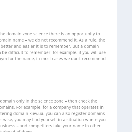
 the domain zone science there is an opportunity to
omain name – we do not recommend it. As a rule, the
 better and easier it is to remember. But a domain
o be difficult to remember, for example, if you will use
onym for the name, in most cases we don’t recommend
 domain only in the science zone – then check the
mains. For example, for a company that operates in
istering domain kiev.ua, you can also register domains
rwise, you may find yourself in a situation where you
usiness – and competitors take your name in other