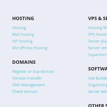
HOSTING
VPS & S
Hosting
Hosting W
Mail hosting
VPS Hostin
VIP hosting
Server pla
WordPress Hosting
Server ren
Supermicr
DOMAINS
SOFTW
Register or buy domain
Domain transfer
Site Builde
DNS Management
Organizin
Check domain
Server Ad
OTHER 