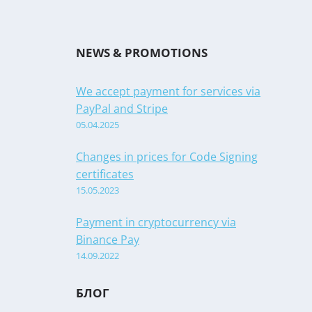
NEWS & PROMOTIONS
We accept payment for services via
PayPal and Stripe
05.04.2025
Changes in prices for Code Signing
certificates
15.05.2023
Payment in cryptocurrency via
Binance Pay
14.09.2022
БЛОГ