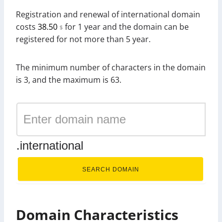
Registration and renewal of international domain
costs
38.50
for 1 year and the domain can be
$
registered for not more than 5 year.
The minimum number of characters in the domain
is 3, and the maximum is 63.
.international
SEARCH DOMAIN
Domain Characteristics