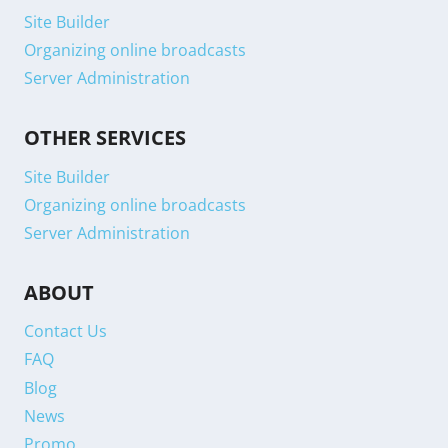
Site Builder
Organizing online broadcasts
Server Administration
OTHER SERVICES
Site Builder
Organizing online broadcasts
Server Administration
ABOUT
Contact Us
FAQ
Blog
News
Promo