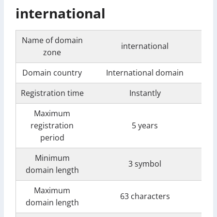
international
Name of domain
international
zone
Domain country
International domain
Registration time
Instantly
Maximum
registration
5 years
period
Minimum
3 symbol
domain length
Maximum
63 characters
domain length