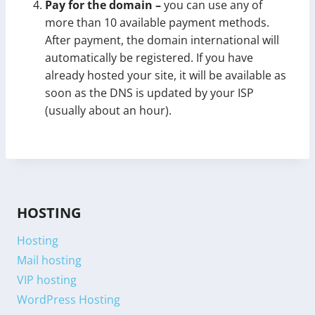
Pay for the domain –
you can use any of
more than 10 available payment methods.
After payment, the domain international will
automatically be registered. If you have
already hosted your site, it will be available as
soon as the DNS is updated by your ISP
(usually about an hour).
HOSTING
Hosting
Mail hosting
VIP hosting
WordPress Hosting