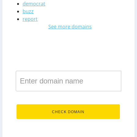
democrat
buzz
report
See more domains
Register a domain in the
zone international
.international
CHECK DOMAIN