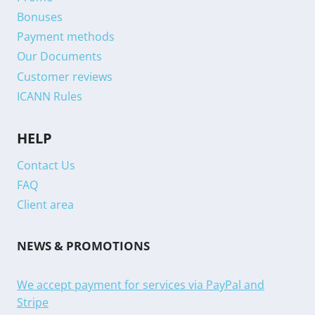
Bonuses
Payment methods
Our Documents
Customer reviews
ICANN Rules
HELP
Contact Us
FAQ
Client area
NEWS & PROMOTIONS
We accept payment for services via PayPal and
Stripe