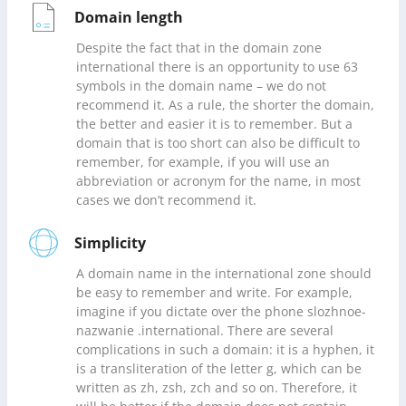
Domain length
Despite the fact that in the domain zone
international there is an opportunity to use 63
symbols in the domain name – we do not
recommend it. As a rule, the shorter the domain,
the better and easier it is to remember. But a
domain that is too short can also be difficult to
remember, for example, if you will use an
abbreviation or acronym for the name, in most
cases we don’t recommend it.
Simplicity
A domain name in the international zone should
be easy to remember and write. For example,
imagine if you dictate over the phone slozhnoe-
nazwanie .international. There are several
complications in such a domain: it is a hyphen, it
is a transliteration of the letter g, which can be
written as zh, zsh, zch and so on. Therefore, it