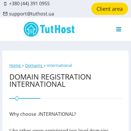
Skip
+380 (44) 391 0955
Client area
to
support@tuthost.ua
content
Home
»
Domains
»
international
DOMAIN REGISTRATION
INTERNATIONAL
Why choose .INTERNATIONAL?
Like other open-registered top-level domains,