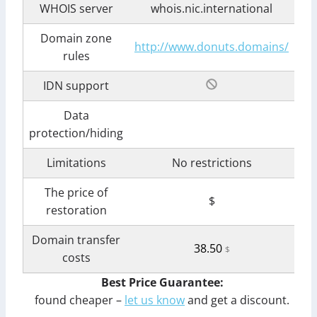
WHOIS server
whois.nic.international
Domain zone
http://www.donuts.domains/
rules
IDN support
Data
protection/hiding
Limitations
No restrictions
The price of
$
restoration
Domain transfer
38.50
$
costs
Best Price Guarantee:
found cheaper –
let us know
and get a discount.