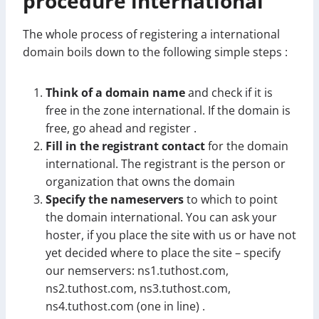
procedure international
The whole process of registering a international
domain boils down to the following simple steps :
Think of a domain name
and check if it is
free in the zone international. If the domain is
free, go ahead and register .
Fill in the registrant contact
for the domain
international. The registrant is the person or
organization that owns the domain
Specify the nameservers
to which to point
the domain international. You can ask your
hoster, if you place the site with us or have not
yet decided where to place the site – specify
our nemservers: ns1.tuthost.com,
ns2.tuthost.com, ns3.tuthost.com,
ns4.tuthost.com (one in line) .