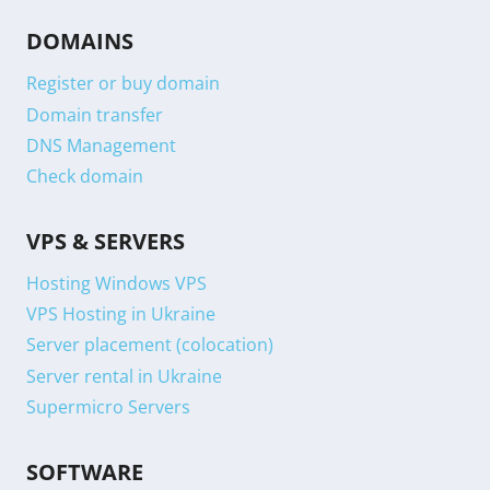
DOMAINS
Register or buy domain
Domain transfer
DNS Management
Check domain
VPS & SERVERS
Hosting Windows VPS
VPS Hosting in Ukraine
Server placement (colocation)
Server rental in Ukraine
Supermicro Servers
SOFTWARE