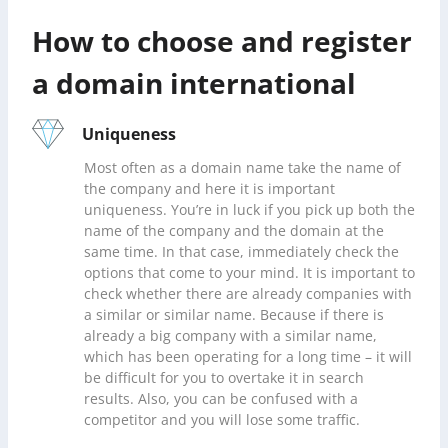
How to choose and register
a domain international
Uniqueness
Most often as a domain name take the name of
the company and here it is important
uniqueness. You’re in luck if you pick up both the
name of the company and the domain at the
same time. In that case, immediately check the
options that come to your mind. It is important to
check whether there are already companies with
a similar or similar name. Because if there is
already a big company with a similar name,
which has been operating for a long time – it will
be difficult for you to overtake it in search
results. Also, you can be confused with a
competitor and you will lose some traffic.