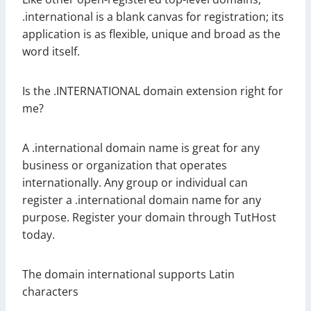
.international is a blank canvas for registration; its
application is as flexible, unique and broad as the
word itself.
Is the .INTERNATIONAL domain extension right for
me?
A .international domain name is great for any
business or organization that operates
internationally. Any group or individual can
register a .international domain name for any
purpose. Register your domain through TutHost
today.
The domain international supports Latin
characters