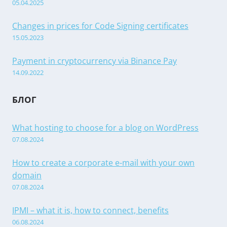
05.04.2025
Changes in prices for Code Signing certificates
15.05.2023
Payment in cryptocurrency via Binance Pay
14.09.2022
БЛОГ
What hosting to choose for a blog on WordPress
07.08.2024
How to create a corporate e-mail with your own
domain
07.08.2024
IPMI – what it is, how to connect, benefits
06.08.2024