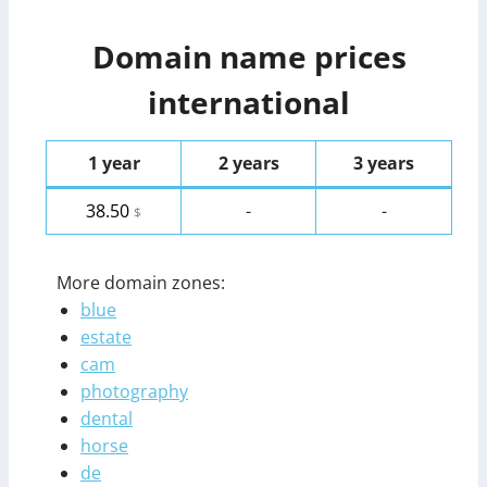
Domain name prices
international
1 year
2 years
3 years
38.50
-
-
$
More domain zones:
blue
estate
cam
photography
dental
horse
de