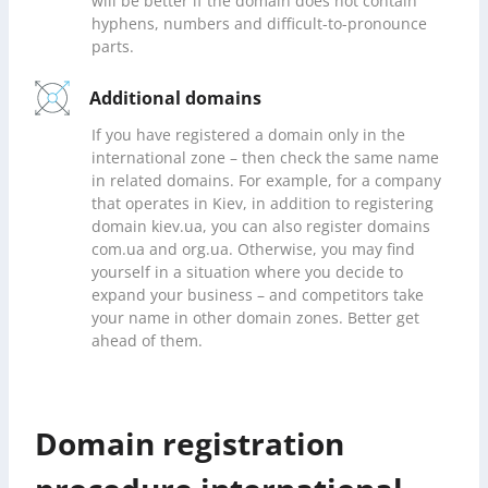
will be better if the domain does not contain
hyphens, numbers and difficult-to-pronounce
parts.
Additional domains
If you have registered a domain only in the
international zone – then check the same name
in related domains. For example, for a company
that operates in Kiev, in addition to registering
domain kiev.ua, you can also register domains
com.ua and org.ua. Otherwise, you may find
yourself in a situation where you decide to
expand your business – and competitors take
your name in other domain zones. Better get
ahead of them.
Domain registration