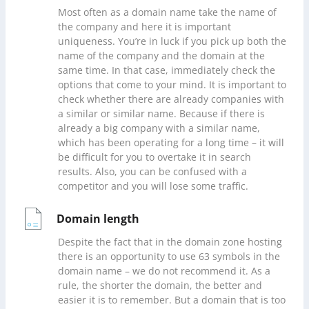
Most often as a domain name take the name of
the company and here it is important
uniqueness. You’re in luck if you pick up both the
name of the company and the domain at the
same time. In that case, immediately check the
options that come to your mind. It is important to
check whether there are already companies with
a similar or similar name. Because if there is
already a big company with a similar name,
which has been operating for a long time – it will
be difficult for you to overtake it in search
results. Also, you can be confused with a
competitor and you will lose some traffic.
Domain length
Despite the fact that in the domain zone hosting
there is an opportunity to use 63 symbols in the
domain name – we do not recommend it. As a
rule, the shorter the domain, the better and
easier it is to remember. But a domain that is too