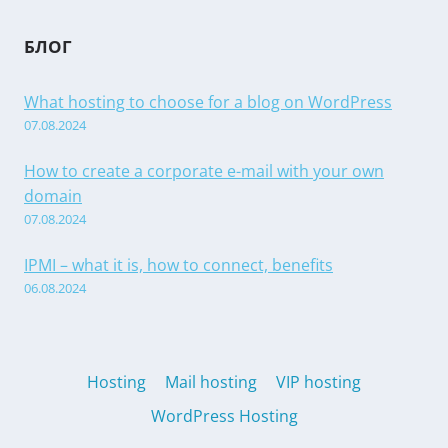
БЛОГ
What hosting to choose for a blog on WordPress
07.08.2024
How to create a corporate e-mail with your own
domain
07.08.2024
IPMI – what it is, how to connect, benefits
06.08.2024
Hosting
Mail hosting
VIP hosting
WordPress Hosting