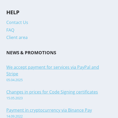
HELP
Contact Us
FAQ
Client area
NEWS & PROMOTIONS
We accept payment for services via PayPal and
Stripe
05.04.2025
Changes in prices for Code Signing certificates
15.05.2023
Payment in cryptocurrency via Binance Pay
14.09.2022