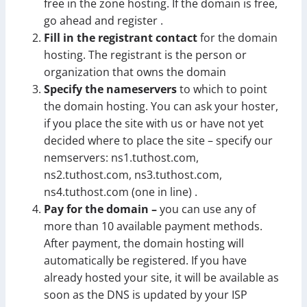
free in the zone hosting. If the domain is free,
go ahead and register .
Fill in the registrant contact
for the domain
hosting. The registrant is the person or
organization that owns the domain
Specify the nameservers
to which to point
the domain hosting. You can ask your hoster,
if you place the site with us or have not yet
decided where to place the site – specify our
nemservers: ns1.tuthost.com,
ns2.tuthost.com, ns3.tuthost.com,
ns4.tuthost.com (one in line) .
Pay for the domain –
you can use any of
more than 10 available payment methods.
After payment, the domain hosting will
automatically be registered. If you have
already hosted your site, it will be available as
soon as the DNS is updated by your ISP