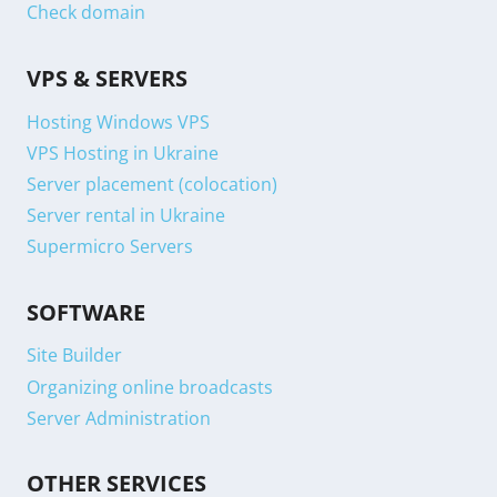
Check domain
VPS & SERVERS
Hosting Windows VPS
VPS Hosting in Ukraine
Server placement (colocation)
Server rental in Ukraine
Supermicro Servers
SOFTWARE
Site Builder
Organizing online broadcasts
Server Administration
OTHER SERVICES