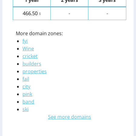
1 year
2 years
3 years
466.50
-
-
$
More domain zones:
fyi
Wine
cricket
builders
properties
fail
city
pink
band
ski
See more domains