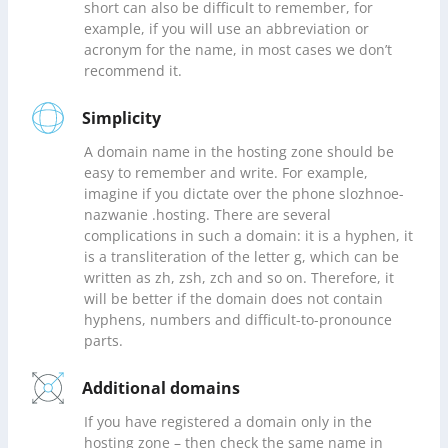
short can also be difficult to remember, for
example, if you will use an abbreviation or
acronym for the name, in most cases we don’t
recommend it.
Simplicity
A domain name in the hosting zone should be
easy to remember and write. For example,
imagine if you dictate over the phone slozhnoe-
nazwanie .hosting. There are several
complications in such a domain: it is a hyphen, it
is a transliteration of the letter g, which can be
written as zh, zsh, zch and so on. Therefore, it
will be better if the domain does not contain
hyphens, numbers and difficult-to-pronounce
parts.
Additional domains
If you have registered a domain only in the
hosting zone – then check the same name in