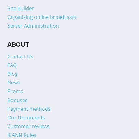
Site Builder
Organizing online broadcasts
Server Administration
ABOUT
Contact Us
FAQ
Blog
News
Promo
Bonuses
Payment methods
Our Documents
Customer reviews
ICANN Rules