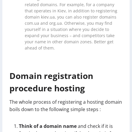
related domains. For example, for a company
that operates in Kiev, in addition to registering
domain kiev.ua, you can also register domains
com.ua and org.ua. Otherwise, you may find
yourself in a situation where you decide to
expand your business – and competitors take
your name in other domain zones. Better get
ahead of them.
Domain registration
procedure hosting
The whole process of registering a hosting domain
boils down to the following simple steps :
Think of a domain name
and check if it is