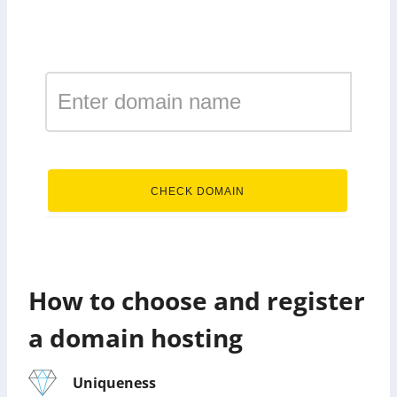
Register a domain in the
zone hosting
.hosting
CHECK DOMAIN
How to choose and register
a domain hosting
Uniqueness