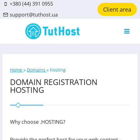
Skip
+380 (44) 391 0955
Client area
to
support@tuthost.ua
content
Home
»
Domains
»
hosting
DOMAIN REGISTRATION
HOSTING
Why choose .HOSTING?
Provide the perfect host for your web content –