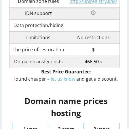
Domain zone rules
http://uniregistry.link/
IDN support
Data protection/hiding
Limitations
No restrictions
The price of restoration
$
Domain transfer costs
466.50
$
Best Price Guarantee:
found cheaper –
let us know
and get a discount.
Domain name prices
hosting