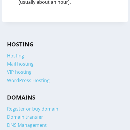
(usually about an hour).
HOSTING
Hosting
Mail hosting
VIP hosting
WordPress Hosting
DOMAINS
Register or buy domain
Domain transfer
DNS Management