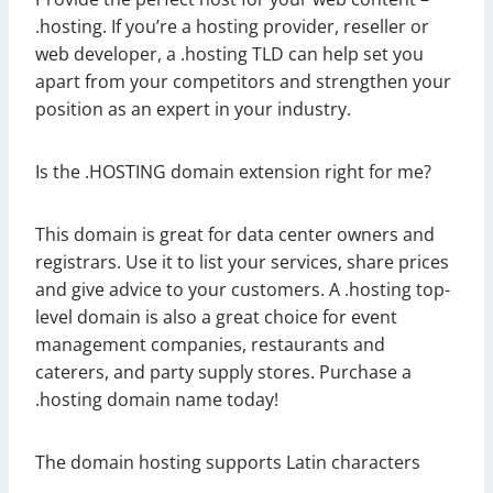
.hosting. If you’re a hosting provider, reseller or
web developer, a .hosting TLD can help set you
apart from your competitors and strengthen your
position as an expert in your industry.
Is the .HOSTING domain extension right for me?
This domain is great for data center owners and
registrars. Use it to list your services, share prices
and give advice to your customers. A .hosting top-
level domain is also a great choice for event
management companies, restaurants and
caterers, and party supply stores. Purchase a
.hosting domain name today!
The domain hosting supports Latin characters