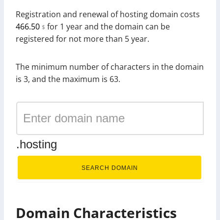
Registration and renewal of hosting domain costs
466.50
for 1 year and the domain can be
$
registered for not more than 5 year.
The minimum number of characters in the domain
is 3, and the maximum is 63.
.hosting
SEARCH DOMAIN
Domain Characteristics