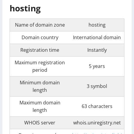
hosting
Name of domain zone
hosting
Domain country
International domain
Registration time
Instantly
Maximum registration
5 years
period
Minimum domain
3 symbol
length
Maximum domain
63 characters
length
WHOIS server
whois.uniregistry.net