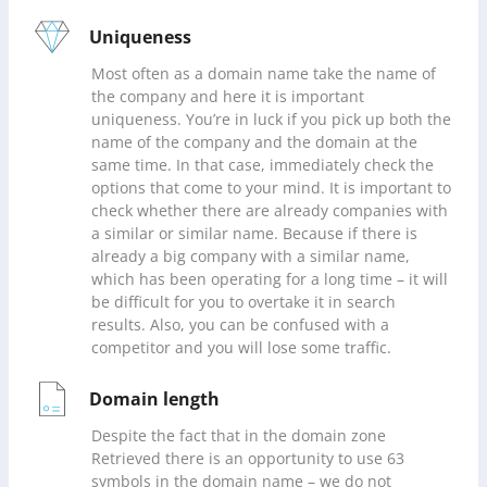
Uniqueness
Most often as a domain name take the name of
the company and here it is important
uniqueness. You’re in luck if you pick up both the
name of the company and the domain at the
same time. In that case, immediately check the
options that come to your mind. It is important to
check whether there are already companies with
a similar or similar name. Because if there is
already a big company with a similar name,
which has been operating for a long time – it will
be difficult for you to overtake it in search
results. Also, you can be confused with a
competitor and you will lose some traffic.
Domain length
Despite the fact that in the domain zone
Retrieved there is an opportunity to use 63
symbols in the domain name – we do not