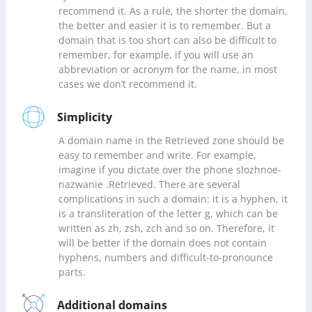
recommend it. As a rule, the shorter the domain,
the better and easier it is to remember. But a
domain that is too short can also be difficult to
remember, for example, if you will use an
abbreviation or acronym for the name, in most
cases we don’t recommend it.
Simplicity
A domain name in the Retrieved zone should be
easy to remember and write. For example,
imagine if you dictate over the phone slozhnoe-
nazwanie .Retrieved. There are several
complications in such a domain: it is a hyphen, it
is a transliteration of the letter g, which can be
written as zh, zsh, zch and so on. Therefore, it
will be better if the domain does not contain
hyphens, numbers and difficult-to-pronounce
parts.
Additional domains