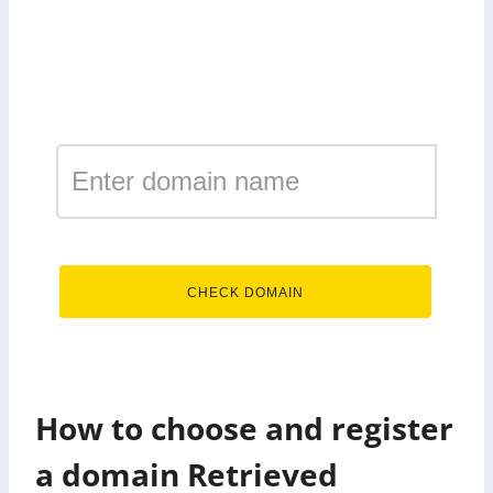
Register a domain in the
zone Retrieved
.Retrieved
CHECK DOMAIN
How to choose and register
a domain Retrieved