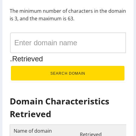
The minimum number of characters in the domain
is 3, and the maximum is 63.
.Retrieved
SEARCH DOMAIN
Domain Characteristics
Retrieved
Name of domain
Retrieved