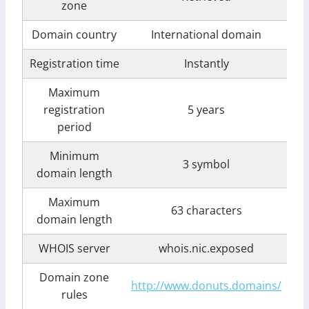
zone
Domain country
International domain
Registration time
Instantly
Maximum
registration
5 years
period
Minimum
3 symbol
domain length
Maximum
63 characters
domain length
WHOIS server
whois.nic.exposed
Domain zone
http://www.donuts.domains/
rules