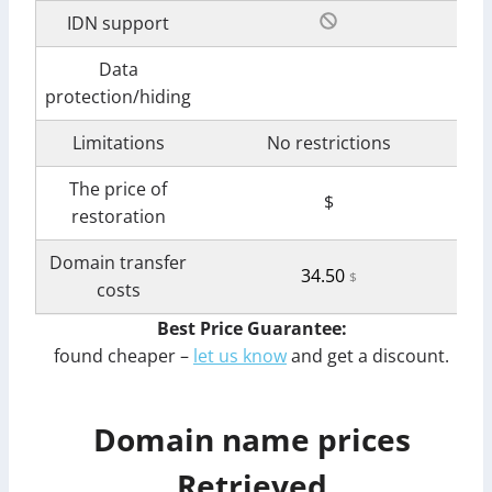
IDN support
Data
protection/hiding
Limitations
No restrictions
The price of
$
restoration
Domain transfer
34.50
$
costs
Best Price Guarantee:
found cheaper –
let us know
and get a discount.
Domain name prices
Retrieved