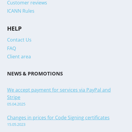
Customer reviews
ICANN Rules
HELP
Contact Us
FAQ
Client area
NEWS & PROMOTIONS
We accept payment for services via PayPal and
Stripe
05.04.2025
Changes in prices for Code Signing certificates
15.05.2023