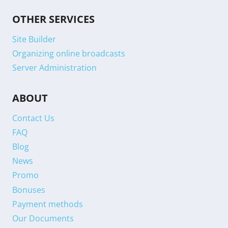
OTHER SERVICES
Site Builder
Organizing online broadcasts
Server Administration
ABOUT
Contact Us
FAQ
Blog
News
Promo
Bonuses
Payment methods
Our Documents