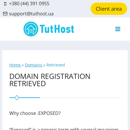
Skip
+380 (44) 391 0955
Client area
to
support@tuthost.ua
content
Home
»
Domains
»
Retrieved
DOMAIN REGISTRATION
RETRIEVED
Why choose .EXPOSED?
“Exposed” is a generic term with several meanings.