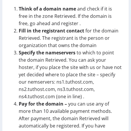
Think of a domain name
and check if it is
free in the zone Retrieved. If the domain is
free, go ahead and register .
Fill in the registrant contact
for the domain
Retrieved. The registrant is the person or
organization that owns the domain
Specify the nameservers
to which to point
the domain Retrieved. You can ask your
hoster, if you place the site with us or have not
yet decided where to place the site – specify
our nemservers: ns1.tuthost.com,
ns2.tuthost.com, ns3.tuthost.com,
ns4.tuthost.com (one in line) .
Pay for the domain –
you can use any of
more than 10 available payment methods.
After payment, the domain Retrieved will
automatically be registered. If you have