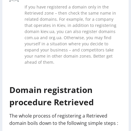
If you have registered a domain only in the
Retrieved zone – then check the same name in
related domains. For example, for a company
that operates in Kiev, in addition to registering
domain kiev.ua, you can also register domains
com.ua and org.ua. Otherwise, you may find
yourself in a situation where you decide to
expand your business – and competitors take
your name in other domain zones. Better get
ahead of them.
Domain registration
procedure Retrieved
The whole process of registering a Retrieved
domain boils down to the following simple steps :