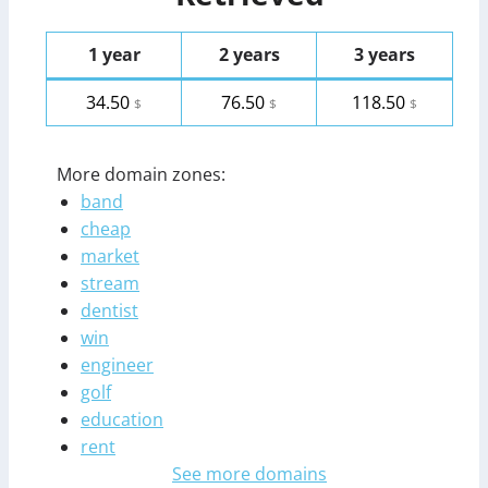
1 year
2 years
3 years
34.50
76.50
118.50
$
$
$
More domain zones:
band
cheap
market
stream
dentist
win
engineer
golf
education
rent
See more domains