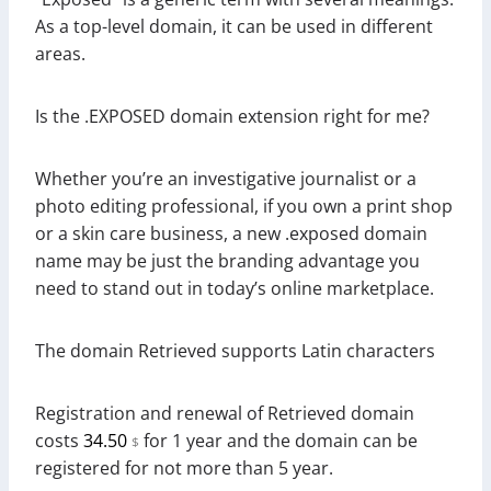
As a top-level domain, it can be used in different
areas.
Is the .EXPOSED domain extension right for me?
Whether you’re an investigative journalist or a
photo editing professional, if you own a print shop
or a skin care business, a new .exposed domain
name may be just the branding advantage you
need to stand out in today’s online marketplace.
The domain Retrieved supports Latin characters
Registration and renewal of Retrieved domain
costs
34.50
for 1 year and the domain can be
$
registered for not more than 5 year.