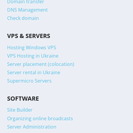
Domain transfer
DNS Management
Check domain
VPS & SERVERS
Hosting Windows VPS
VPS Hosting in Ukraine
Server placement (colocation)
Server rental in Ukraine
Supermicro Servers
SOFTWARE
Site Builder
Organizing online broadcasts
Server Administration