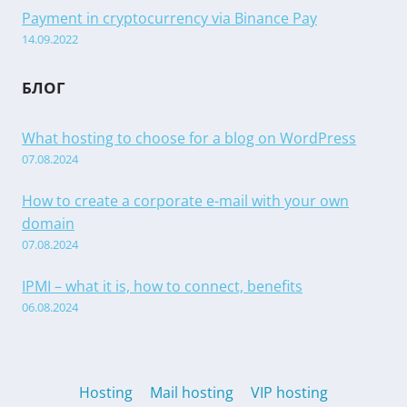
Payment in cryptocurrency via Binance Pay
14.09.2022
БЛОГ
What hosting to choose for a blog on WordPress
07.08.2024
How to create a corporate e-mail with your own
domain
07.08.2024
IPMI – what it is, how to connect, benefits
06.08.2024
Hosting
Mail hosting
VIP hosting