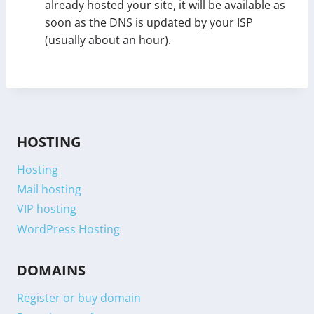
already hosted your site, it will be available as
soon as the DNS is updated by your ISP
(usually about an hour).
HOSTING
Hosting
Mail hosting
VIP hosting
WordPress Hosting
DOMAINS
Register or buy domain